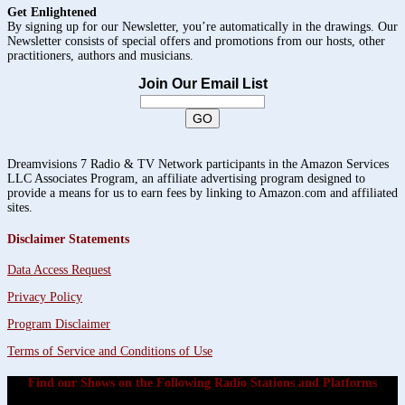
Get Enlightened
By signing up for our Newsletter, you’re automatically in the drawings. Our
Newsletter consists of special offers and promotions from our hosts, other
practitioners, authors and musicians.
Join Our Email List
Dreamvisions 7 Radio & TV Network participants in the Amazon Services
LLC Associates Program, an affiliate advertising program designed to
provide a means for us to earn fees by linking to Amazon.com and affiliated
sites.
Disclaimer Statements
Data Access Request
Privacy Policy
Program Disclaimer
Terms of Service and Conditions of Use
Find our Shows on the Following Radio Stations and Platforms