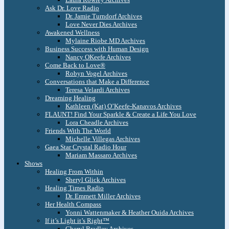
Ask Dr. Love Radio
Dr. Jamie Turndorf Archives
Love Never Dies Archives
Awakened Wellness
Mylaine Riobe MD Archives
Business Success with Human Design
Nancy OKeefe Archives
Come Back to Love®
Robyn Vogel Archives
Conversations that Make a Difference
Teresa Velardi Archives
Dreaming Healing
Kathleen (Kat) O’Keefe-Kanavos Archives
FLAUNT! Find Your Sparkle & Create a Life You Love
Lora Cheadle Archives
Friends With The World
Michelle Villegas Archives
Gaea Star Crystal Radio Hour
Mariam Massaro Archives
Shows
Healing From Within
Sheryl Glick Archives
Healing Times Radio
Dr. Emmett Miller Archives
Her Health Compass
Yonni Wattenmaker & Heather Ouida Archives
If it’s Light it’s Right™
Cheryl Bradley Archives