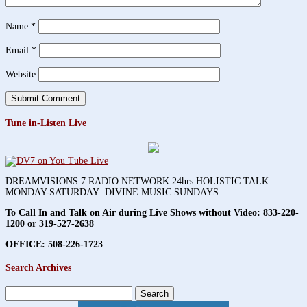
Name
*
Email
*
Website
Tune in-Listen Live
DREAMVISIONS 7 RADIO NETWORK 24hrs HOLISTIC TALK
MONDAY-SATURDAY DIVINE MUSIC SUNDAYS
To Call In and Talk on Air during Live Shows without Video:
833-220-
1200 or 319-527-2638
OFFICE: 508-226-1723
Search Archives
Search
for: