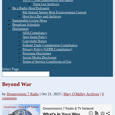
Torin Lee Archives
Be a Radio Host/Podcaster
8th Annual Spring Host Extravaganza Contest
Host for a Day and Archives
Sustainable Living News
Broadcast Schedule
Disclaimers
ADA Compliancy
Anti-Spam Policy
Copyright Notice
Federal Trade Commission Compliance
Privacy Policy (GDPR Compliance)
Programs Disclaimer
Social Media Disclosure
Terms of Service Conditions of Use
Select Page
Beyond War
by
Dreamvisions 7 Radio
|
Oct 21, 2023
|
Mary O'Malley Archives
|
0
comments