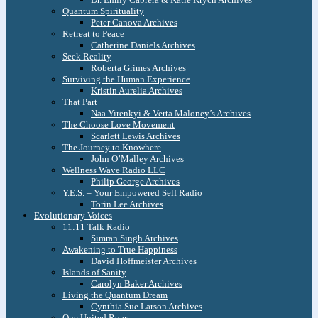
Quantum Spirituality
Peter Canova Archives
Retreat to Peace
Catherine Daniels Archives
Seek Reality
Roberta Grimes Archives
Surviving the Human Experience
Kristin Aurelia Archives
That Part
Naa Yirenkyi & Verta Maloney’s Archives
The Choose Love Movement
Scarlett Lewis Archives
The Journey to Knowhere
John O’Malley Archives
Wellness Wave Radio LLC
Philip George Archives
Y.E.S. – Your Empowered Self Radio
Torin Lee Archives
Evolutionary Voices
11:11 Talk Radio
Simran Singh Archives
Awakening to True Happiness
David Hoffmeister Archives
Islands of Sanity
Carolyn Baker Archives
Living the Quantum Dream
Cynthia Sue Larson Archives
One United Roar