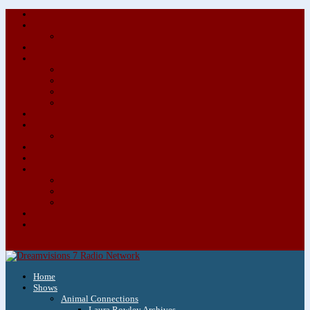
About/Contact Us
Advertise
Special Advertising Audio Commercial Bundles
Newsletter & Giveaways
Books We Adore
Audiobook Production
Author Audio Commercial Jingle Bundle
Featured Writers
Featured Writer Details
Books We Adore for Kids
Blog
Kids Blog
Charities We Support
Media Partners
Musicians
Featured Musicians
Featured Musician Details
Audio Commercials for Musicians
Workshops/Retreats
Store
0 Items
Home
Shows
Animal Connections
Laura Rowley Archives