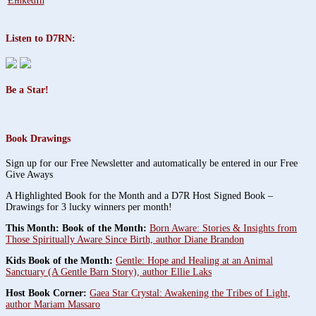
Listen to D7RN:
Be a Star!
Book Drawings
Sign up for our Free Newsletter and automatically be entered in our Free
Give Aways
A Highlighted Book for the Month and a D7R Host Signed Book –
Drawings for 3 lucky winners per month!
This Month: Book of the Month:
Born Aware: Stories & Insights from
Those Spiritually Aware Since Birth, author Diane Brandon
Kids Book of the Month:
Gentle: Hope and Healing at an Animal
Sanctuary (A Gentle Barn Story), author Ellie Laks
Host Book Corner:
Gaea Star Crystal: Awakening the Tribes of Light,
author Mariam Massaro