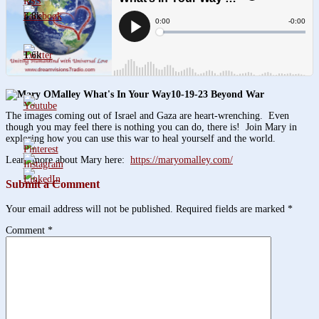
3.8k
1.6k
10-19-23 Beyond War
The images coming out of Israel and Gaza are heart-wrenching. Even
though you may feel there is nothing you can do, there is! Join Mary in
exploring how you can use this war to heal yourself and the world.
Learn more about Mary here:
https://maryomalley.com/
Submit a Comment
Your email address will not be published.
Required fields are marked
*
Comment
*