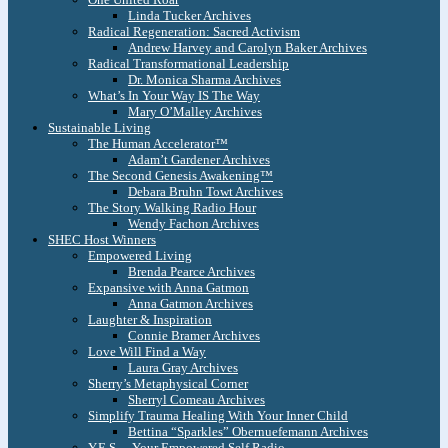
Linda Tucker Archives
Radical Regeneration: Sacred Activism
Andrew Harvey and Carolyn Baker Archives
Radical Transformational Leadership
Dr. Monica Sharma Archives
What’s In Your Way IS The Way
Mary O’Malley Archives
Sustainable Living
The Human Accelerator™
Adam’t Gardener Archives
The Second Genesis Awakening™
Debara Bruhn Towt Archives
The Story Walking Radio Hour
Wendy Fachon Archives
SHEC Host Winners
Empowered Living
Brenda Pearce Archives
Expansive with Anna Gatmon
Anna Gatmon Archives
Laughter & Inspiration
Connie Bramer Archives
Love Will Find a Way
Laura Gray Archives
Sherry’s Metaphysical Corner
Sherryl Comeau Archives
Simplify Trauma Healing With Your Inner Child
Bettina “Sparkles” Obernuefemann Archives
Y.E.S. – Your Empowered Self Radio