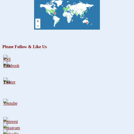
Please Follow & Like Us
3.8k
1.6k