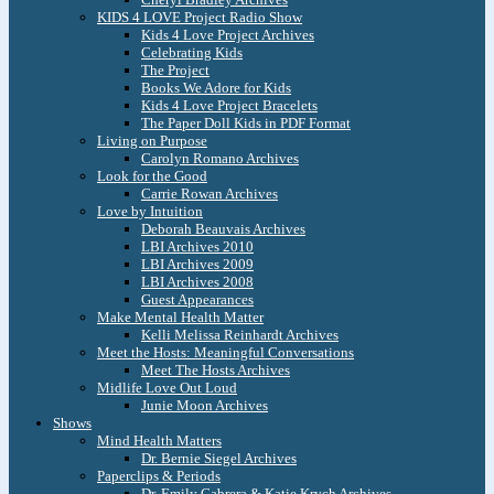
KIDS 4 LOVE Project Radio Show
Kids 4 Love Project Archives
Celebrating Kids
The Project
Books We Adore for Kids
Kids 4 Love Project Bracelets
The Paper Doll Kids in PDF Format
Living on Purpose
Carolyn Romano Archives
Look for the Good
Carrie Rowan Archives
Love by Intuition
Deborah Beauvais Archives
LBI Archives 2010
LBI Archives 2009
LBI Archives 2008
Guest Appearances
Make Mental Health Matter
Kelli Melissa Reinhardt Archives
Meet the Hosts: Meaningful Conversations
Meet The Hosts Archives
Midlife Love Out Loud
Junie Moon Archives
Shows
Mind Health Matters
Dr. Bernie Siegel Archives
Paperclips & Periods
Dr. Emily Cabrera & Katie Krych Archives