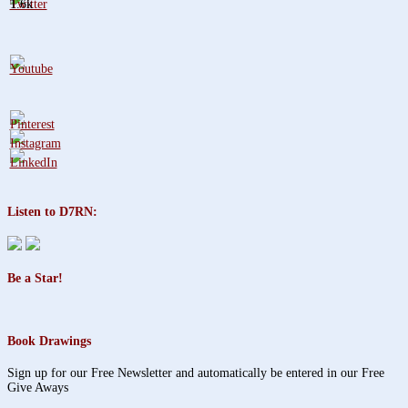
1.6k
Listen to D7RN:
Be a Star!
Book Drawings
Sign up for our Free Newsletter and automatically be entered in our Free
Give Aways