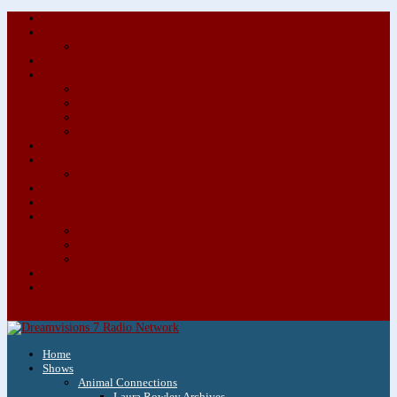
About/Contact Us
Advertise
Special Advertising Audio Commercial Bundles
Newsletter & Giveaways
Books We Adore
Audiobook Production
Author Audio Commercial Jingle Bundle
Featured Writers
Featured Writer Details
Books We Adore for Kids
Blog
Kids Blog
Charities We Support
Media Partners
Musicians
Featured Musicians
Featured Musician Details
Audio Commercials for Musicians
Workshops/Retreats
Store
0 Items
Home
Shows
Animal Connections
Laura Rowley Archives