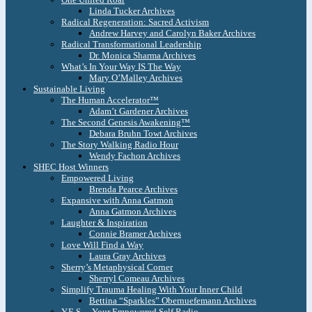
Linda Tucker Archives
Radical Regeneration: Sacred Activism
Andrew Harvey and Carolyn Baker Archives
Radical Transformational Leadership
Dr. Monica Sharma Archives
What’s In Your Way IS The Way
Mary O’Malley Archives
Sustainable Living
The Human Accelerator™
Adam’t Gardener Archives
The Second Genesis Awakening™
Debara Bruhn Towt Archives
The Story Walking Radio Hour
Wendy Fachon Archives
SHEC Host Winners
Empowered Living
Brenda Pearce Archives
Expansive with Anna Gatmon
Anna Gatmon Archives
Laughter & Inspiration
Connie Bramer Archives
Love Will Find a Way
Laura Gray Archives
Sherry’s Metaphysical Corner
Sherryl Comeau Archives
Simplify Trauma Healing With Your Inner Child
Bettina “Sparkles” Obernuefemann Archives
Y.E.S. – Your Empowered Self Radio