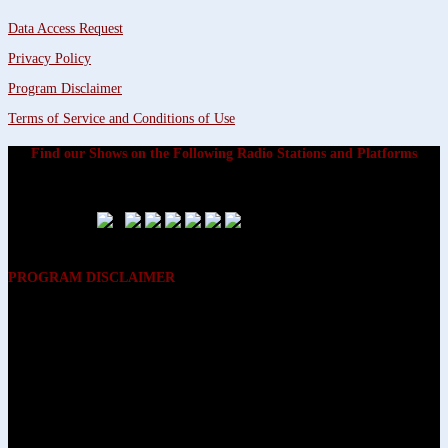
Data Access Request
Privacy Policy
Program Disclaimer
Terms of Service and Conditions of Use
Find our Shows on the Following Radio Stations and Platforms
PROGRAM DISCLAIMER
The opinions expressed on the programs on Dreamvisions 7 Radio &
TV Network, are those of the hosts and participants and are not
intended to and do not necessarily reflect the opinions of Dreamvisions
7 Radio & TV Network, its owners and agents. All listeners are advised
that neither Dreamvisions 7 Radio & TV Network, nor its owners and
agents shall be held liable for the content of programs, including any
advice given. All listeners are advised to make their own decisions after
appropriate consultation with professionals who have had an
opportunity to consider each listener’s circumstances, and not in