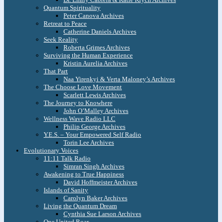
Quantum Spirituality
Peter Canova Archives
Retreat to Peace
Catherine Daniels Archives
Seek Reality
Roberta Grimes Archives
Surviving the Human Experience
Kristin Aurelia Archives
That Part
Naa Yirenkyi & Verta Maloney’s Archives
The Choose Love Movement
Scarlett Lewis Archives
The Journey to Knowhere
John O’Malley Archives
Wellness Wave Radio LLC
Philip George Archives
Y.E.S. – Your Empowered Self Radio
Torin Lee Archives
Evolutionary Voices
11:11 Talk Radio
Simran Singh Archives
Awakening to True Happiness
David Hoffmeister Archives
Islands of Sanity
Carolyn Baker Archives
Living the Quantum Dream
Cynthia Sue Larson Archives
One United Roar