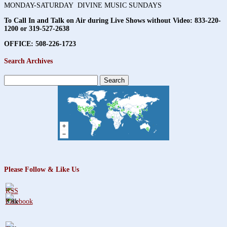
MONDAY-SATURDAY DIVINE MUSIC SUNDAYS
To Call In and Talk on Air during Live Shows without Video:
833-220-
1200 or 319-527-2638
OFFICE: 508-226-1723
Search Archives
Search
for:
Please Follow & Like Us
3.8k