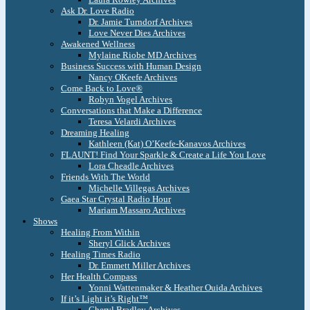
Ask Dr. Love Radio
Dr. Jamie Turndorf Archives
Love Never Dies Archives
Awakened Wellness
Mylaine Riobe MD Archives
Business Success with Human Design
Nancy OKeefe Archives
Come Back to Love®
Robyn Vogel Archives
Conversations that Make a Difference
Teresa Velardi Archives
Dreaming Healing
Kathleen (Kat) O’Keefe-Kanavos Archives
FLAUNT! Find Your Sparkle & Create a Life You Love
Lora Cheadle Archives
Friends With The World
Michelle Villegas Archives
Gaea Star Crystal Radio Hour
Mariam Massaro Archives
Shows
Healing From Within
Sheryl Glick Archives
Healing Times Radio
Dr. Emmett Miller Archives
Her Health Compass
Yonni Wattenmaker & Heather Ouida Archives
If it’s Light it’s Right™
Cheryl Bradley Archives