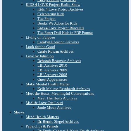
KIDS 4 LOVE Project Radio Show
Kids 4 Love Project Archives
Celebrating Kids
The Project
Books We Adore for Kids
Kids 4 Love Project Bracelets
The Paper Doll Kids in PDF Format
Living on Purpose
Carolyn Romano Archives
Look for the Good
Carrie Rowan Archives
Love by Intuition
Deborah Beauvais Archives
LBI Archives 2010
LBI Archives 2009
LBI Archives 2008
Guest Appearances
Make Mental Health Matter
Kelli Melissa Reinhardt Archives
Meet the Hosts: Meaningful Conversations
Meet The Hosts Archives
Midlife Love Out Loud
Junie Moon Archives
Shows
Mind Health Matters
Dr. Bernie Siegel Archives
Paperclips & Periods
Dr. Emily Cabrera & Katie Krych Archives