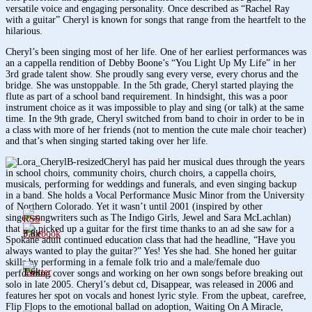
versatile voice and engaging personality. Once described as “Rachel Ray
with a guitar” Cheryl is known for songs that range from the heartfelt to the
hilarious.
Cheryl’s been singing most of her life. One of her earliest performances was
an a cappella rendition of Debby Boone’s “You Light Up My Life” in her
3rd grade talent show. She proudly sang every verse, every chorus and the
bridge. She was unstoppable. In the 5th grade, Cheryl started playing the
flute as part of a school band requirement. In hindsight, this was a poor
instrument choice as it was impossible to play and sing (or talk) at the same
time. In the 9th grade, Cheryl switched from band to choir in order to be in
a class with more of her friends (not to mention the cute male choir teacher)
and that’s when singing started taking over her life.
Cheryl has paid her musical dues through the years
in school choirs, community choirs, church choirs, a cappella choirs,
musicals, performing for weddings and funerals, and even singing backup
in a band. She holds a Vocal Performance Music Minor from the University
of Northern Colorado. Yet it wasn’t until 2001 (inspired by other
singer/songwriters such as The Indigo Girls, Jewel and Sara McLachlan)
that she picked up a guitar for the first time thanks to an ad she saw for a
3.8k
Spokane adult continued education class that had the headline, “Have you
always wanted to play the guitar?” Yes! Yes she had. She honed her guitar
skills by performing in a female folk trio and a male/female duo
1.6k
performing cover songs and working on her own songs before breaking out
solo in late 2005. Cheryl’s debut cd, Disappear, was released in 2006 and
features her spot on vocals and honest lyric style. From the upbeat, carefree,
Flip Flops to the emotional ballad on adoption, Waiting On A Miracle,