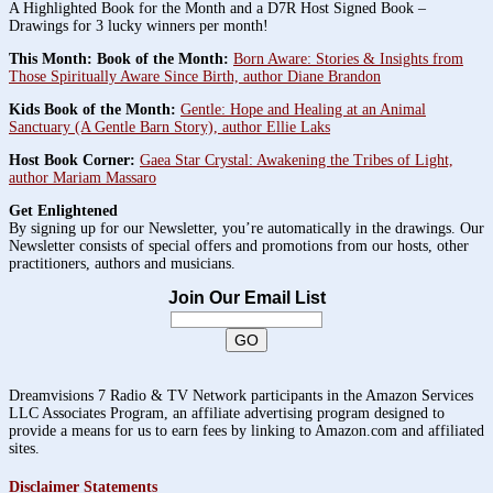
A Highlighted Book for the Month and a D7R Host Signed Book –
Drawings for 3 lucky winners per month!
This Month: Book of the Month:
Born Aware: Stories & Insights from
Those Spiritually Aware Since Birth, author Diane Brandon
Kids Book of the Month:
Gentle: Hope and Healing at an Animal
Sanctuary (A Gentle Barn Story), author Ellie Laks
Host Book Corner:
Gaea Star Crystal: Awakening the Tribes of Light,
author Mariam Massaro
Get Enlightened
By signing up for our Newsletter, you’re automatically in the drawings. Our
Newsletter consists of special offers and promotions from our hosts, other
practitioners, authors and musicians.
Join Our Email List
Dreamvisions 7 Radio & TV Network participants in the Amazon Services
LLC Associates Program, an affiliate advertising program designed to
provide a means for us to earn fees by linking to Amazon.com and affiliated
sites.
Disclaimer Statements