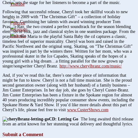
Cheryl sets the stage for her listeners to become a part of the music.
Following that successful release, Cheryl took her skillful vocals to new
heights in 2009 with “The Christmas Gift” – a collection of holiday
favorites. Combining her talents with award winning producer Tom
Prasada-Rao, the two created a perfect soundtrack for the season blending
elements of folk, jazz and classical styles in one seamless package. From the
prayerful Ave Maria to the playful Santa Baby the cd captures a classic,
timeless feel of superior musicality. Cheryl was born and raised in the
Pacific Northwest and the original song, Skating, on “The Christmas Gift”
was inspired in part by the winters there. Written for her mom, who was a
professional skater in the Ice Capades, Skating speaks of the hopes of a
young girl with a big dream…a fitting parallel for the now grown up
singer/songwriter Cheryl Branz.
http://www.cherylbranz.com/music/
And, if you’ve read this far, there’s one other piece of information that
might be fun to know. Cheryl is not a full time musician. She is the proud
second generation owner (along with her husband) of a family business –
Jim Custer Enterprises. In her day job, she goes by Cheryl Custer-Branz.
Jim Custer Enterprises has been a fixture in the Spokane region for almost
40 years producing incredibly popular consumer show events, including the
Spokane Home & Yard Show. If you’d like more details about this part of
Cheryl’s life, please feel free to visit
www.CusterShows.com
CD:
Letting Go
The long awaited third release
from an artist known for her stunning vocal delivery and thoughtful lyrics.
Submit a Comment