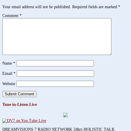
Your email address will not be published.
Required fields are marked
*
Comment
*
Name
*
Email
*
Website
Tune in-Listen Live
DREAMVISIONS 7 RADIO NETWORK 24hrs HOLISTIC TALK