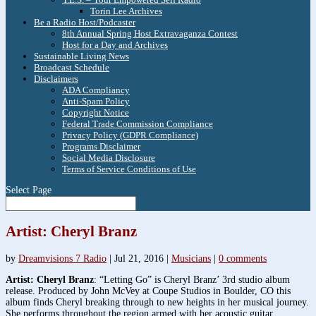
Torin Lee Archives
Be a Radio Host/Podcaster
8th Annual Spring Host Extravaganza Contest
Host for a Day and Archives
Sustainable Living News
Broadcast Schedule
Disclaimers
ADA Compliancy
Anti-Spam Policy
Copyright Notice
Federal Trade Commission Compliance
Privacy Policy (GDPR Compliance)
Programs Disclaimer
Social Media Disclosure
Terms of Service Conditions of Use
Select Page
Artist: Cheryl Branz
by
Dreamvisions 7 Radio
|
Jul 21, 2016
|
Musicians
|
0 comments
Artist: Cheryl Branz
: “Letting Go” is Cheryl Branz’ 3rd studio album
release. Produced by John McVey at Coupe Studios in Boulder, CO this
album finds Cheryl breaking through to new heights in her musical journey.
She performs throughout the region armed with her acoustic guitar,