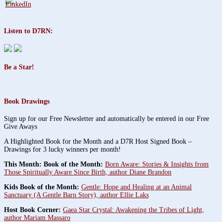
Listen to D7RN:
Be a Star!
Book Drawings
Sign up for our Free Newsletter and automatically be entered in our Free
Give Aways
A Highlighted Book for the Month and a D7R Host Signed Book –
Drawings for 3 lucky winners per month!
This Month: Book of the Month:
Born Aware: Stories & Insights from
Those Spiritually Aware Since Birth, author Diane Brandon
Kids Book of the Month:
Gentle: Hope and Healing at an Animal
Sanctuary (A Gentle Barn Story), author Ellie Laks
Host Book Corner:
Gaea Star Crystal: Awakening the Tribes of Light,
author Mariam Massaro