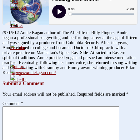
3.8k
1.6k
01-15-14
Annie Kagan author of The Afterlife of Billy Fingers. Annie
began a professional songwriting and performing career at the age of fifteen
and was signed by a producer from Columbia Records. After ten years,
Annie returned to college and became a Doctor of Chiropractic with a
private practice on Manhattan’s Upper East Side. Attracted to Eastern
spiritual traditions, Annie practiced yoga and pursued an intense meditation
practice. Eventually, following her inner voice, she returned to song writing
and collaborating with Grammy and Emmy award-winning producer Brian
Keane.
www.anniekagan.com/
Submit a Comment
Your email address will not be published.
Required fields are marked
*
Comment
*