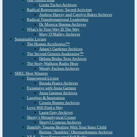
Linda Tucker Archives
Radical Regeneration: Sacred Activism
Andrew Harvey and Carolyn Baker Archives
Radical Transformational Leadership
Dr. Monica Sharma Archives
What’s In Your Way IS The Way
Mary O’Malley Archives
Sustainable Living
The Human Accelerator™
Adam’t Gardener Archives
The Second Genesis Awakening™
Debara Bruhn Towt Archives
The Story Walking Radio Hour
Wendy Fachon Archives
SHEC Host Winners
Empowered Living
Brenda Pearce Archives
Expansive with Anna Gatmon
Anna Gatmon Archives
Laughter & Inspiration
Connie Bramer Archives
Love Will Find a Way
Laura Gray Archives
Sherry’s Metaphysical Corner
Sherryl Comeau Archives
Simplify Trauma Healing With Your Inner Child
Bettina “Sparkles” Obernuefemann Archives
Y.E.S. – Your Empowered Self Radio