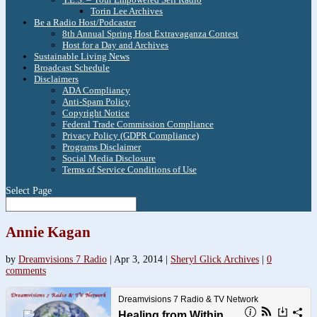
Torin Lee Archives
Be a Radio Host/Podcaster
8th Annual Spring Host Extravaganza Contest
Host for a Day and Archives
Sustainable Living News
Broadcast Schedule
Disclaimers
ADA Compliancy
Anti-Spam Policy
Copyright Notice
Federal Trade Commission Compliance
Privacy Policy (GDPR Compliance)
Programs Disclaimer
Social Media Disclosure
Terms of Service Conditions of Use
Select Page
Annie Kagan
by
Dreamvisions 7 Radio
|
Apr 3, 2014
|
Sheryl Glick Archives
|
0
comments