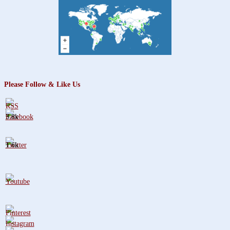
for:
Please Follow & Like Us
3.8k
1.6k