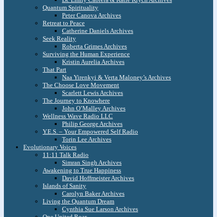
Quantum Spirituality
Peter Canova Archives
Retreat to Peace
Catherine Daniels Archives
Seek Reality
Roberta Grimes Archives
Surviving the Human Experience
Kristin Aurelia Archives
That Part
Naa Yirenkyi & Verta Maloney’s Archives
The Choose Love Movement
Scarlett Lewis Archives
The Journey to Knowhere
John O’Malley Archives
Wellness Wave Radio LLC
Philip George Archives
Y.E.S. – Your Empowered Self Radio
Torin Lee Archives
Evolutionary Voices
11:11 Talk Radio
Simran Singh Archives
Awakening to True Happiness
David Hoffmeister Archives
Islands of Sanity
Carolyn Baker Archives
Living the Quantum Dream
Cynthia Sue Larson Archives
One United Roar