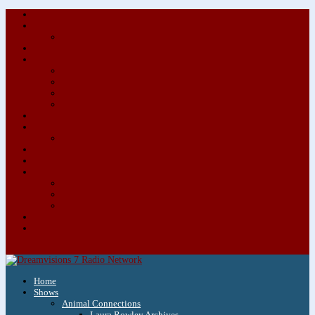
About/Contact Us
Advertise
Special Advertising Audio Commercial Bundles
Newsletter & Giveaways
Books We Adore
Audiobook Production
Author Audio Commercial Jingle Bundle
Featured Writers
Featured Writer Details
Books We Adore for Kids
Blog
Kids Blog
Charities We Support
Media Partners
Musicians
Featured Musicians
Featured Musician Details
Audio Commercials for Musicians
Workshops/Retreats
Store
0 Items
Home
Shows
Animal Connections
Laura Rowley Archives