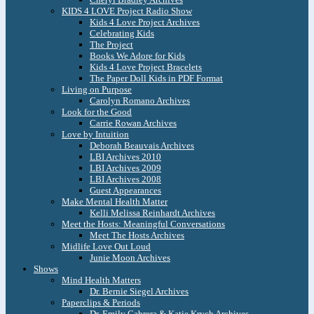
KIDS 4 LOVE Project Radio Show
Kids 4 Love Project Archives
Celebrating Kids
The Project
Books We Adore for Kids
Kids 4 Love Project Bracelets
The Paper Doll Kids in PDF Format
Living on Purpose
Carolyn Romano Archives
Look for the Good
Carrie Rowan Archives
Love by Intuition
Deborah Beauvais Archives
LBI Archives 2010
LBI Archives 2009
LBI Archives 2008
Guest Appearances
Make Mental Health Matter
Kelli Melissa Reinhardt Archives
Meet the Hosts: Meaningful Conversations
Meet The Hosts Archives
Midlife Love Out Loud
Junie Moon Archives
Shows
Mind Health Matters
Dr. Bernie Siegel Archives
Paperclips & Periods
Dr. Emily Cabrera & Katie Krych Archives