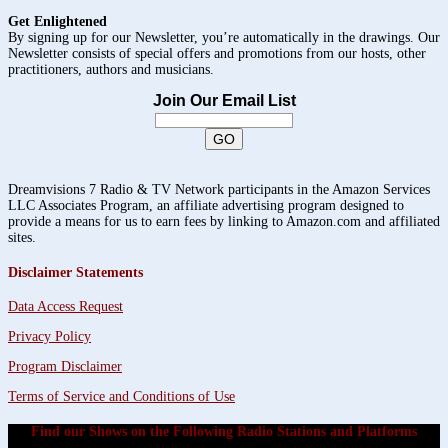
Get Enlightened
By signing up for our Newsletter, you’re automatically in the drawings. Our
Newsletter consists of special offers and promotions from our hosts, other
practitioners, authors and musicians.
Join Our Email List
Dreamvisions 7 Radio & TV Network participants in the Amazon Services
LLC Associates Program, an affiliate advertising program designed to
provide a means for us to earn fees by linking to Amazon.com and affiliated
sites.
Disclaimer Statements
Data Access Request
Privacy Policy
Program Disclaimer
Terms of Service and Conditions of Use
Find our Shows on the Following Radio Stations and Platforms