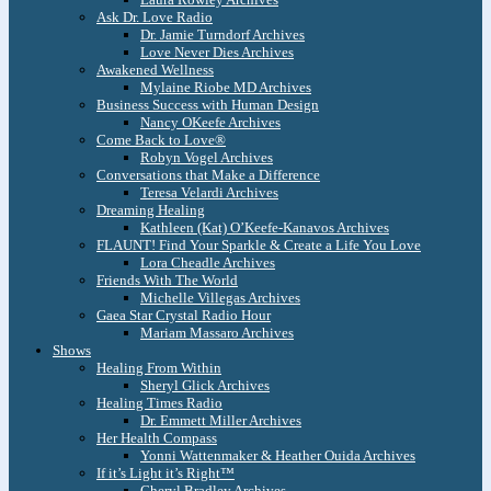
Ask Dr. Love Radio
Dr. Jamie Turndorf Archives
Love Never Dies Archives
Awakened Wellness
Mylaine Riobe MD Archives
Business Success with Human Design
Nancy OKeefe Archives
Come Back to Love®
Robyn Vogel Archives
Conversations that Make a Difference
Teresa Velardi Archives
Dreaming Healing
Kathleen (Kat) O’Keefe-Kanavos Archives
FLAUNT! Find Your Sparkle & Create a Life You Love
Lora Cheadle Archives
Friends With The World
Michelle Villegas Archives
Gaea Star Crystal Radio Hour
Mariam Massaro Archives
Shows
Healing From Within
Sheryl Glick Archives
Healing Times Radio
Dr. Emmett Miller Archives
Her Health Compass
Yonni Wattenmaker & Heather Ouida Archives
If it’s Light it’s Right™
Cheryl Bradley Archives