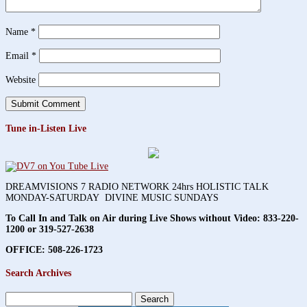
Name
*
Email
*
Website
Tune in-Listen Live
DREAMVISIONS 7 RADIO NETWORK 24hrs HOLISTIC TALK
MONDAY-SATURDAY DIVINE MUSIC SUNDAYS
To Call In and Talk on Air during Live Shows without Video:
833-220-
1200 or 319-527-2638
OFFICE: 508-226-1723
Search Archives
Search