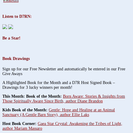
Listen to D7RN:
Be a Star!
Book Drawings
Sign up for our Free Newsletter and automatically be entered in our Free
Give Aways
A Highlighted Book for the Month and a D7R Host Signed Book –
Drawings for 3 lucky winners per month!
This Month: Book of the Month:
Born Aware: Stories & Insights from
Those Spiritually Aware Since Birth, author Diane Brandon
Kids Book of the Month:
Gentle: Hope and Healing at an Animal
Sanctuary (A Gentle Barn Story), author Ellie Laks
Host Book Corner:
Gaea Star Crystal: Awakening the Tribes of Light,
author Mariam Massaro