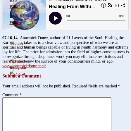
3.8k
1.6k
07-16-14
Annemiek Douw, author of 21 Layers of the Soul: Healing the
Karmic Ties takes us to a clear view and perspective of who we are as
spiritual and human beings capable of living in health harmony and extreme
joy for life. The price for admission into the field of higher consciousness is
to recognize through deep inner work you may eliminate restrictions and
fears that lie below the surface of your consciousness mind, or ego.
www.annemiekdouw.com/
Submit a Comment
Your email address will not be published.
Required fields are marked
*
Comment
*