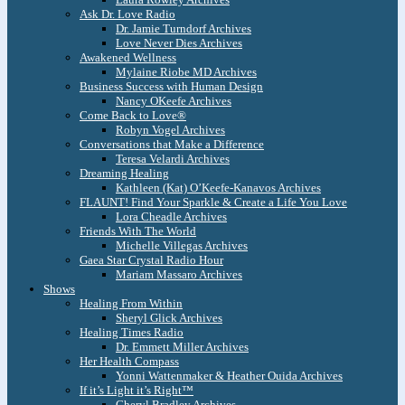
Ask Dr. Love Radio
Dr. Jamie Turndorf Archives
Love Never Dies Archives
Awakened Wellness
Mylaine Riobe MD Archives
Business Success with Human Design
Nancy OKeefe Archives
Come Back to Love®
Robyn Vogel Archives
Conversations that Make a Difference
Teresa Velardi Archives
Dreaming Healing
Kathleen (Kat) O’Keefe-Kanavos Archives
FLAUNT! Find Your Sparkle & Create a Life You Love
Lora Cheadle Archives
Friends With The World
Michelle Villegas Archives
Gaea Star Crystal Radio Hour
Mariam Massaro Archives
Shows
Healing From Within
Sheryl Glick Archives
Healing Times Radio
Dr. Emmett Miller Archives
Her Health Compass
Yonni Wattenmaker & Heather Ouida Archives
If it’s Light it’s Right™
Cheryl Bradley Archives