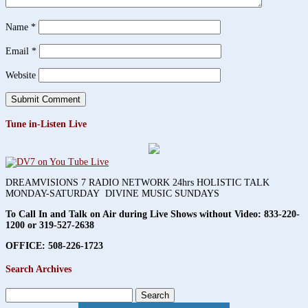
Name
*
Email
*
Website
Tune in-Listen Live
DREAMVISIONS 7 RADIO NETWORK 24hrs HOLISTIC TALK
MONDAY-SATURDAY DIVINE MUSIC SUNDAYS
To Call In and Talk on Air during Live Shows without Video:
833-220-
1200 or 319-527-2638
OFFICE: 508-226-1723
Search Archives
Search
for: