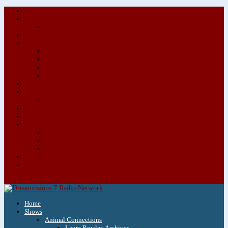
About/Contact Us
Advertise
Special Advertising Audio Commercial Bundles
Newsletter & Giveaways
Books We Adore
Audiobook Production
Author Audio Commercial Jingle Bundle
Featured Writers
Featured Writer Details
Books We Adore for Kids
Blog
Kids Blog
Charities We Support
Media Partners
Musicians
Featured Musicians
Featured Musician Details
Audio Commercials for Musicians
Workshops/Retreats
Store
0 Items
Home
Shows
Animal Connections
Laura Rowley Archives