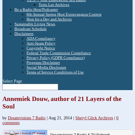
Torin Lee Archives
Be a Radio Host/Podcaster
8th Annual Spring Host Extravaganza Contest
Host for a Day and Archives
Sustainable Living News
Broadcast Schedule
Disclaimers
ADA Compliancy
Anti-Spam Policy
Copyright Notice
Federal Trade Commission Compliance
Privacy Policy (GDPR Compliance)
Programs Disclaimer
Social Media Disclosure
Terms of Service Conditions of Use
Select Page
Annemiek Douw, author of 21 Layers of the
Soul
by
Dreamvisions 7 Radio
|
Aug 21, 2014
|
Sheryl Glick Archives
|
0
comments