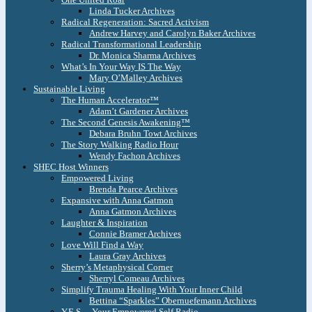
Linda Tucker Archives
Radical Regeneration: Sacred Activism
Andrew Harvey and Carolyn Baker Archives
Radical Transformational Leadership
Dr. Monica Sharma Archives
What’s In Your Way IS The Way
Mary O’Malley Archives
Sustainable Living
The Human Accelerator™
Adam’t Gardener Archives
The Second Genesis Awakening™
Debara Bruhn Towt Archives
The Story Walking Radio Hour
Wendy Fachon Archives
SHEC Host Winners
Empowered Living
Brenda Pearce Archives
Expansive with Anna Gatmon
Anna Gatmon Archives
Laughter & Inspiration
Connie Bramer Archives
Love Will Find a Way
Laura Gray Archives
Sherry’s Metaphysical Corner
Sherryl Comeau Archives
Simplify Trauma Healing With Your Inner Child
Bettina “Sparkles” Obernuefemann Archives
Y.E.S. – Your Empowered Self Radio