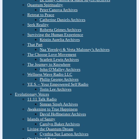
Quantum Spirituality
Peter Canova Archives
Retreat to Peace
Catherine Daniels Archives
Seek Reality
Roberta Grimes Archives
Surviving the Human Experience
Kristin Aurelia Archives
That Part
Naa Yirenkyi & Verta Maloney’s Archives
The Choose Love Movement
Scarlett Lewis Archives
The Journey to Knowhere
John O’Malley Archives
Wellness Wave Radio LLC
Philip George Archives
Y.E.S. – Your Empowered Self Radio
Torin Lee Archives
Evolutionary Voices
11:11 Talk Radio
Simran Singh Archives
Awakening to True Happiness
David Hoffmeister Archives
Islands of Sanity
Carolyn Baker Archives
Living the Quantum Dream
Cynthia Sue Larson Archives
One United Roar