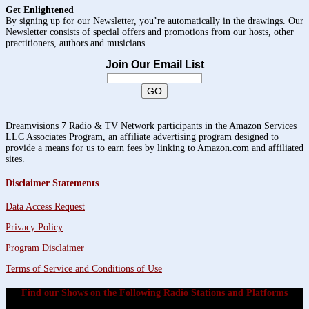
Get Enlightened
By signing up for our Newsletter, you’re automatically in the drawings. Our
Newsletter consists of special offers and promotions from our hosts, other
practitioners, authors and musicians.
Join Our Email List
Dreamvisions 7 Radio & TV Network participants in the Amazon Services
LLC Associates Program, an affiliate advertising program designed to
provide a means for us to earn fees by linking to Amazon.com and affiliated
sites.
Disclaimer Statements
Data Access Request
Privacy Policy
Program Disclaimer
Terms of Service and Conditions of Use
Find our Shows on the Following Radio Stations and Platforms