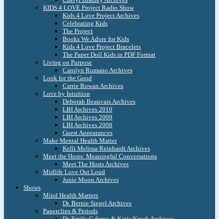
KIDS 4 LOVE Project Radio Show
Kids 4 Love Project Archives
Celebrating Kids
The Project
Books We Adore for Kids
Kids 4 Love Project Bracelets
The Paper Doll Kids in PDF Format
Living on Purpose
Carolyn Romano Archives
Look for the Good
Carrie Rowan Archives
Love by Intuition
Deborah Beauvais Archives
LBI Archives 2010
LBI Archives 2009
LBI Archives 2008
Guest Appearances
Make Mental Health Matter
Kelli Melissa Reinhardt Archives
Meet the Hosts: Meaningful Conversations
Meet The Hosts Archives
Midlife Love Out Loud
Junie Moon Archives
Shows
Mind Health Matters
Dr. Bernie Siegel Archives
Paperclips & Periods
Dr. Emily Cabrera & Katie Krych Archives