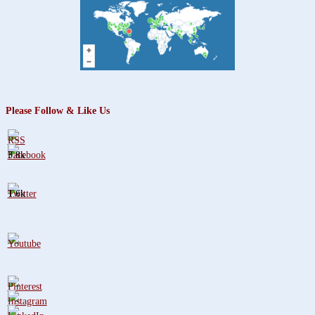
Please Follow & Like Us
3.8k
1.6k