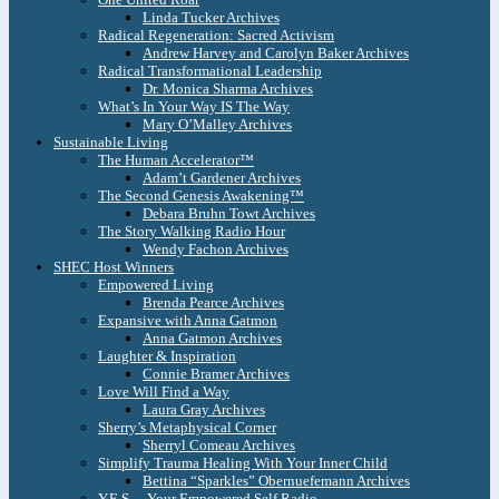
Linda Tucker Archives
Radical Regeneration: Sacred Activism
Andrew Harvey and Carolyn Baker Archives
Radical Transformational Leadership
Dr. Monica Sharma Archives
What’s In Your Way IS The Way
Mary O’Malley Archives
Sustainable Living
The Human Accelerator™
Adam’t Gardener Archives
The Second Genesis Awakening™
Debara Bruhn Towt Archives
The Story Walking Radio Hour
Wendy Fachon Archives
SHEC Host Winners
Empowered Living
Brenda Pearce Archives
Expansive with Anna Gatmon
Anna Gatmon Archives
Laughter & Inspiration
Connie Bramer Archives
Love Will Find a Way
Laura Gray Archives
Sherry’s Metaphysical Corner
Sherryl Comeau Archives
Simplify Trauma Healing With Your Inner Child
Bettina “Sparkles” Obernuefemann Archives
Y.E.S. – Your Empowered Self Radio