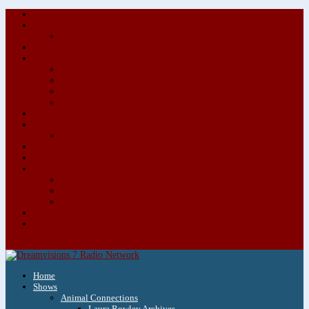
About/Contact Us
Advertise
Special Advertising Audio Commercial Bundles
Newsletter & Giveaways
Books We Adore
Audiobook Production
Author Audio Commercial Jingle Bundle
Featured Writers
Featured Writer Details
Books We Adore for Kids
Blog
Kids Blog
Charities We Support
Media Partners
Musicians
Featured Musicians
Featured Musician Details
Audio Commercials for Musicians
Workshops/Retreats
Store
0 Items
Home
Shows
Animal Connections
Laura Rowley Archives