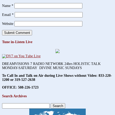
Name
*
Email
*
Website
Tune in-Listen Live
DREAMVISIONS 7 RADIO NETWORK 24hrs HOLISTIC TALK
MONDAY-SATURDAY DIVINE MUSIC SUNDAYS
To Call In and Talk on Air during Live Shows without Video:
833-220-
1200 or 319-527-2638
OFFICE: 508-226-1723
Search Archives
Search
for: