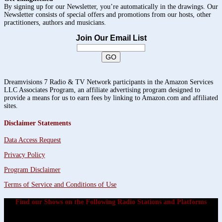
By signing up for our Newsletter, you’re automatically in the drawings. Our
Newsletter consists of special offers and promotions from our hosts, other
practitioners, authors and musicians.
Join Our Email List
Dreamvisions 7 Radio & TV Network participants in the Amazon Services
LLC Associates Program, an affiliate advertising program designed to
provide a means for us to earn fees by linking to Amazon.com and affiliated
sites.
Disclaimer Statements
Data Access Request
Privacy Policy
Program Disclaimer
Terms of Service and Conditions of Use
Find our Shows on the Following Radio Stations and Platforms