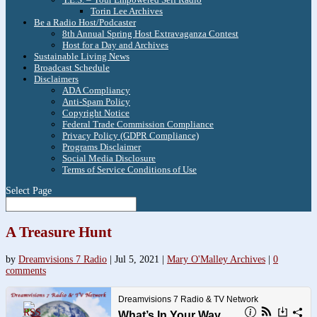
Torin Lee Archives
Be a Radio Host/Podcaster
8th Annual Spring Host Extravaganza Contest
Host for a Day and Archives
Sustainable Living News
Broadcast Schedule
Disclaimers
ADA Compliancy
Anti-Spam Policy
Copyright Notice
Federal Trade Commission Compliance
Privacy Policy (GDPR Compliance)
Programs Disclaimer
Social Media Disclosure
Terms of Service Conditions of Use
Select Page
A Treasure Hunt
by
Dreamvisions 7 Radio
|
Jul 5, 2021
|
Mary O'Malley Archives
|
0
comments