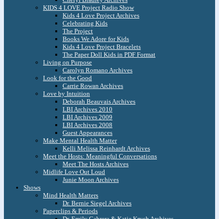
KIDS 4 LOVE Project Radio Show
Kids 4 Love Project Archives
Celebrating Kids
The Project
Books We Adore for Kids
Kids 4 Love Project Bracelets
The Paper Doll Kids in PDF Format
Living on Purpose
Carolyn Romano Archives
Look for the Good
Carrie Rowan Archives
Love by Intuition
Deborah Beauvais Archives
LBI Archives 2010
LBI Archives 2009
LBI Archives 2008
Guest Appearances
Make Mental Health Matter
Kelli Melissa Reinhardt Archives
Meet the Hosts: Meaningful Conversations
Meet The Hosts Archives
Midlife Love Out Loud
Junie Moon Archives
Shows
Mind Health Matters
Dr. Bernie Siegel Archives
Paperclips & Periods
Dr. Emily Cabrera & Katie Krych Archives