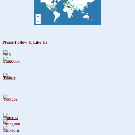
Please Follow & Like Us
3.8k
1.6k