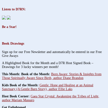
Listen to D7RN:
Be a Star!
Book Drawings
Sign up for our Free Newsletter and automatically be entered in our Free
Give Aways
A Highlighted Book for the Month and a D7R Host Signed Book –
Drawings for 3 lucky winners per month!
This Month: Book of the Month:
Born Aware: Stories & Insights from
Those Spiritually Aware Since Birth, author Diane Brandon
Kids Book of the Month:
Gentle: Hope and Healing at an Animal
Sanctuary (A Gentle Barn Story), author Ellie Laks
Host Book Corner:
Gaea Star Crystal: Awakening the Tribes of Light,
author Mariam Massaro
Get Enlightened