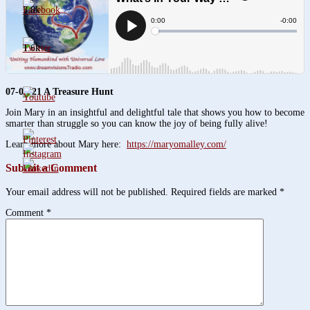
3.8k
1.6k
07-01-21
A Treasure Hunt
Join Mary in an insightful and delightful tale that shows you how to become
smarter than struggle so you can know the joy of being fully alive!
Learn more about Mary here:
https://maryomalley.com/
Submit a Comment
Your email address will not be published.
Required fields are marked
*
Comment
*