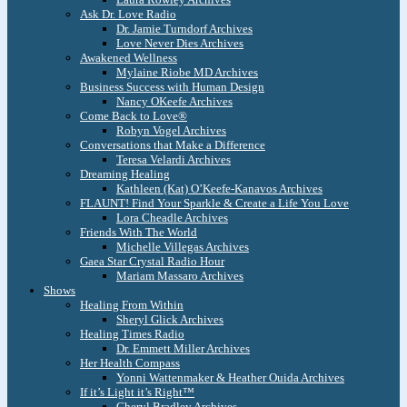
Ask Dr. Love Radio
Dr. Jamie Turndorf Archives
Love Never Dies Archives
Awakened Wellness
Mylaine Riobe MD Archives
Business Success with Human Design
Nancy OKeefe Archives
Come Back to Love®
Robyn Vogel Archives
Conversations that Make a Difference
Teresa Velardi Archives
Dreaming Healing
Kathleen (Kat) O’Keefe-Kanavos Archives
FLAUNT! Find Your Sparkle & Create a Life You Love
Lora Cheadle Archives
Friends With The World
Michelle Villegas Archives
Gaea Star Crystal Radio Hour
Mariam Massaro Archives
Shows
Healing From Within
Sheryl Glick Archives
Healing Times Radio
Dr. Emmett Miller Archives
Her Health Compass
Yonni Wattenmaker & Heather Ouida Archives
If it’s Light it’s Right™
Cheryl Bradley Archives