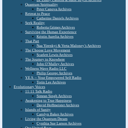
Quantum Spirituality
Peter Canova Archives
Retreat to Peace
Catherine Daniels Archives
Seek Reality
Roberta Grimes Archives
Surviving the Human Experience
Kristin Aurelia Archives
That Part
Naa Yirenkyi & Verta Maloney’s Archives
The Choose Love Movement
Scarlett Lewis Archives
The Journey to Knowhere
John O’Malley Archives
Wellness Wave Radio LLC
Philip George Archives
Y.E.S. – Your Empowered Self Radio
Torin Lee Archives
Evolutionary Voices
11:11 Talk Radio
Simran Singh Archives
Awakening to True Happiness
David Hoffmeister Archives
Islands of Sanity
Carolyn Baker Archives
Living the Quantum Dream
Cynthia Sue Larson Archives
One United Roar