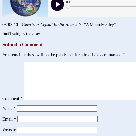
08-08-13
Gaea Star Crystal Radio Hour #75
“A Moon Medley”.
’nuff said, as they say————————–
Submit a Comment
Your email address will not be published.
Required fields are marked
*
Comment
*
Name
*
Email
*
Website