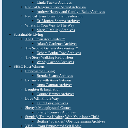
Linda Tucker Archives
Radical Regeneration: Sacred Activism
Andrew Harvey and Carolyn Baker Archives
Radical Transformational Leadership
Dr. Monica Sharma Archives
What’s In Your Way IS The Way
Mary O’Malley Archives
Sustainable Living
The Human Accelerator™
Adam’t Gardener Archives
The Second Genesis Awakening™
Debara Bruhn Towt Archives
The Story Walking Radio Hour
Wendy Fachon Archives
SHEC Host Winners
Empowered Living
Brenda Pearce Archives
Expansive with Anna Gatmon
Anna Gatmon Archives
Laughter & Inspiration
Connie Bramer Archives
Love Will Find a Way
Laura Gray Archives
Sherry’s Metaphysical Corner
Sherryl Comeau Archives
Simplify Trauma Healing With Your Inner Child
Bettina “Sparkles” Obernuefemann Archives
Y.E.S. – Your Empowered Self Radio