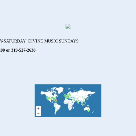
AY-SATURDAY DIVINE MUSIC SUNDAYS
200 or 319-527-2638