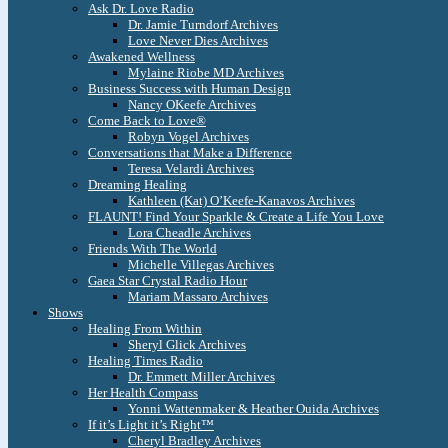
Ask Dr. Love Radio
Dr. Jamie Turndorf Archives
Love Never Dies Archives
Awakened Wellness
Mylaine Riobe MD Archives
Business Success with Human Design
Nancy OKeefe Archives
Come Back to Love®
Robyn Vogel Archives
Conversations that Make a Difference
Teresa Velardi Archives
Dreaming Healing
Kathleen (Kat) O’Keefe-Kanavos Archives
FLAUNT! Find Your Sparkle & Create a Life You Love
Lora Cheadle Archives
Friends With The World
Michelle Villegas Archives
Gaea Star Crystal Radio Hour
Mariam Massaro Archives
Shows
Healing From Within
Sheryl Glick Archives
Healing Times Radio
Dr. Emmett Miller Archives
Her Health Compass
Yonni Wattenmaker & Heather Ouida Archives
If it’s Light it’s Right™
Cheryl Bradley Archives