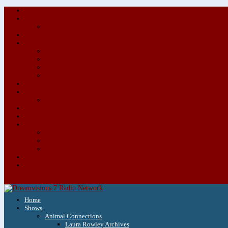
Home
Shows
Animal Connections
Laura Rowley Archives