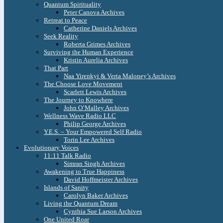
Quantum Spirituality
Peter Canova Archives
Retreat to Peace
Catherine Daniels Archives
Seek Reality
Roberta Grimes Archives
Surviving the Human Experience
Kristin Aurelia Archives
That Part
Naa Yirenkyi & Verta Maloney’s Archives
The Choose Love Movement
Scarlett Lewis Archives
The Journey to Knowhere
John O’Malley Archives
Wellness Wave Radio LLC
Philip George Archives
Y.E.S. – Your Empowered Self Radio
Torin Lee Archives
Evolutionary Voices
11:11 Talk Radio
Simran Singh Archives
Awakening to True Happiness
David Hoffmeister Archives
Islands of Sanity
Carolyn Baker Archives
Living the Quantum Dream
Cynthia Sue Larson Archives
One United Roar