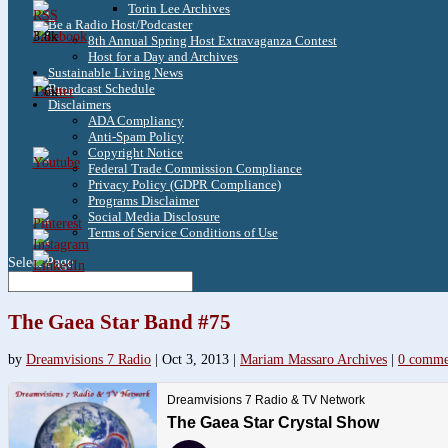
Torin Lee Archives
Be a Radio Host/Podcaster
3.8k
8th Annual Spring Host Extravaganza Contest
Host for a Day and Archives
Sustainable Living News
Broadcast Schedule
1.6k
Disclaimers
ADA Compliancy
Anti-Spam Policy
Copyright Notice
Federal Trade Commission Compliance
Privacy Policy (GDPR Compliance)
Programs Disclaimer
Social Media Disclosure
Terms of Service Conditions of Use
Select Page
The Gaea Star Band #75
by
Dreamvisions 7 Radio
|
Oct 3, 2013
|
Mariam Massaro Archives
|
0 comme