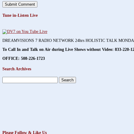
Tune in-Listen Live
DREAMVISIONS 7 RADIO NETWORK 24hrs HOLISTIC TALK MOND
To Call In and Talk on Air during Live Shows without Video:
833-220-1
OFFICE: 508-226-1723
Search Archives
Search
for:
Please Follow & Like Us