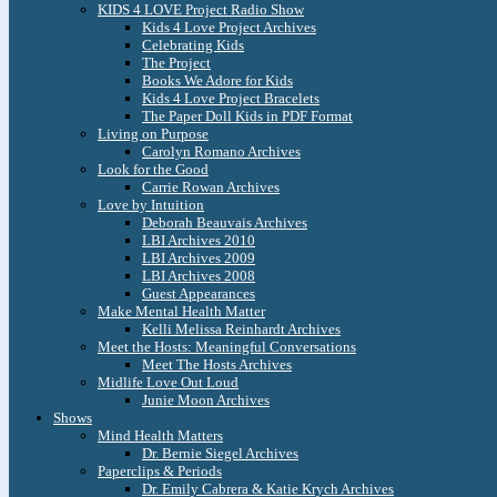
KIDS 4 LOVE Project Radio Show
Kids 4 Love Project Archives
Celebrating Kids
The Project
Books We Adore for Kids
Kids 4 Love Project Bracelets
The Paper Doll Kids in PDF Format
Living on Purpose
Carolyn Romano Archives
Look for the Good
Carrie Rowan Archives
Love by Intuition
Deborah Beauvais Archives
LBI Archives 2010
LBI Archives 2009
LBI Archives 2008
Guest Appearances
Make Mental Health Matter
Kelli Melissa Reinhardt Archives
Meet the Hosts: Meaningful Conversations
Meet The Hosts Archives
Midlife Love Out Loud
Junie Moon Archives
Shows
Mind Health Matters
Dr. Bernie Siegel Archives
Paperclips & Periods
Dr. Emily Cabrera & Katie Krych Archives