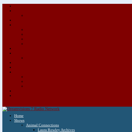
Home
Shows
Animal Connections
Laura Rowley Archives