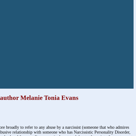
, author Melanie Tonia Evans
more broadly to refer to any abuse by a narcissist (someone that who admires
n abusive relationship with someone who has Narcissistic Personality Disorder,