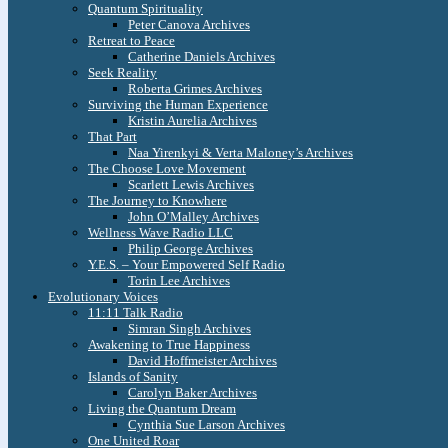
Quantum Spirituality
Peter Canova Archives
Retreat to Peace
Catherine Daniels Archives
Seek Reality
Roberta Grimes Archives
Surviving the Human Experience
Kristin Aurelia Archives
That Part
Naa Yirenkyi & Verta Maloney’s Archives
The Choose Love Movement
Scarlett Lewis Archives
The Journey to Knowhere
John O’Malley Archives
Wellness Wave Radio LLC
Philip George Archives
Y.E.S. – Your Empowered Self Radio
Torin Lee Archives
Evolutionary Voices
11:11 Talk Radio
Simran Singh Archives
Awakening to True Happiness
David Hoffmeister Archives
Islands of Sanity
Carolyn Baker Archives
Living the Quantum Dream
Cynthia Sue Larson Archives
One United Roar