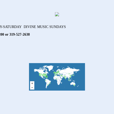
AY-SATURDAY DIVINE MUSIC SUNDAYS
200 or 319-527-2638