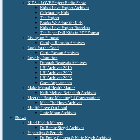
KIDS 4 LOVE Project Radio Show
Kids 4 Love Project Archives
Celebrating Kids
The Project
Books We Adore for Kids
Kids 4 Love Project Bracelets
The Paper Doll Kids in PDF Format
Living on Purpose
Carolyn Romano Archives
Look for the Good
Carrie Rowan Archives
Love by Intuition
Deborah Beauvais Archives
LBI Archives 2010
LBI Archives 2009
LBI Archives 2008
Guest Appearances
Make Mental Health Matter
Kelli Melissa Reinhardt Archives
Meet the Hosts: Meaningful Conversations
Meet The Hosts Archives
Midlife Love Out Loud
Junie Moon Archives
Shows
Mind Health Matters
Dr. Bernie Siegel Archives
Paperclips & Periods
Dr. Emily Cabrera & Katie Krych Archives