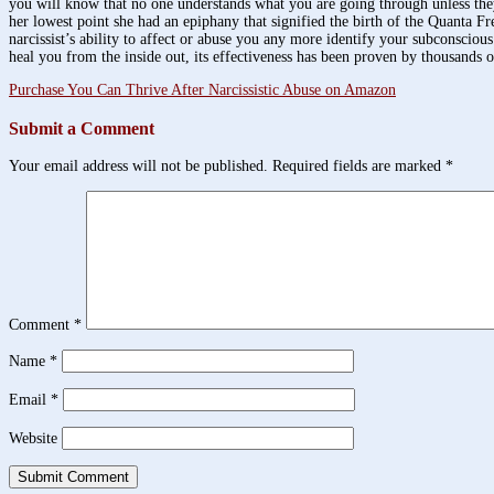
you will know that no one understands what you are going through unless they
her lowest point she had an epiphany that signified the birth of the Quanta 
narcissist’s ability to affect or abuse you any more identify your subconscio
heal you from the inside out, its effectiveness has been proven by thousands 
Purchase You Can Thrive After Narcissistic Abuse on Amazon
Submit a Comment
Your email address will not be published.
Required fields are marked
*
Comment
*
Name
*
Email
*
Website