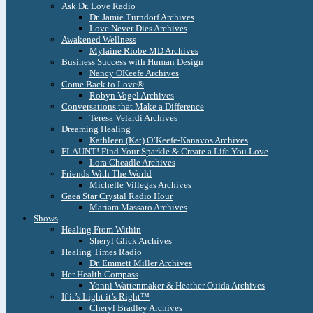
Ask Dr. Love Radio
Dr. Jamie Turndorf Archives
Love Never Dies Archives
Awakened Wellness
Mylaine Riobe MD Archives
Business Success with Human Design
Nancy OKeefe Archives
Come Back to Love®
Robyn Vogel Archives
Conversations that Make a Difference
Teresa Velardi Archives
Dreaming Healing
Kathleen (Kat) O’Keefe-Kanavos Archives
FLAUNT! Find Your Sparkle & Create a Life You Love
Lora Cheadle Archives
Friends With The World
Michelle Villegas Archives
Gaea Star Crystal Radio Hour
Mariam Massaro Archives
Shows
Healing From Within
Sheryl Glick Archives
Healing Times Radio
Dr. Emmett Miller Archives
Her Health Compass
Yonni Wattenmaker & Heather Ouida Archives
If it’s Light it’s Right™
Cheryl Bradley Archives