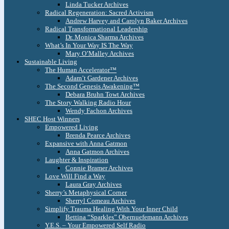
Linda Tucker Archives
Radical Regeneration: Sacred Activism
Andrew Harvey and Carolyn Baker Archives
Radical Transformational Leadership
Dr. Monica Sharma Archives
What’s In Your Way IS The Way
Mary O’Malley Archives
Sustainable Living
The Human Accelerator™
Adam’t Gardener Archives
The Second Genesis Awakening™
Debara Bruhn Towt Archives
The Story Walking Radio Hour
Wendy Fachon Archives
SHEC Host Winners
Empowered Living
Brenda Pearce Archives
Expansive with Anna Gatmon
Anna Gatmon Archives
Laughter & Inspiration
Connie Bramer Archives
Love Will Find a Way
Laura Gray Archives
Sherry’s Metaphysical Corner
Sherryl Comeau Archives
Simplify Trauma Healing With Your Inner Child
Bettina “Sparkles” Obernuefemann Archives
Y.E.S. – Your Empowered Self Radio