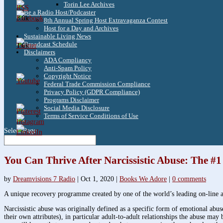
Torin Lee Archives
Be a Radio Host/Podcaster
3.8k
8th Annual Spring Host Extravaganza Contest
Host for a Day and Archives
Sustainable Living News
Broadcast Schedule
1.6k
Disclaimers
ADA Compliancy
Anti-Spam Policy
Copyright Notice
Federal Trade Commission Compliance
Privacy Policy (GDPR Compliance)
Programs Disclaimer
Social Media Disclosure
Terms of Service Conditions of Use
Select Page
You Can Thrive After Narcissistic Abuse: The #
by
Dreamvisions 7 Radio
|
Oct 1, 2020
|
Books We Adore
|
0 comments
A unique recovery programme created by one of the world’s leading on-line au
Narcissistic abuse was originally defined as a specific form of emotional abus
their own attributes), in particular adult-to-adult relationships the abuse may