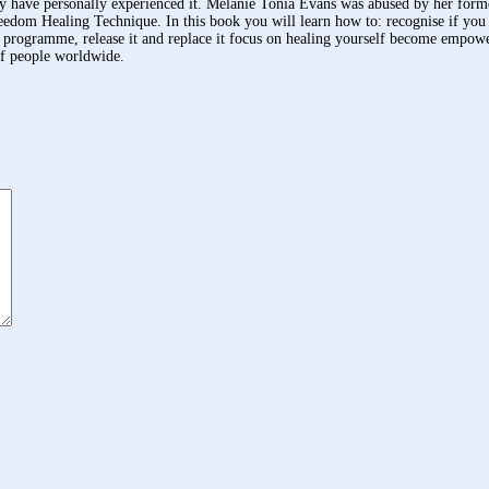
 have personally experienced it. Melanie Tonia Evans was abused by her former 
Freedom Healing Technique. In this book you will learn how to: recognise if you
us programme, release it and replace it focus on healing yourself become empow
of people worldwide.