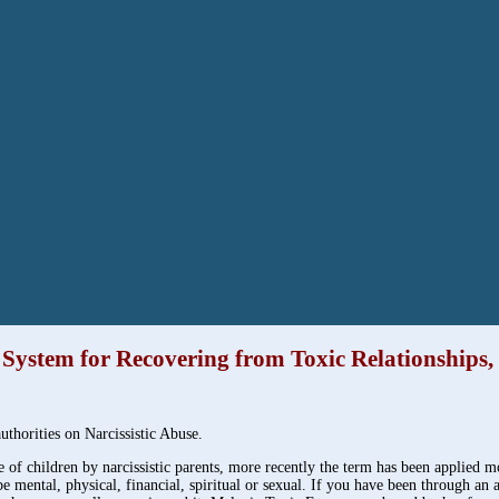
1 System for Recovering from Toxic Relationships
thorities on Narcissistic Abuse.
e of children by narcissistic parents, more recently the term has been applied 
 be mental, physical, financial, spiritual or sexual. If you have been through a