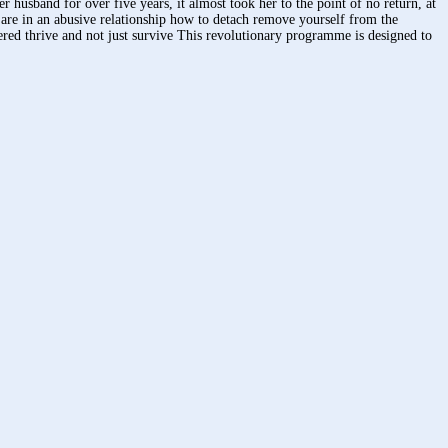
husband for over five years, it almost took her to the point of no return, at
 are in an abusive relationship how to detach remove yourself from the
ered thrive and not just survive This revolutionary programme is designed to