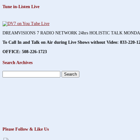
Tune in-Listen Live
DREAMVISIONS 7 RADIO NETWORK 24hrs HOLISTIC TALK MOND
To Call In and Talk on Air during Live Shows without Video:
833-220-1
OFFICE: 508-226-1723
Search Archives
Search
for:
Please Follow & Like Us