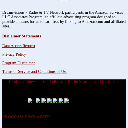
Dreamvisions 7 Radio & TV Network participants in the Amazon Services
LLC Associates Program, an affiliate advertising program designed to
provide a means for us to earn fees by linking to Amazon.com and affiliated
sites.
Disclaimer Statements
Data Access Request
Privacy Policy
Program Disclaimer
Terms of Service and Conditions of Use
Find our Shows on the Following Radio Stations and Platforms
PROGRAM DISCLAIMER
The opinions expressed on the programs on Dreamvisions 7 Radio &