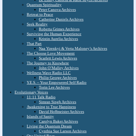
Quantum Spirituality
Peter Canova Archives
Retreat to Peace
Catherine Daniels Archives
Seek Reality
Roberta Grimes Archives
Surviving the Human Experience
Kristin Aurelia Archives
That Part
Naa Yirenkyi & Verta Maloney’s Archives
The Choose Love Movement
Scarlett Lewis Archives
The Journey to Knowhere
John O’Malley Archives
Wellness Wave Radio LLC
Philip George Archives
Y.E.S. – Your Empowered Self Radio
Torin Lee Archives
Evolutionary Voices
11:11 Talk Radio
Simran Singh Archives
Awakening to True Happiness
David Hoffmeister Archives
Islands of Sanity
Carolyn Baker Archives
Living the Quantum Dream
Cynthia Sue Larson Archives
One United Roar