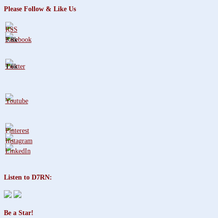
Please Follow & Like Us
3.8k
1.6k
Listen to D7RN:
Be a Star!