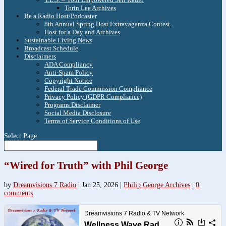
Torin Lee Archives
Be a Radio Host/Podcaster
8th Annual Spring Host Extravaganza Contest
Host for a Day and Archives
Sustainable Living News
Broadcast Schedule
Disclaimers
ADA Compliancy
Anti-Spam Policy
Copyright Notice
Federal Trade Commission Compliance
Privacy Policy (GDPR Compliance)
Programs Disclaimer
Social Media Disclosure
Terms of Service Conditions of Use
Select Page
“Wired for Truth” with Phil George
by
Dreamvisions 7 Radio
|
Jan 25, 2026
|
Philip George Archives
|
0
comments