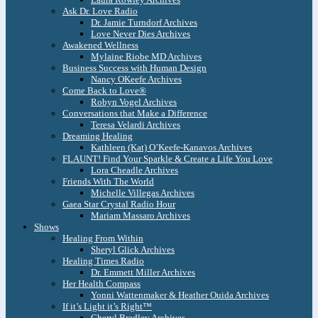
Ask Dr. Love Radio
Dr. Jamie Turndorf Archives
Love Never Dies Archives
Awakened Wellness
Mylaine Riobe MD Archives
Business Success with Human Design
Nancy OKeefe Archives
Come Back to Love®
Robyn Vogel Archives
Conversations that Make a Difference
Teresa Velardi Archives
Dreaming Healing
Kathleen (Kat) O’Keefe-Kanavos Archives
FLAUNT! Find Your Sparkle & Create a Life You Love
Lora Cheadle Archives
Friends With The World
Michelle Villegas Archives
Gaea Star Crystal Radio Hour
Mariam Massaro Archives
Shows
Healing From Within
Sheryl Glick Archives
Healing Times Radio
Dr. Emmett Miller Archives
Her Health Compass
Yonni Wattenmaker & Heather Ouida Archives
If it’s Light it’s Right™
Cheryl Bradley Archives