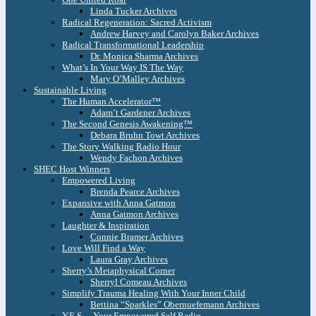
Linda Tucker Archives
Radical Regeneration: Sacred Activism
Andrew Harvey and Carolyn Baker Archives
Radical Transformational Leadership
Dr. Monica Sharma Archives
What’s In Your Way IS The Way
Mary O’Malley Archives
Sustainable Living
The Human Accelerator™
Adam’t Gardener Archives
The Second Genesis Awakening™
Debara Bruhn Towt Archives
The Story Walking Radio Hour
Wendy Fachon Archives
SHEC Host Winners
Empowered Living
Brenda Pearce Archives
Expansive with Anna Gatmon
Anna Gatmon Archives
Laughter & Inspiration
Connie Bramer Archives
Love Will Find a Way
Laura Gray Archives
Sherry’s Metaphysical Corner
Sherryl Comeau Archives
Simplify Trauma Healing With Your Inner Child
Bettina “Sparkles” Obernuefemann Archives
Y.E.S. – Your Empowered Self Radio