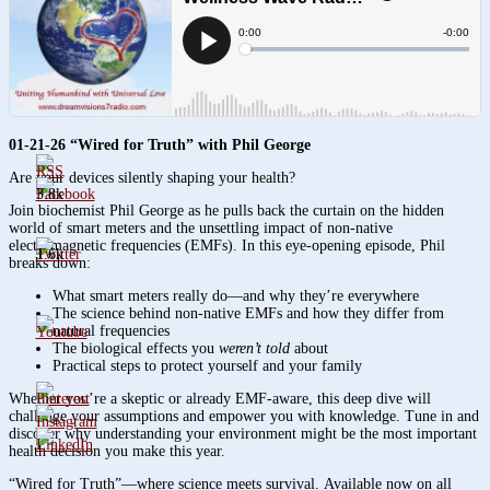
01-21-26 “Wired for Truth” with Phil George
Are your devices silently shaping your health?
3.8k
Join biochemist Phil George as he pulls back the curtain on the hidden
world of smart meters and the unsettling impact of non-native
electromagnetic frequencies (EMFs). In this eye-opening episode, Phil
1.6k
breaks down:
What smart meters really do—and why they’re everywhere
The science behind non-native EMFs and how they differ from
natural frequencies
The biological effects you
weren’t told
about
Practical steps to protect yourself and your family
Whether you’re a skeptic or already EMF-aware, this deep dive will
challenge your assumptions and empower you with knowledge. Tune in and
discover why understanding your environment might be the most important
health decision you make this year.
“Wired for Truth”—where science meets survival. Available now on all