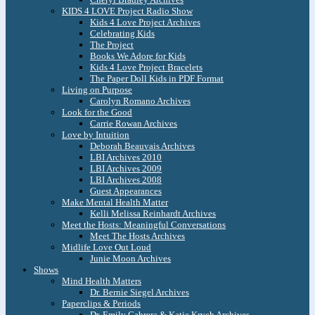
KIDS 4 LOVE Project Radio Show
Kids 4 Love Project Archives
Celebrating Kids
The Project
Books We Adore for Kids
Kids 4 Love Project Bracelets
The Paper Doll Kids in PDF Format
Living on Purpose
Carolyn Romano Archives
Look for the Good
Carrie Rowan Archives
Love by Intuition
Deborah Beauvais Archives
LBI Archives 2010
LBI Archives 2009
LBI Archives 2008
Guest Appearances
Make Mental Health Matter
Kelli Melissa Reinhardt Archives
Meet the Hosts: Meaningful Conversations
Meet The Hosts Archives
Midlife Love Out Loud
Junie Moon Archives
Shows
Mind Health Matters
Dr. Bernie Siegel Archives
Paperclips & Periods
Dr. Emily Cabrera & Katie Krych Archives