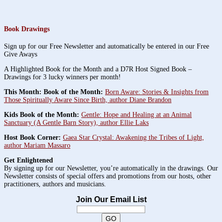
Book Drawings
Sign up for our Free Newsletter and automatically be entered in our Free
Give Aways
A Highlighted Book for the Month and a D7R Host Signed Book –
Drawings for 3 lucky winners per month!
This Month: Book of the Month:
Born Aware: Stories & Insights from
Those Spiritually Aware Since Birth, author Diane Brandon
Kids Book of the Month:
Gentle: Hope and Healing at an Animal
Sanctuary (A Gentle Barn Story), author Ellie Laks
Host Book Corner:
Gaea Star Crystal: Awakening the Tribes of Light,
author Mariam Massaro
Get Enlightened
By signing up for our Newsletter, you’re automatically in the drawings. Our
Newsletter consists of special offers and promotions from our hosts, other
practitioners, authors and musicians.
Join Our Email List