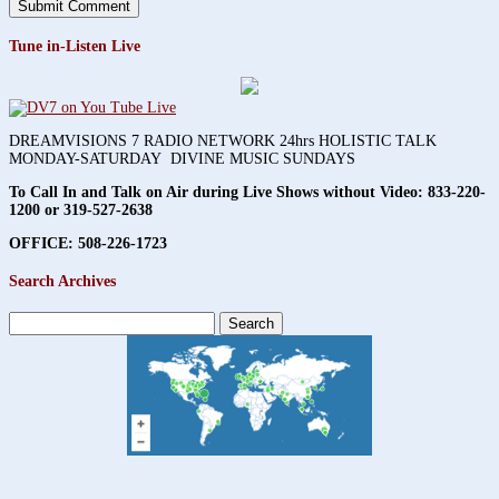
Tune in-Listen Live
DREAMVISIONS 7 RADIO NETWORK 24hrs HOLISTIC TALK
MONDAY-SATURDAY DIVINE MUSIC SUNDAYS
To Call In and Talk on Air during Live Shows without Video:
833-220-
1200 or 319-527-2638
OFFICE: 508-226-1723
Search Archives
Search
for: