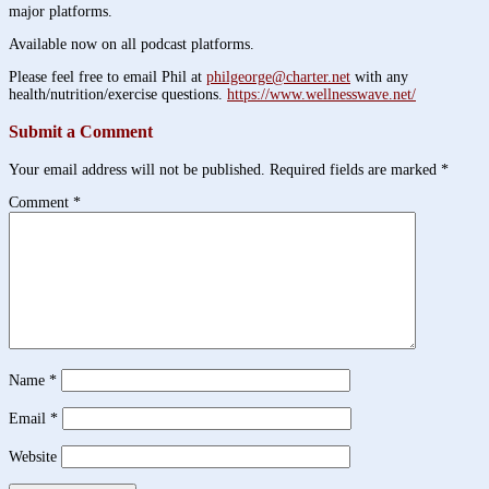
major platforms.
Available now on all podcast platforms.
Please feel free to email Phil at
philgeorge@charter.net
with any
health/nutrition/exercise questions.
https://www.wellnesswave.net/
Submit a Comment
Your email address will not be published.
Required fields are marked
*
Comment
*
Name
*
Email
*
Website