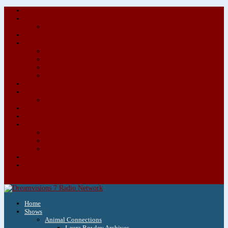
About/Contact Us
Advertise
Special Advertising Audio Commercial Bundles
Newsletter & Giveaways
Books We Adore
Audiobook Production
Author Audio Commercial Jingle Bundle
Featured Writers
Featured Writer Details
Books We Adore for Kids
Blog
Kids Blog
Charities We Support
Media Partners
Musicians
Featured Musicians
Featured Musician Details
Audio Commercials for Musicians
Workshops/Retreats
Store
0 Items
Home
Shows
Animal Connections
Laura Rowley Archives