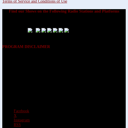
Terms of Service and Conditions of Use
Find our Shows on the Following Radio Stations and Platforms
PROGRAM DISCLAIMER
The opinions expressed on the programs on Dreamvisions 7 Radio &
TV Network, are those of the hosts and participants and are not
intended to and do not necessarily reflect the opinions of Dreamvisions
7 Radio & TV Network, its owners and agents. All listeners are advised
that neither Dreamvisions 7 Radio & TV Network, nor its owners and
agents shall be held liable for the content of programs, including any
advice given. All listeners are advised to make their own decisions after
appropriate consultation with professionals who have had an
opportunity to consider each listener’s circumstances, and not in
reliance upon the content of Dreamvisions 7 Radio & TV Network
programs.
Facebook
X
Instagram
RSS