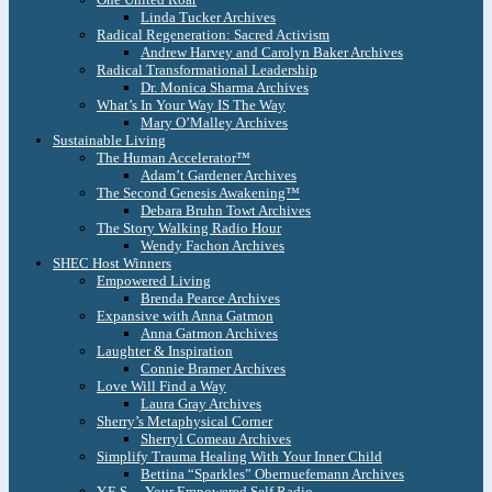
Linda Tucker Archives
Radical Regeneration: Sacred Activism
Andrew Harvey and Carolyn Baker Archives
Radical Transformational Leadership
Dr. Monica Sharma Archives
What’s In Your Way IS The Way
Mary O’Malley Archives
Sustainable Living
The Human Accelerator™
Adam’t Gardener Archives
The Second Genesis Awakening™
Debara Bruhn Towt Archives
The Story Walking Radio Hour
Wendy Fachon Archives
SHEC Host Winners
Empowered Living
Brenda Pearce Archives
Expansive with Anna Gatmon
Anna Gatmon Archives
Laughter & Inspiration
Connie Bramer Archives
Love Will Find a Way
Laura Gray Archives
Sherry’s Metaphysical Corner
Sherryl Comeau Archives
Simplify Trauma Healing With Your Inner Child
Bettina “Sparkles” Obernuefemann Archives
Y.E.S. – Your Empowered Self Radio