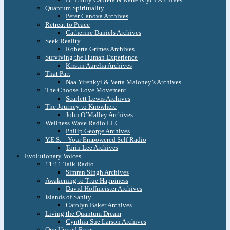
Quantum Spirituality
Peter Canova Archives
Retreat to Peace
Catherine Daniels Archives
Seek Reality
Roberta Grimes Archives
Surviving the Human Experience
Kristin Aurelia Archives
That Part
Naa Yirenkyi & Verta Maloney’s Archives
The Choose Love Movement
Scarlett Lewis Archives
The Journey to Knowhere
John O’Malley Archives
Wellness Wave Radio LLC
Philip George Archives
Y.E.S. – Your Empowered Self Radio
Torin Lee Archives
Evolutionary Voices
11:11 Talk Radio
Simran Singh Archives
Awakening to True Happiness
David Hoffmeister Archives
Islands of Sanity
Carolyn Baker Archives
Living the Quantum Dream
Cynthia Sue Larson Archives
One United Roar