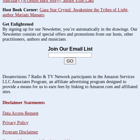
Sanctuary (A Gentle Barn Story), author Ellie Laks
Host Book Corner:
Gaea Star Crystal: Awakening the Tribes of Light,
author Mariam Massaro
Get Enlightened
By signing up for our Newsletter, you’re automatically in the drawings. Our
Newsletter consists of special offers and promotions from our hosts, other
practitioners, authors and musicians.
Join Our Email List
Dreamvisions 7 Radio & TV Network participants in the Amazon Services
LLC Associates Program, an affiliate advertising program designed to
provide a means for us to earn fees by linking to Amazon.com and affiliated
sites.
Disclaimer Statements
Data Access Request
Privacy Policy
Program Disclaimer