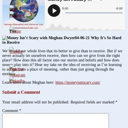
3.8k
1.6k
04-06-21 Why It’s So Hard
to Receive
We’re told our whole lives that its better to give than to receive. But if we
never actually let ourselves receive, then how can we give from the right
place? How does this all factor into our stories and beliefs and how does
money play into it? Hear my take on the idea of receiving as I’m learning
to accept from a place of meaning, rather than just going through the
motions.
Learn more about Meghan here:
https://moneyisntscary.com/
Submit a Comment
Your email address will not be published.
Required fields are marked
*
Comment
*