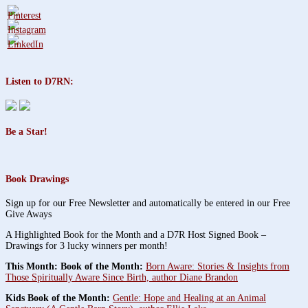
Listen to D7RN:
Be a Star!
Book Drawings
Sign up for our Free Newsletter and automatically be entered in our Free
Give Aways
A Highlighted Book for the Month and a D7R Host Signed Book –
Drawings for 3 lucky winners per month!
This Month: Book of the Month:
Born Aware: Stories & Insights from
Those Spiritually Aware Since Birth, author Diane Brandon
Kids Book of the Month:
Gentle: Hope and Healing at an Animal