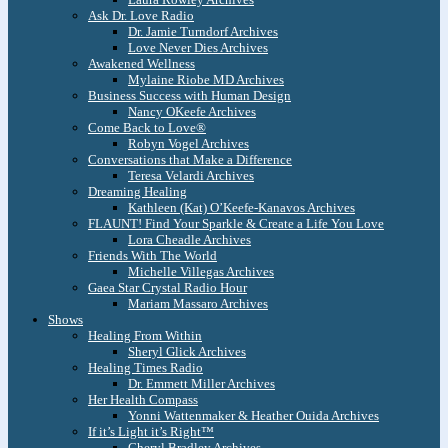
Ask Dr. Love Radio
Dr. Jamie Turndorf Archives
Love Never Dies Archives
Awakened Wellness
Mylaine Riobe MD Archives
Business Success with Human Design
Nancy OKeefe Archives
Come Back to Love®
Robyn Vogel Archives
Conversations that Make a Difference
Teresa Velardi Archives
Dreaming Healing
Kathleen (Kat) O’Keefe-Kanavos Archives
FLAUNT! Find Your Sparkle & Create a Life You Love
Lora Cheadle Archives
Friends With The World
Michelle Villegas Archives
Gaea Star Crystal Radio Hour
Mariam Massaro Archives
Shows
Healing From Within
Sheryl Glick Archives
Healing Times Radio
Dr. Emmett Miller Archives
Her Health Compass
Yonni Wattenmaker & Heather Ouida Archives
If it’s Light it’s Right™
Cheryl Bradley Archives