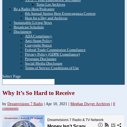
Torin Lee Archives
Be a Radio Host/Podcaster
8th Annual Spring Host Extravaganza Contest
Host for a Day and Archives
Sustainable Living News
Broadcast Schedule
Disclaimers
ADA Compliancy
Anti-Spam Policy
Copyright Notice
Federal Trade Commission Compliance
Privacy Policy (GDPR Compliance)
Programs Disclaimer
Social Media Disclosure
Terms of Service Conditions of Use
Select Page
Why It’s So Hard to Receive
by
Dreamvisions 7 Radio
|
Apr 10, 2021
|
Meghan Dwyer Archives
|
0
comments