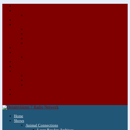
About/Contact Us
Advertise
Special Advertising Audio Commercial Bundles
Newsletter & Giveaways
Books We Adore
Audiobook Production
Author Audio Commercial Jingle Bundle
Featured Writers
Featured Writer Details
Books We Adore for Kids
Blog
Kids Blog
Charities We Support
Media Partners
Musicians
Featured Musicians
Featured Musician Details
Audio Commercials for Musicians
Workshops/Retreats
Store
0 Items
Home
Shows
Animal Connections
Laura Rowley Archives