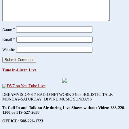
Name
*
Email
*
Website
Tune in-Listen Live
DREAMVISIONS 7 RADIO NETWORK 24hrs HOLISTIC TALK
MONDAY-SATURDAY DIVINE MUSIC SUNDAYS
To Call In and Talk on Air during Live Shows without Video:
833-220-
1200 or 319-527-2638
OFFICE: 508-226-1723