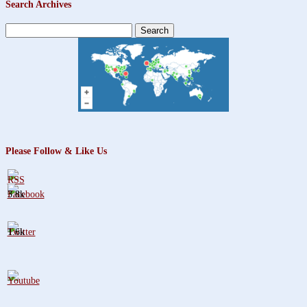
Search Archives
Search
for:
Please Follow & Like Us
3.8k
1.6k