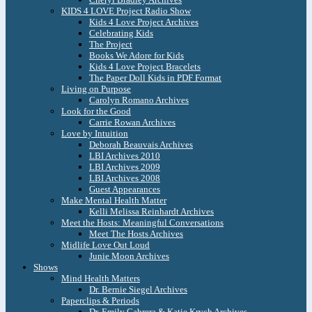
KIDS 4 LOVE Project Radio Show
Kids 4 Love Project Archives
Celebrating Kids
The Project
Books We Adore for Kids
Kids 4 Love Project Bracelets
The Paper Doll Kids in PDF Format
Living on Purpose
Carolyn Romano Archives
Look for the Good
Carrie Rowan Archives
Love by Intuition
Deborah Beauvais Archives
LBI Archives 2010
LBI Archives 2009
LBI Archives 2008
Guest Appearances
Make Mental Health Matter
Kelli Melissa Reinhardt Archives
Meet the Hosts: Meaningful Conversations
Meet The Hosts Archives
Midlife Love Out Loud
Junie Moon Archives
Shows
Mind Health Matters
Dr. Bernie Siegel Archives
Paperclips & Periods
Dr. Emily Cabrera & Katie Krych Archives