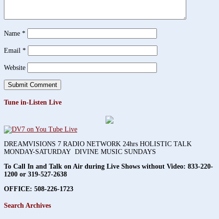
Name
*
Email
*
Website
Tune in-Listen Live
DREAMVISIONS 7 RADIO NETWORK 24hrs HOLISTIC TALK
MONDAY-SATURDAY DIVINE MUSIC SUNDAYS
To Call In and Talk on Air during Live Shows without Video:
833-220-
1200 or 319-527-2638
OFFICE: 508-226-1723
Search Archives