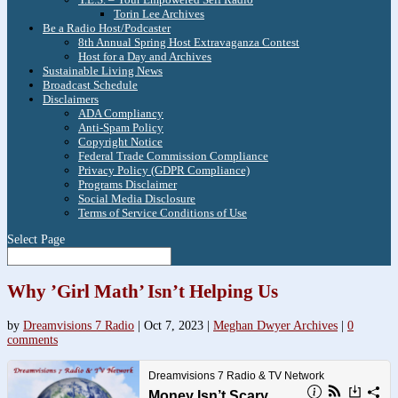
Torin Lee Archives
Be a Radio Host/Podcaster
8th Annual Spring Host Extravaganza Contest
Host for a Day and Archives
Sustainable Living News
Broadcast Schedule
Disclaimers
ADA Compliancy
Anti-Spam Policy
Copyright Notice
Federal Trade Commission Compliance
Privacy Policy (GDPR Compliance)
Programs Disclaimer
Social Media Disclosure
Terms of Service Conditions of Use
Select Page
Why ’Girl Math’ Isn’t Helping Us
by
Dreamvisions 7 Radio
|
Oct 7, 2023
|
Meghan Dwyer Archives
|
0
comments