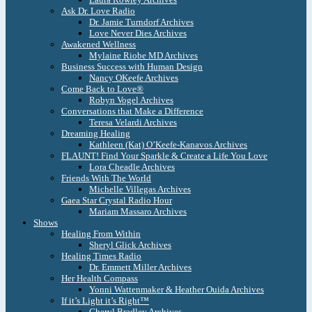
Ask Dr. Love Radio
Dr. Jamie Turndorf Archives
Love Never Dies Archives
Awakened Wellness
Mylaine Riobe MD Archives
Business Success with Human Design
Nancy OKeefe Archives
Come Back to Love®
Robyn Vogel Archives
Conversations that Make a Difference
Teresa Velardi Archives
Dreaming Healing
Kathleen (Kat) O’Keefe-Kanavos Archives
FLAUNT! Find Your Sparkle & Create a Life You Love
Lora Cheadle Archives
Friends With The World
Michelle Villegas Archives
Gaea Star Crystal Radio Hour
Mariam Massaro Archives
Shows
Healing From Within
Sheryl Glick Archives
Healing Times Radio
Dr. Emmett Miller Archives
Her Health Compass
Yonni Wattenmaker & Heather Ouida Archives
If it’s Light it’s Right™
Cheryl Bradley Archives