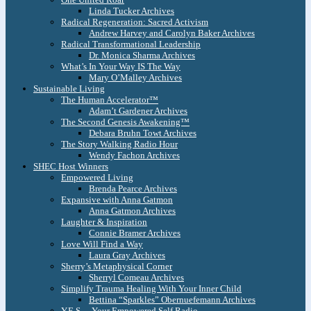
Linda Tucker Archives
Radical Regeneration: Sacred Activism
Andrew Harvey and Carolyn Baker Archives
Radical Transformational Leadership
Dr. Monica Sharma Archives
What’s In Your Way IS The Way
Mary O’Malley Archives
Sustainable Living
The Human Accelerator™
Adam’t Gardener Archives
The Second Genesis Awakening™
Debara Bruhn Towt Archives
The Story Walking Radio Hour
Wendy Fachon Archives
SHEC Host Winners
Empowered Living
Brenda Pearce Archives
Expansive with Anna Gatmon
Anna Gatmon Archives
Laughter & Inspiration
Connie Bramer Archives
Love Will Find a Way
Laura Gray Archives
Sherry’s Metaphysical Corner
Sherryl Comeau Archives
Simplify Trauma Healing With Your Inner Child
Bettina “Sparkles” Obernuefemann Archives
Y.E.S. – Your Empowered Self Radio