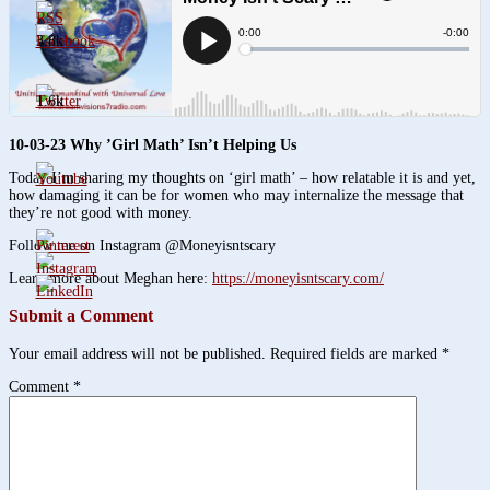
3.8k
1.6k
10-03-23 Why ’Girl Math’ Isn’t Helping Us
Today I’m sharing my thoughts on ‘girl math’ – how relatable it is and yet,
how damaging it can be for women who may internalize the message that
they’re not good with money.
Follow me on Instagram @Moneyisntscary
Learn more about Meghan here:
https://moneyisntscary.com/
Submit a Comment
Your email address will not be published.
Required fields are marked
*
Comment
*