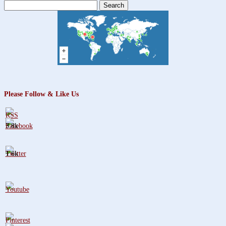
Search
for:
Please Follow & Like Us
3.8k
1.6k