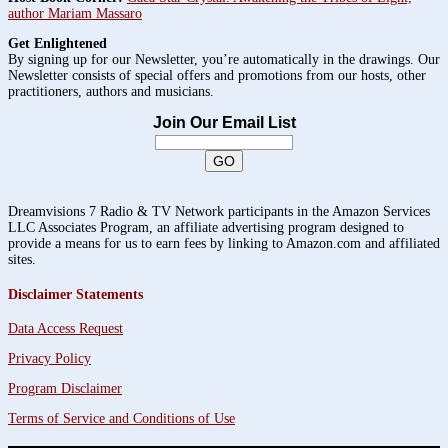
author Mariam Massaro
Get Enlightened
By signing up for our Newsletter, you’re automatically in the drawings. Our
Newsletter consists of special offers and promotions from our hosts, other
practitioners, authors and musicians.
Join Our Email List
Dreamvisions 7 Radio & TV Network participants in the Amazon Services
LLC Associates Program, an affiliate advertising program designed to
provide a means for us to earn fees by linking to Amazon.com and affiliated
sites.
Disclaimer Statements
Data Access Request
Privacy Policy
Program Disclaimer
Terms of Service and Conditions of Use