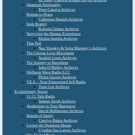
Quantum Spirituality
Peter Canova Archives
Retreat to Peace
Catherine Daniels Archives
Seek Reality
Roberta Grimes Archives
Surviving the Human Experience
Kristin Aurelia Archives
That Part
Naa Yirenkyi & Verta Maloney’s Archives
The Choose Love Movement
Scarlett Lewis Archives
The Journey to Knowhere
John O’Malley Archives
Wellness Wave Radio LLC
Philip George Archives
Y.E.S. – Your Empowered Self Radio
Torin Lee Archives
Evolutionary Voices
11:11 Talk Radio
Simran Singh Archives
Awakening to True Happiness
David Hoffmeister Archives
Islands of Sanity
Carolyn Baker Archives
Living the Quantum Dream
Cynthia Sue Larson Archives
One United Roar