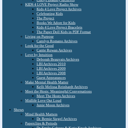
KIDS 4 LOVE Project Radio Show
Kids 4 Love Project Archives
Celebrating Kids
The Project
Books We Adore for Kids
Kids 4 Love Project Bracelets
The Paper Doll Kids in PDF Format
Living on Purpose
Carolyn Romano Archives
Look for the Good
Carrie Rowan Archives
Love by Intuition
Deborah Beauvais Archives
LBI Archives 2010
LBI Archives 2009
LBI Archives 2008
Guest Appearances
Make Mental Health Matter
Kelli Melissa Reinhardt Archives
Meet the Hosts: Meaningful Conversations
Meet The Hosts Archives
Midlife Love Out Loud
Junie Moon Archives
Shows
Mind Health Matters
Dr. Bernie Siegel Archives
Paperclips & Periods
Dr. Emily Cabrera & Katie Krych Archives