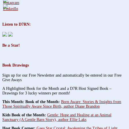
Listen to D7RN:
Be a Star!
Book Drawings
Sign up for our Free Newsletter and automatically be entered in our Free
Give Aways
A Highlighted Book for the Month and a D7R Host Signed Book –
Drawings for 3 lucky winners per month!
This Month: Book of the Month:
Born Aware: Stories & Insights from
Those Spiritually Aware Since Birth, author Diane Brandon
Kids Book of the Month:
Gentle: Hope and Healing at an Animal
Sanctuary (A Gentle Barn Story), author Ellie Laks
Host Book Corner:
Gaea Star Crystal: Awakening the Tribes of Light,