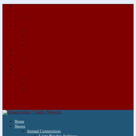
About/Contact Us
Advertise
Special Advertising Audio Commercial Bundles
Newsletter & Giveaways
Books We Adore
Audiobook Production
Author Audio Commercial Jingle Bundle
Featured Writers
Featured Writer Details
Books We Adore for Kids
Blog
Kids Blog
Charities We Support
Media Partners
Musicians
Featured Musicians
Featured Musician Details
Audio Commercials for Musicians
Workshops/Retreats
Store
0 Items
Home
Shows
Animal Connections
Laura Rowley Archives