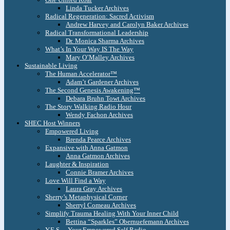
Linda Tucker Archives
Radical Regeneration: Sacred Activism
Andrew Harvey and Carolyn Baker Archives
Radical Transformational Leadership
Dr. Monica Sharma Archives
What’s In Your Way IS The Way
Mary O’Malley Archives
Sustainable Living
The Human Accelerator™
Adam’t Gardener Archives
The Second Genesis Awakening™
Debara Bruhn Towt Archives
The Story Walking Radio Hour
Wendy Fachon Archives
SHEC Host Winners
Empowered Living
Brenda Pearce Archives
Expansive with Anna Gatmon
Anna Gatmon Archives
Laughter & Inspiration
Connie Bramer Archives
Love Will Find a Way
Laura Gray Archives
Sherry’s Metaphysical Corner
Sherryl Comeau Archives
Simplify Trauma Healing With Your Inner Child
Bettina “Sparkles” Obernuefemann Archives
Y.E.S. – Your Empowered Self Radio