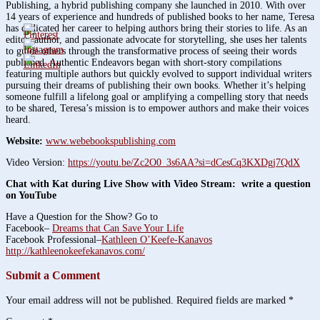
Publishing, a hybrid publishing company she launched in 2010. With over
14 years of experience and hundreds of published books to her name, Teresa
has dedicated her career to helping authors bring their stories to life. As an
editor, author, and passionate advocate for storytelling, she uses her talents
to guide others through the transformative process of seeing their words
published. Authentic Endeavors began with short-story compilations
featuring multiple authors but quickly evolved to support individual writers
pursuing their dreams of publishing their own books. Whether it’s helping
someone fulfill a lifelong goal or amplifying a compelling story that needs
to be shared, Teresa’s mission is to empower authors and make their voices
heard.
Website:
www.webebookspublishing.com
Video Version:
https://youtu.be/Zc2O0_3s6AA?si=dCesCq3KXDgj7QdX
Chat with Kat during Live Show with Video Stream: write a question
on YouTube
Have a Question for the Show? Go to
Facebook–
Dreams that Can Save Your Life
Facebook Professional–
Kathleen O’Keefe-Kanavos
http://kathleenokeefekanavos.com/
Submit a Comment
Your email address will not be published.
Required fields are marked
*