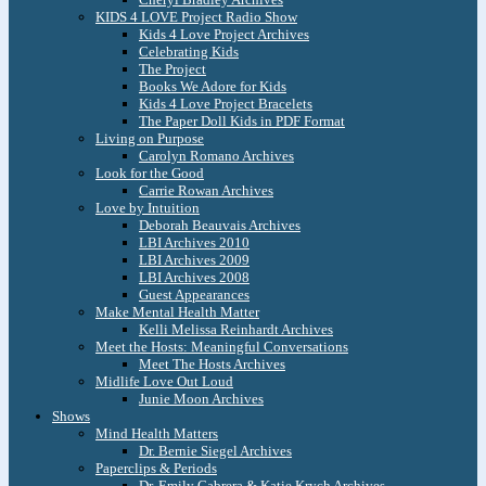
KIDS 4 LOVE Project Radio Show
Kids 4 Love Project Archives
Celebrating Kids
The Project
Books We Adore for Kids
Kids 4 Love Project Bracelets
The Paper Doll Kids in PDF Format
Living on Purpose
Carolyn Romano Archives
Look for the Good
Carrie Rowan Archives
Love by Intuition
Deborah Beauvais Archives
LBI Archives 2010
LBI Archives 2009
LBI Archives 2008
Guest Appearances
Make Mental Health Matter
Kelli Melissa Reinhardt Archives
Meet the Hosts: Meaningful Conversations
Meet The Hosts Archives
Midlife Love Out Loud
Junie Moon Archives
Shows
Mind Health Matters
Dr. Bernie Siegel Archives
Paperclips & Periods
Dr. Emily Cabrera & Katie Krych Archives