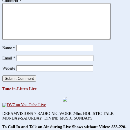
Comment
*
Name
*
Email
*
Website
Tune in-Listen Live
DREAMVISIONS 7 RADIO NETWORK 24hrs HOLISTIC TALK
MONDAY-SATURDAY DIVINE MUSIC SUNDAYS
To Call In and Talk on Air during Live Shows without Video:
833-220-