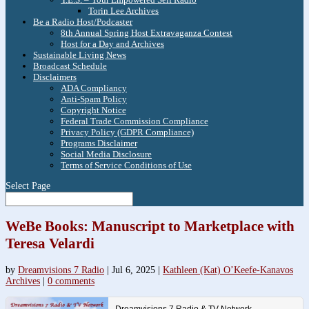
Torin Lee Archives
Be a Radio Host/Podcaster
8th Annual Spring Host Extravaganza Contest
Host for a Day and Archives
Sustainable Living News
Broadcast Schedule
Disclaimers
ADA Compliancy
Anti-Spam Policy
Copyright Notice
Federal Trade Commission Compliance
Privacy Policy (GDPR Compliance)
Programs Disclaimer
Social Media Disclosure
Terms of Service Conditions of Use
Select Page
WeBe Books: Manuscript to Marketplace with
Teresa Velardi
by
Dreamvisions 7 Radio
|
Jul 6, 2025
|
Kathleen (Kat) O’Keefe-Kanavos
Archives
|
0 comments