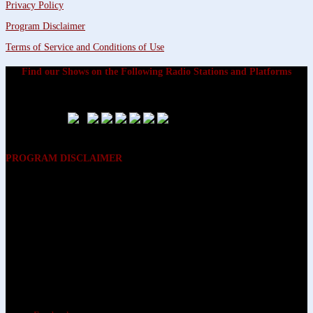
Privacy Policy
Program Disclaimer
Terms of Service and Conditions of Use
Find our Shows on the Following Radio Stations and Platforms
PROGRAM DISCLAIMER
The opinions expressed on the programs on Dreamvisions 7 Radio &
TV Network, are those of the hosts and participants and are not
intended to and do not necessarily reflect the opinions of Dreamvisions
7 Radio & TV Network, its owners and agents. All listeners are advised
that neither Dreamvisions 7 Radio & TV Network, nor its owners and
agents shall be held liable for the content of programs, including any
advice given. All listeners are advised to make their own decisions after
appropriate consultation with professionals who have had an
opportunity to consider each listener’s circumstances, and not in
reliance upon the content of Dreamvisions 7 Radio & TV Network
programs.