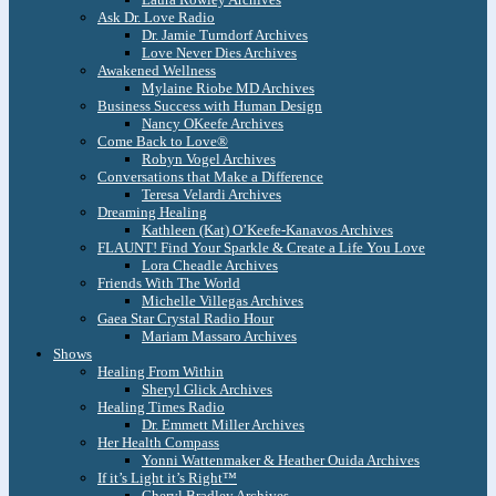
Ask Dr. Love Radio
Dr. Jamie Turndorf Archives
Love Never Dies Archives
Awakened Wellness
Mylaine Riobe MD Archives
Business Success with Human Design
Nancy OKeefe Archives
Come Back to Love®
Robyn Vogel Archives
Conversations that Make a Difference
Teresa Velardi Archives
Dreaming Healing
Kathleen (Kat) O’Keefe-Kanavos Archives
FLAUNT! Find Your Sparkle & Create a Life You Love
Lora Cheadle Archives
Friends With The World
Michelle Villegas Archives
Gaea Star Crystal Radio Hour
Mariam Massaro Archives
Shows
Healing From Within
Sheryl Glick Archives
Healing Times Radio
Dr. Emmett Miller Archives
Her Health Compass
Yonni Wattenmaker & Heather Ouida Archives
If it’s Light it’s Right™
Cheryl Bradley Archives