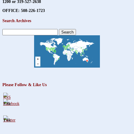
1200 or 319-527-2638
OFFICE: 508-226-1723
Search Archives
Search
for:
Please Follow & Like Us
3.8k
1.6k