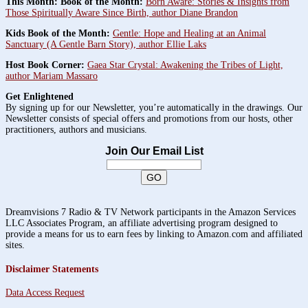
This Month: Book of the Month:
Born Aware: Stories & Insights from
Those Spiritually Aware Since Birth, author Diane Brandon
Kids Book of the Month:
Gentle: Hope and Healing at an Animal
Sanctuary (A Gentle Barn Story), author Ellie Laks
Host Book Corner:
Gaea Star Crystal: Awakening the Tribes of Light,
author Mariam Massaro
Get Enlightened
By signing up for our Newsletter, you’re automatically in the drawings. Our
Newsletter consists of special offers and promotions from our hosts, other
practitioners, authors and musicians.
Join Our Email List
Dreamvisions 7 Radio & TV Network participants in the Amazon Services
LLC Associates Program, an affiliate advertising program designed to
provide a means for us to earn fees by linking to Amazon.com and affiliated
sites.
Disclaimer Statements
Data Access Request