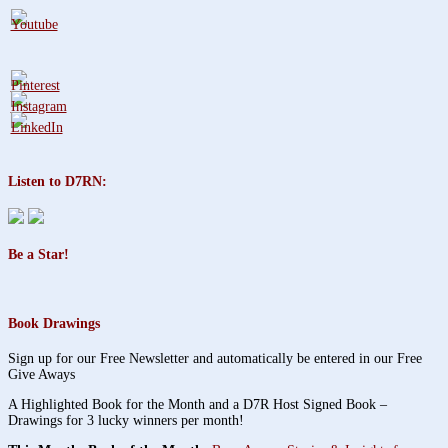
Listen to D7RN:
Be a Star!
Book Drawings
Sign up for our Free Newsletter and automatically be entered in our Free
Give Aways
A Highlighted Book for the Month and a D7R Host Signed Book –
Drawings for 3 lucky winners per month!