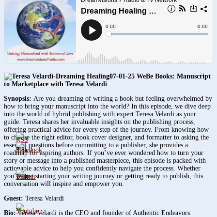
07-01-25 WeBe Books: Manuscript
to Marketplace with Teresa Velardi
Synopsis:
Are you dreaming of writing a book but feeling overwhelmed by
how to bring your manuscript into the world? In this episode, we dive deep
into the world of hybrid publishing with expert Teresa Velardi as your
guide. Teresa shares her invaluable insights on the publishing process,
offering practical advice for every step of the journey. From knowing how
to choose the right editor, book cover designer, and formatter to asking the
essential questions before committing to a publisher, she provides a
3.8k
roadmap for aspiring authors. If you’ve ever wondered how to turn your
story or message into a published masterpiece, this episode is packed with
actionable advice to help you confidently navigate the process. Whether
you’re just starting your writing journey or getting ready to publish, this
1.6k
conversation will inspire and empower you.
Guest:
Teresa Velardi
Bio:
Teresa Velardi is the CEO and founder of Authentic Endeavors