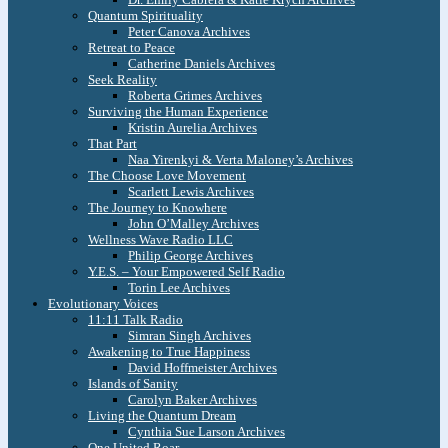
Quantum Spirituality
Peter Canova Archives
Retreat to Peace
Catherine Daniels Archives
Seek Reality
Roberta Grimes Archives
Surviving the Human Experience
Kristin Aurelia Archives
That Part
Naa Yirenkyi & Verta Maloney’s Archives
The Choose Love Movement
Scarlett Lewis Archives
The Journey to Knowhere
John O’Malley Archives
Wellness Wave Radio LLC
Philip George Archives
Y.E.S. – Your Empowered Self Radio
Torin Lee Archives
Evolutionary Voices
11:11 Talk Radio
Simran Singh Archives
Awakening to True Happiness
David Hoffmeister Archives
Islands of Sanity
Carolyn Baker Archives
Living the Quantum Dream
Cynthia Sue Larson Archives
One United Roar