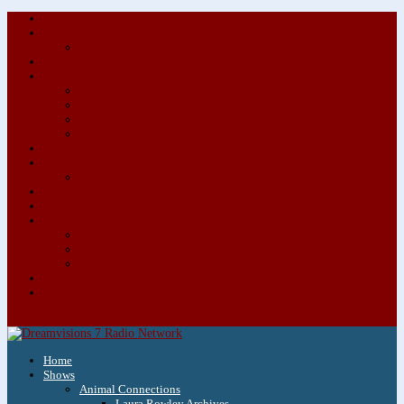
About/Contact Us
Advertise
Special Advertising Audio Commercial Bundles
Newsletter & Giveaways
Books We Adore
Audiobook Production
Author Audio Commercial Jingle Bundle
Featured Writers
Featured Writer Details
Books We Adore for Kids
Blog
Kids Blog
Charities We Support
Media Partners
Musicians
Featured Musicians
Featured Musician Details
Audio Commercials for Musicians
Workshops/Retreats
Store
0 Items
Home
Shows
Animal Connections
Laura Rowley Archives