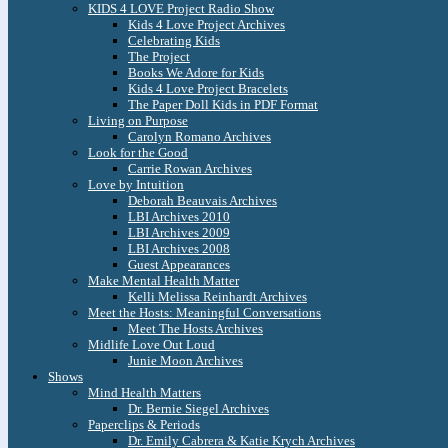
KIDS 4 LOVE Project Radio Show
Kids 4 Love Project Archives
Celebrating Kids
The Project
Books We Adore for Kids
Kids 4 Love Project Bracelets
The Paper Doll Kids in PDF Format
Living on Purpose
Carolyn Romano Archives
Look for the Good
Carrie Rowan Archives
Love by Intuition
Deborah Beauvais Archives
LBI Archives 2010
LBI Archives 2009
LBI Archives 2008
Guest Appearances
Make Mental Health Matter
Kelli Melissa Reinhardt Archives
Meet the Hosts: Meaningful Conversations
Meet The Hosts Archives
Midlife Love Out Loud
Junie Moon Archives
Shows
Mind Health Matters
Dr. Bernie Siegel Archives
Paperclips & Periods
Dr. Emily Cabrera & Katie Krych Archives