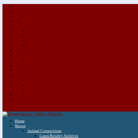
Home
Shows
Animal Connections
Laura Rowley Archives