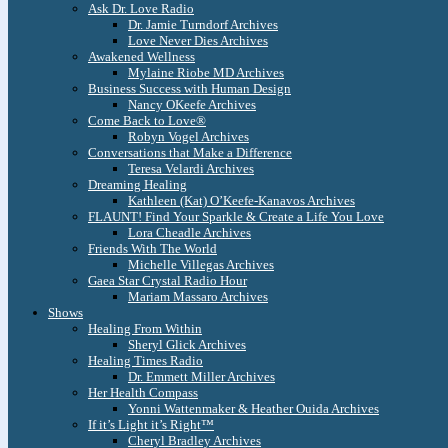
Ask Dr. Love Radio
Dr. Jamie Turndorf Archives
Love Never Dies Archives
Awakened Wellness
Mylaine Riobe MD Archives
Business Success with Human Design
Nancy OKeefe Archives
Come Back to Love®
Robyn Vogel Archives
Conversations that Make a Difference
Teresa Velardi Archives
Dreaming Healing
Kathleen (Kat) O’Keefe-Kanavos Archives
FLAUNT! Find Your Sparkle & Create a Life You Love
Lora Cheadle Archives
Friends With The World
Michelle Villegas Archives
Gaea Star Crystal Radio Hour
Mariam Massaro Archives
Shows
Healing From Within
Sheryl Glick Archives
Healing Times Radio
Dr. Emmett Miller Archives
Her Health Compass
Yonni Wattenmaker & Heather Ouida Archives
If it’s Light it’s Right™
Cheryl Bradley Archives