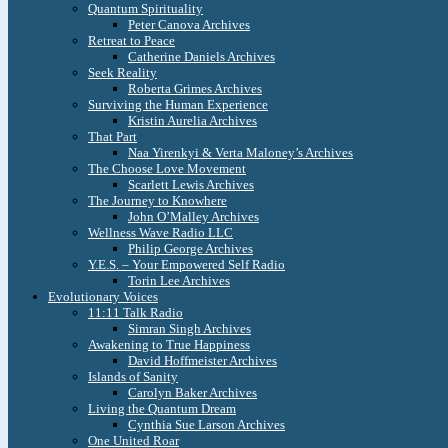
Quantum Spirituality
Peter Canova Archives
Retreat to Peace
Catherine Daniels Archives
Seek Reality
Roberta Grimes Archives
Surviving the Human Experience
Kristin Aurelia Archives
That Part
Naa Yirenkyi & Verta Maloney’s Archives
The Choose Love Movement
Scarlett Lewis Archives
The Journey to Knowhere
John O’Malley Archives
Wellness Wave Radio LLC
Philip George Archives
Y.E.S. – Your Empowered Self Radio
Torin Lee Archives
Evolutionary Voices
11:11 Talk Radio
Simran Singh Archives
Awakening to True Happiness
David Hoffmeister Archives
Islands of Sanity
Carolyn Baker Archives
Living the Quantum Dream
Cynthia Sue Larson Archives
One United Roar