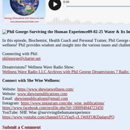
09-02-25 Water & Its I
In this episode, Biochemist, Health Coach and Personal Trainer, Phil George e
wellness! Phil provides wisdom and insight into the various issues and challe
Connecting with Phil:
philgeorge@charter.net
Dreamvisions7 Wellness Wave Radio Show:
Wellness Wave Radio LLC Archives with Phil George Dreamvisions 7 Radio
Connect with She Wise Wellness:
Website:
https://www.shewisewellness.com/
Website:
www.shewisepublications.com
Email:
shewisepublications@gmail.com
Instagram:
https://www.instagram.com/she_wise_publications/
https://www.facebook.com/profile.php?id=100094044723450
YouTube: SHE Wise @survivingthehumanexperience
https://www.youtube.com/channel/UCtYaqS-cL1WAFQKDadapxPQ
Submit a Comment