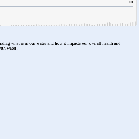
anding what is in our water and how it impacts our overall health and
with water!