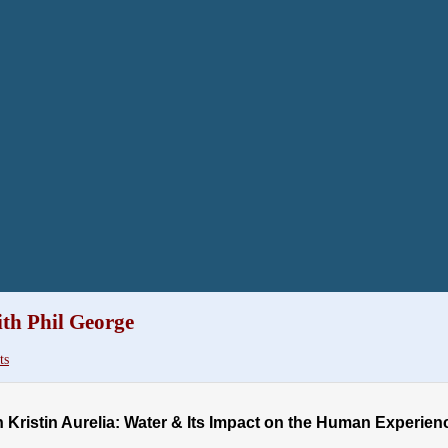
th Phil George
ts