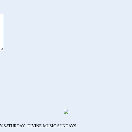
AY-SATURDAY DIVINE MUSIC SUNDAYS