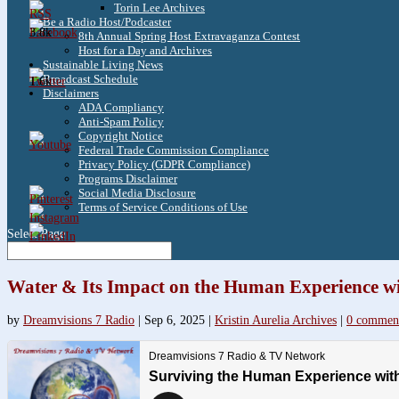
Torin Lee Archives
Be a Radio Host/Podcaster
3.8k
8th Annual Spring Host Extravaganza Contest
Host for a Day and Archives
Sustainable Living News
Broadcast Schedule
1.6k
Disclaimers
ADA Compliancy
Anti-Spam Policy
Copyright Notice
Federal Trade Commission Compliance
Privacy Policy (GDPR Compliance)
Programs Disclaimer
Social Media Disclosure
Terms of Service Conditions of Use
Select Page
Water & Its Impact on the Human Experience wi
by
Dreamvisions 7 Radio
|
Sep 6, 2025
|
Kristin Aurelia Archives
|
0 commen