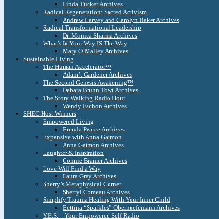
Linda Tucker Archives
Radical Regeneration: Sacred Activism
Andrew Harvey and Carolyn Baker Archives
Radical Transformational Leadership
Dr. Monica Sharma Archives
What’s In Your Way IS The Way
Mary O’Malley Archives
Sustainable Living
The Human Accelerator™
Adam’t Gardener Archives
The Second Genesis Awakening™
Debara Bruhn Towt Archives
The Story Walking Radio Hour
Wendy Fachon Archives
SHEC Host Winners
Empowered Living
Brenda Pearce Archives
Expansive with Anna Gatmon
Anna Gatmon Archives
Laughter & Inspiration
Connie Bramer Archives
Love Will Find a Way
Laura Gray Archives
Sherry’s Metaphysical Corner
Sherryl Comeau Archives
Simplify Trauma Healing With Your Inner Child
Bettina “Sparkles” Obernuefemann Archives
Y.E.S. – Your Empowered Self Radio