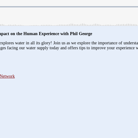
mpact on the Human Experience with Phil George
xplores water in all its glory! Join us as we explore the importance of underst
nges facing our water supply today and offers tips to improve your experience 
 Network