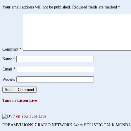
Your email address will not be published.
Required fields are marked
*
Comment
*
Name
*
Email
*
Website
Tune in-Listen Live
DREAMVISIONS 7 RADIO NETWORK 24hrs HOLISTIC TALK MOND