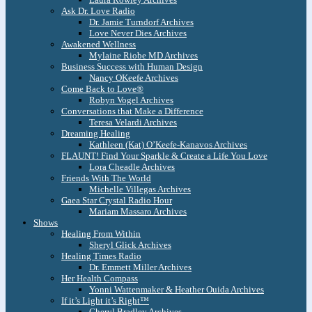
Ask Dr. Love Radio
Dr. Jamie Turndorf Archives
Love Never Dies Archives
Awakened Wellness
Mylaine Riobe MD Archives
Business Success with Human Design
Nancy OKeefe Archives
Come Back to Love®
Robyn Vogel Archives
Conversations that Make a Difference
Teresa Velardi Archives
Dreaming Healing
Kathleen (Kat) O’Keefe-Kanavos Archives
FLAUNT! Find Your Sparkle & Create a Life You Love
Lora Cheadle Archives
Friends With The World
Michelle Villegas Archives
Gaea Star Crystal Radio Hour
Mariam Massaro Archives
Shows
Healing From Within
Sheryl Glick Archives
Healing Times Radio
Dr. Emmett Miller Archives
Her Health Compass
Yonni Wattenmaker & Heather Ouida Archives
If it’s Light it’s Right™
Cheryl Bradley Archives