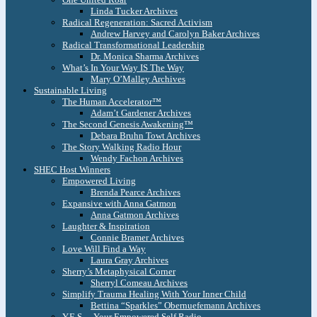
Linda Tucker Archives
Radical Regeneration: Sacred Activism
Andrew Harvey and Carolyn Baker Archives
Radical Transformational Leadership
Dr. Monica Sharma Archives
What’s In Your Way IS The Way
Mary O’Malley Archives
Sustainable Living
The Human Accelerator™
Adam’t Gardener Archives
The Second Genesis Awakening™
Debara Bruhn Towt Archives
The Story Walking Radio Hour
Wendy Fachon Archives
SHEC Host Winners
Empowered Living
Brenda Pearce Archives
Expansive with Anna Gatmon
Anna Gatmon Archives
Laughter & Inspiration
Connie Bramer Archives
Love Will Find a Way
Laura Gray Archives
Sherry’s Metaphysical Corner
Sherryl Comeau Archives
Simplify Trauma Healing With Your Inner Child
Bettina “Sparkles” Obernuefemann Archives
Y.E.S. – Your Empowered Self Radio