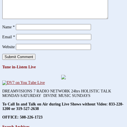
Name
*
Email
*
Website
Tune in-Listen Live
DREAMVISIONS 7 RADIO NETWORK 24hrs HOLISTIC TALK
MONDAY-SATURDAY DIVINE MUSIC SUNDAYS
To Call In and Talk on Air during Live Shows without Video:
833-220-
1200 or 319-527-2638
OFFICE: 508-226-1723
Search Archives