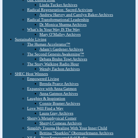
Linda Tucker Archives
Radical Regeneration: Sacred Activism
Andrew Harvey and Carolyn Baker Archives
Radical Transformational Leadership
Dr. Monica Sharma Archives
What’s In Your Way IS The Way
Mary O’Malley Archives
Sustainable Living
The Human Accelerator™
Adam’t Gardener Archives
The Second Genesis Awakening™
Debara Bruhn Towt Archives
The Story Walking Radio Hour
Wendy Fachon Archives
SHEC Host Winners
Empowered Living
Brenda Pearce Archives
Expansive with Anna Gatmon
Anna Gatmon Archives
Laughter & Inspiration
Connie Bramer Archives
Love Will Find a Way
Laura Gray Archives
Sherry’s Metaphysical Corner
Sherryl Comeau Archives
Simplify Trauma Healing With Your Inner Child
Bettina “Sparkles” Obernuefemann Archives
Y.E.S. – Your Empowered Self Radio