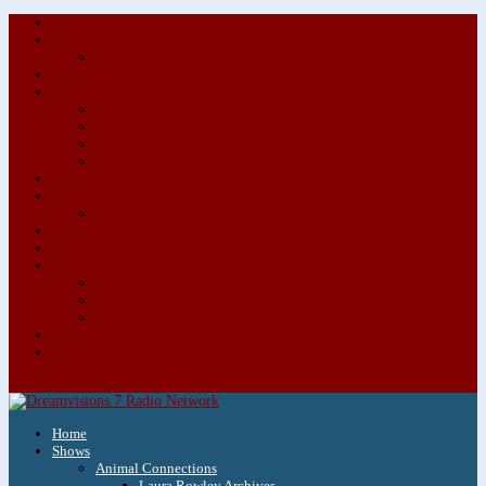
About/Contact Us
Advertise
Special Advertising Audio Commercial Bundles
Newsletter & Giveaways
Books We Adore
Audiobook Production
Author Audio Commercial Jingle Bundle
Featured Writers
Featured Writer Details
Books We Adore for Kids
Blog
Kids Blog
Charities We Support
Media Partners
Musicians
Featured Musicians
Featured Musician Details
Audio Commercials for Musicians
Workshops/Retreats
Store
0 Items
Home
Shows
Animal Connections
Laura Rowley Archives