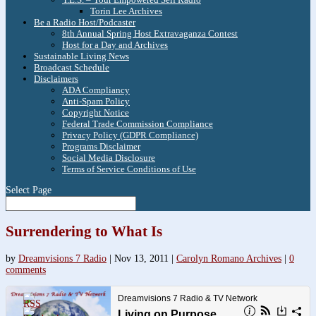
Torin Lee Archives
Be a Radio Host/Podcaster
8th Annual Spring Host Extravaganza Contest
Host for a Day and Archives
Sustainable Living News
Broadcast Schedule
Disclaimers
ADA Compliancy
Anti-Spam Policy
Copyright Notice
Federal Trade Commission Compliance
Privacy Policy (GDPR Compliance)
Programs Disclaimer
Social Media Disclosure
Terms of Service Conditions of Use
Select Page
Surrendering to What Is
by
Dreamvisions 7 Radio
|
Nov 13, 2011
|
Carolyn Romano Archives
|
0
comments