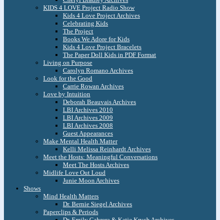
KIDS 4 LOVE Project Radio Show
Kids 4 Love Project Archives
Celebrating Kids
The Project
Books We Adore for Kids
Kids 4 Love Project Bracelets
The Paper Doll Kids in PDF Format
Living on Purpose
Carolyn Romano Archives
Look for the Good
Carrie Rowan Archives
Love by Intuition
Deborah Beauvais Archives
LBI Archives 2010
LBI Archives 2009
LBI Archives 2008
Guest Appearances
Make Mental Health Matter
Kelli Melissa Reinhardt Archives
Meet the Hosts: Meaningful Conversations
Meet The Hosts Archives
Midlife Love Out Loud
Junie Moon Archives
Shows
Mind Health Matters
Dr. Bernie Siegel Archives
Paperclips & Periods
Dr. Emily Cabrera & Katie Krych Archives