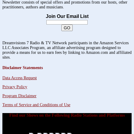
Newsletter consists of special offers and promotions from our hosts, other
practitioners, authors and musicians.
Join Our Email List
Dreamvisions 7 Radio & TV Network participants in the Amazon Services
LLC Associates Program, an affiliate advertising program designed to
provide a means for us to earn fees by linking to Amazon.com and affiliated
sites.
Disclaimer Statements
Data Access Request
Privacy Policy
Program Disclaimer
Terms of Service and Conditions of Use
Find our Shows on the Following Radio Stations and Platforms