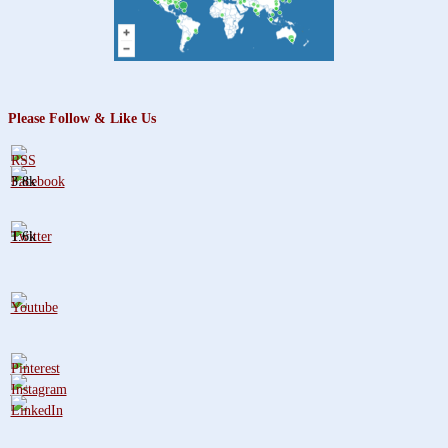
Please Follow & Like Us
3.8k
1.6k