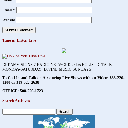
Name
*
Email
*
Website
Tune in-Listen Live
DREAMVISIONS 7 RADIO NETWORK 24hrs HOLISTIC TALK
MONDAY-SATURDAY DIVINE MUSIC SUNDAYS
To Call In and Talk on Air during Live Shows without Video:
833-220-
1200 or 319-527-2638
OFFICE: 508-226-1723
Search Archives
Search
for: