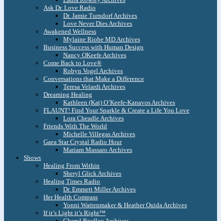
Ask Dr. Love Radio
Dr. Jamie Turndorf Archives
Love Never Dies Archives
Awakened Wellness
Mylaine Riobe MD Archives
Business Success with Human Design
Nancy OKeefe Archives
Come Back to Love®
Robyn Vogel Archives
Conversations that Make a Difference
Teresa Velardi Archives
Dreaming Healing
Kathleen (Kat) O’Keefe-Kanavos Archives
FLAUNT! Find Your Sparkle & Create a Life You Love
Lora Cheadle Archives
Friends With The World
Michelle Villegas Archives
Gaea Star Crystal Radio Hour
Mariam Massaro Archives
Shows
Healing From Within
Sheryl Glick Archives
Healing Times Radio
Dr. Emmett Miller Archives
Her Health Compass
Yonni Wattenmaker & Heather Ouida Archives
If it’s Light it’s Right™
Cheryl Bradley Archives