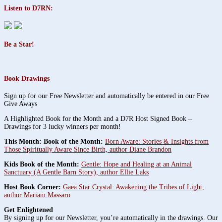
Listen to D7RN:
Be a Star!
Book Drawings
Sign up for our Free Newsletter and automatically be entered in our Free
Give Aways
A Highlighted Book for the Month and a D7R Host Signed Book –
Drawings for 3 lucky winners per month!
This Month: Book of the Month:
Born Aware: Stories & Insights from
Those Spiritually Aware Since Birth, author Diane Brandon
Kids Book of the Month:
Gentle: Hope and Healing at an Animal
Sanctuary (A Gentle Barn Story), author Ellie Laks
Host Book Corner:
Gaea Star Crystal: Awakening the Tribes of Light,
author Mariam Massaro
Get Enlightened
By signing up for our Newsletter, you’re automatically in the drawings. Our