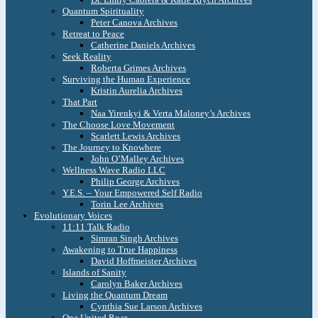
Quantum Spirituality
Peter Canova Archives
Retreat to Peace
Catherine Daniels Archives
Seek Reality
Roberta Grimes Archives
Surviving the Human Experience
Kristin Aurelia Archives
That Part
Naa Yirenkyi & Verta Maloney’s Archives
The Choose Love Movement
Scarlett Lewis Archives
The Journey to Knowhere
John O’Malley Archives
Wellness Wave Radio LLC
Philip George Archives
Y.E.S. – Your Empowered Self Radio
Torin Lee Archives
Evolutionary Voices
11:11 Talk Radio
Simran Singh Archives
Awakening to True Happiness
David Hoffmeister Archives
Islands of Sanity
Carolyn Baker Archives
Living the Quantum Dream
Cynthia Sue Larson Archives
One United Roar