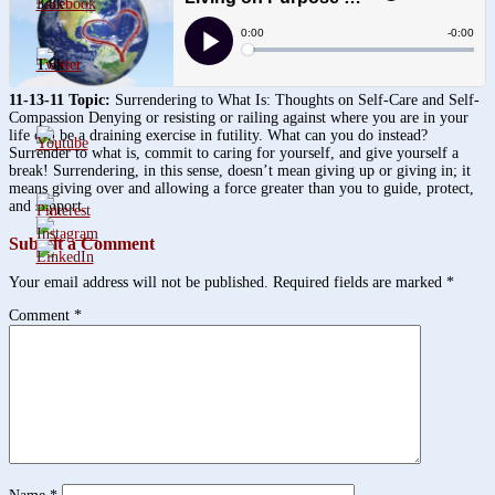
3.8k
1.6k
11-13-11 Topic:
Surrendering to What Is: Thoughts on Self-Care and Self-
Compassion Denying or resisting or railing against where you are in your
life can be a draining exercise in futility. What can you do instead?
Surrender to what is, commit to caring for yourself, and give yourself a
break! Surrendering, in this sense, doesn’t mean giving up or giving in; it
means giving over and allowing a force greater than you to guide, protect,
and support.
Submit a Comment
Your email address will not be published.
Required fields are marked
*
Comment
*