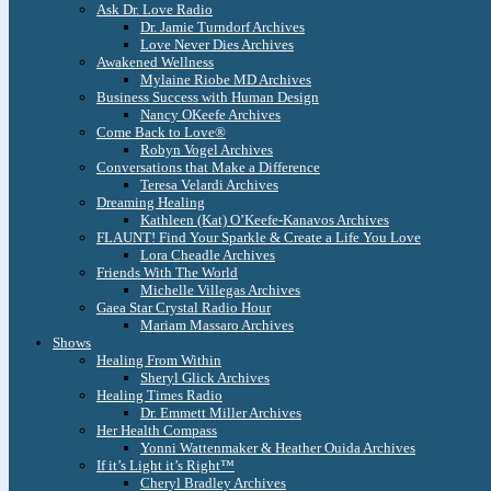
Ask Dr. Love Radio
Dr. Jamie Turndorf Archives
Love Never Dies Archives
Awakened Wellness
Mylaine Riobe MD Archives
Business Success with Human Design
Nancy OKeefe Archives
Come Back to Love®
Robyn Vogel Archives
Conversations that Make a Difference
Teresa Velardi Archives
Dreaming Healing
Kathleen (Kat) O’Keefe-Kanavos Archives
FLAUNT! Find Your Sparkle & Create a Life You Love
Lora Cheadle Archives
Friends With The World
Michelle Villegas Archives
Gaea Star Crystal Radio Hour
Mariam Massaro Archives
Shows
Healing From Within
Sheryl Glick Archives
Healing Times Radio
Dr. Emmett Miller Archives
Her Health Compass
Yonni Wattenmaker & Heather Ouida Archives
If it’s Light it’s Right™
Cheryl Bradley Archives