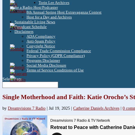
Torin Lee Archives
Be a Radio Host/Podcaster
3.8k
8th Annual Spring Host Extravaganza Contest
Host for a Day and Archives
Sustainable Living News
Broadcast Schedule
1.6k
Disclaimers
ADA Compliancy
Anti-Spam Policy
Copyright Notice
Federal Trade Commission Compliance
Privacy Policy (GDPR Compliance)
Programs Disclaimer
Social Media Disclosure
Terms of Service Conditions of Use
Select Page
Single Motherhood and Faith: Katie Orocho’s S
by
Dreamvisions 7 Radio
|
Jul 19, 2025
|
Catherine Daniels Archives
|
0 comm