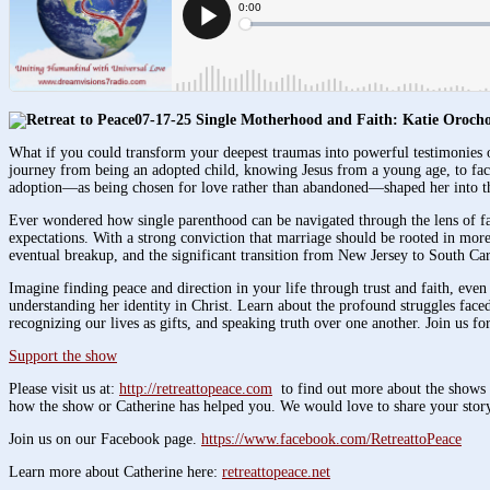
07-17-25 Single Motherhood and Faith: Katie Orocho
What if you could transform your deepest traumas into powerful testimonies 
journey from being an adopted child, knowing Jesus from a young age, to facin
adoption—as being chosen for love rather than abandoned—shaped her into the
Ever wondered how single parenthood can be navigated through the lens of fai
expectations. With a strong conviction that marriage should be rooted in more 
eventual breakup, and the significant transition from New Jersey to South C
Imagine finding peace and direction in your life through trust and faith, even
understanding her identity in Christ. Learn about the profound struggles faced
recognizing our lives as gifts, and speaking truth over one another. Join us f
Support the show
Please visit us at:
http://retreattopeace.com
to find out more about the shows y
how the show or Catherine has helped you. We would love to share your story
Join us on our Facebook page.
https://www.facebook.com/RetreattoPeace
Learn more about Catherine here:
retreattopeace.net