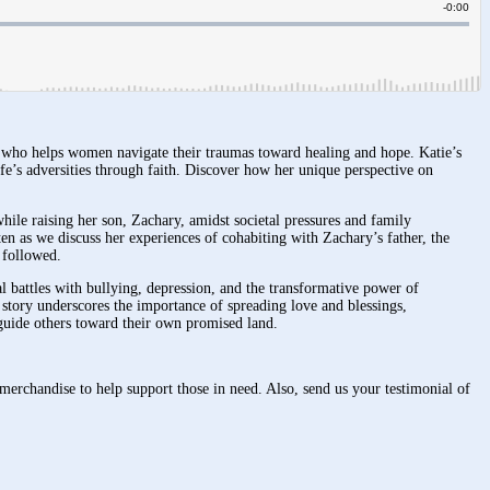
h who helps women navigate their traumas toward healing and hope. Katie’s
fe’s adversities through faith. Discover how her unique perspective on
ile raising her son, Zachary, amidst societal pressures and family
ten as we discuss her experiences of cohabiting with Zachary’s father, the
 followed.
al battles with bullying, depression, and the transformative power of
s story underscores the importance of spreading love and blessings,
o guide others toward their own promised land.
merchandise to help support those in need. Also, send us your testimonial of