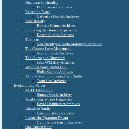
Quantum Spirituality
Peter Canova Archives
Retreat to Peace
Catherine Daniels Archives
Seek Reality
Roberta Grimes Archives
Surviving the Human Experience
Kristin Aurelia Archives
That Part
Naa Yirenkyi & Verta Maloney’s Archives
The Choose Love Movement
Scarlett Lewis Archives
The Journey to Knowhere
John O’Malley Archives
Wellness Wave Radio LLC
Philip George Archives
Y.E.S. – Your Empowered Self Radio
Torin Lee Archives
Evolutionary Voices
11:11 Talk Radio
Simran Singh Archives
Awakening to True Happiness
David Hoffmeister Archives
Islands of Sanity
Carolyn Baker Archives
Living the Quantum Dream
Cynthia Sue Larson Archives
One United Roar