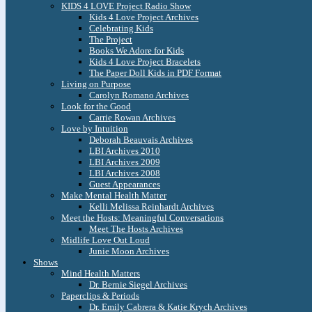
KIDS 4 LOVE Project Radio Show
Kids 4 Love Project Archives
Celebrating Kids
The Project
Books We Adore for Kids
Kids 4 Love Project Bracelets
The Paper Doll Kids in PDF Format
Living on Purpose
Carolyn Romano Archives
Look for the Good
Carrie Rowan Archives
Love by Intuition
Deborah Beauvais Archives
LBI Archives 2010
LBI Archives 2009
LBI Archives 2008
Guest Appearances
Make Mental Health Matter
Kelli Melissa Reinhardt Archives
Meet the Hosts: Meaningful Conversations
Meet The Hosts Archives
Midlife Love Out Loud
Junie Moon Archives
Shows
Mind Health Matters
Dr. Bernie Siegel Archives
Paperclips & Periods
Dr. Emily Cabrera & Katie Krych Archives