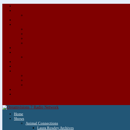
Home
Shows
Animal Connections
Laura Rowley Archives