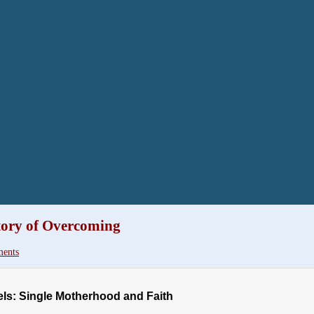
tory of Overcoming
ents