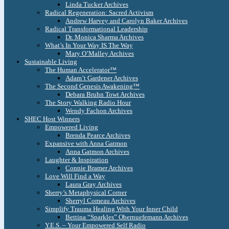
Linda Tucker Archives
Radical Regeneration: Sacred Activism
Andrew Harvey and Carolyn Baker Archives
Radical Transformational Leadership
Dr. Monica Sharma Archives
What’s In Your Way IS The Way
Mary O’Malley Archives
Sustainable Living
The Human Accelerator™
Adam’t Gardener Archives
The Second Genesis Awakening™
Debara Bruhn Towt Archives
The Story Walking Radio Hour
Wendy Fachon Archives
SHEC Host Winners
Empowered Living
Brenda Pearce Archives
Expansive with Anna Gatmon
Anna Gatmon Archives
Laughter & Inspiration
Connie Bramer Archives
Love Will Find a Way
Laura Gray Archives
Sherry’s Metaphysical Corner
Sherryl Comeau Archives
Simplify Trauma Healing With Your Inner Child
Bettina “Sparkles” Obernuefemann Archives
Y.E.S. – Your Empowered Self Radio