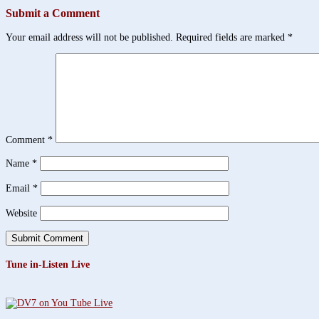
Submit a Comment
Your email address will not be published.
Required fields are marked
*
Comment
*
Name
*
Email
*
Website
Tune in-Listen Live