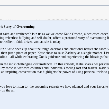
’s Story of Overcoming
of faith and resilience? Join us as we welcome Katie Orocho, a dedicated coac
g relentless bullying and self-doubt, offers a profound story of overcoming li
 resilient, faith-driven woman she is today.
th? Katie opens up about the tough decisions and emotional battles she faced wh
than just a piece of paper, Katie chose to raise Zachary as a single mother. Lis
arolina—all while embracing God’s guidance and experiencing the blessings that
 in the most challenging circumstances. In this episode, Katie shares her person
 by those in war-torn countries and individuals feeling lost and fearful. Katie’
or an inspiring conversation that highlights the power of using personal trials t
ou love to listen to, the upcoming retreats we have planned and your favorite 
 on the air.