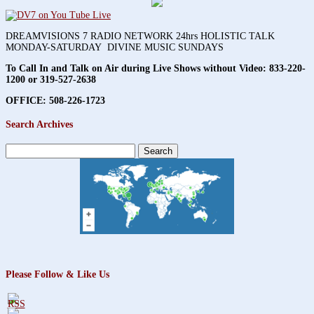
DREAMVISIONS 7 RADIO NETWORK 24hrs HOLISTIC TALK
MONDAY-SATURDAY DIVINE MUSIC SUNDAYS
To Call In and Talk on Air during Live Shows without Video:
833-220-
1200 or 319-527-2638
OFFICE: 508-226-1723
Search Archives
Search
for:
Please Follow & Like Us