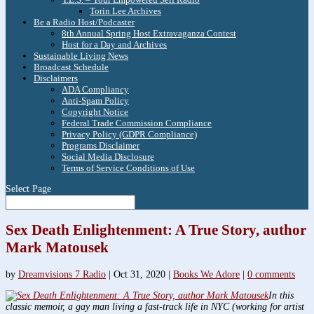
Torin Lee Archives
Be a Radio Host/Podcaster
8th Annual Spring Host Extravaganza Contest
Host for a Day and Archives
Sustainable Living News
Broadcast Schedule
Disclaimers
ADA Compliancy
Anti-Spam Policy
Copyright Notice
Federal Trade Commission Compliance
Privacy Policy (GDPR Compliance)
Programs Disclaimer
Social Media Disclosure
Terms of Service Conditions of Use
Select Page
Sex Death Enlightenment: A True Story, author
Mark Matousek
by
Dreamvisions 7 Radio
|
Oct 31, 2020
|
Books We Adore
|
0 comments
In this
classic memoir, a gay man living a fast-track life in NYC (working for artist