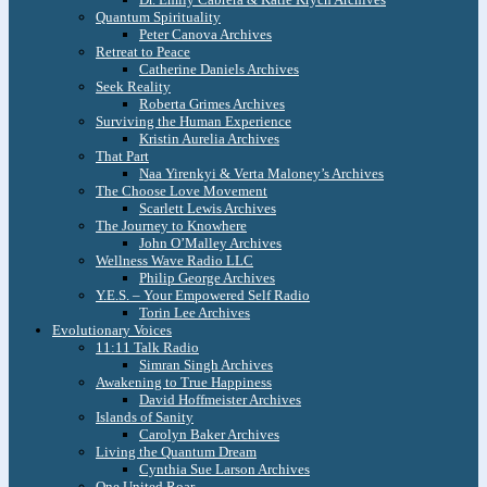
Quantum Spirituality
Peter Canova Archives
Retreat to Peace
Catherine Daniels Archives
Seek Reality
Roberta Grimes Archives
Surviving the Human Experience
Kristin Aurelia Archives
That Part
Naa Yirenkyi & Verta Maloney’s Archives
The Choose Love Movement
Scarlett Lewis Archives
The Journey to Knowhere
John O’Malley Archives
Wellness Wave Radio LLC
Philip George Archives
Y.E.S. – Your Empowered Self Radio
Torin Lee Archives
Evolutionary Voices
11:11 Talk Radio
Simran Singh Archives
Awakening to True Happiness
David Hoffmeister Archives
Islands of Sanity
Carolyn Baker Archives
Living the Quantum Dream
Cynthia Sue Larson Archives
One United Roar