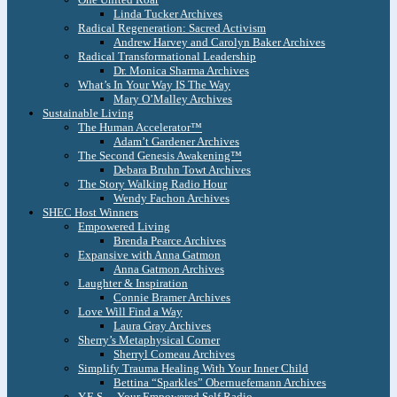
Linda Tucker Archives
Radical Regeneration: Sacred Activism
Andrew Harvey and Carolyn Baker Archives
Radical Transformational Leadership
Dr. Monica Sharma Archives
What’s In Your Way IS The Way
Mary O’Malley Archives
Sustainable Living
The Human Accelerator™
Adam’t Gardener Archives
The Second Genesis Awakening™
Debara Bruhn Towt Archives
The Story Walking Radio Hour
Wendy Fachon Archives
SHEC Host Winners
Empowered Living
Brenda Pearce Archives
Expansive with Anna Gatmon
Anna Gatmon Archives
Laughter & Inspiration
Connie Bramer Archives
Love Will Find a Way
Laura Gray Archives
Sherry’s Metaphysical Corner
Sherryl Comeau Archives
Simplify Trauma Healing With Your Inner Child
Bettina “Sparkles” Obernuefemann Archives
Y.E.S. – Your Empowered Self Radio