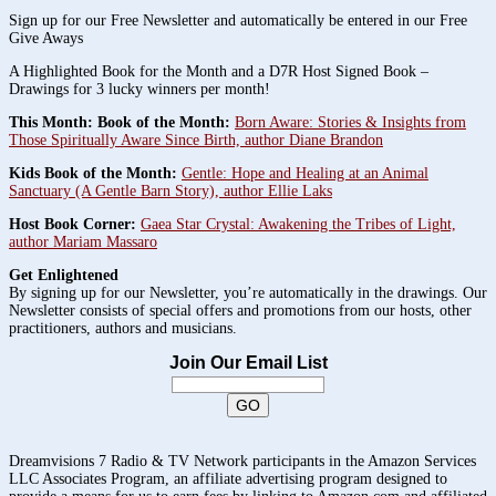
Sign up for our Free Newsletter and automatically be entered in our Free
Give Aways
A Highlighted Book for the Month and a D7R Host Signed Book –
Drawings for 3 lucky winners per month!
This Month: Book of the Month:
Born Aware: Stories & Insights from
Those Spiritually Aware Since Birth, author Diane Brandon
Kids Book of the Month:
Gentle: Hope and Healing at an Animal
Sanctuary (A Gentle Barn Story), author Ellie Laks
Host Book Corner:
Gaea Star Crystal: Awakening the Tribes of Light,
author Mariam Massaro
Get Enlightened
By signing up for our Newsletter, you’re automatically in the drawings. Our
Newsletter consists of special offers and promotions from our hosts, other
practitioners, authors and musicians.
Join Our Email List
Dreamvisions 7 Radio & TV Network participants in the Amazon Services
LLC Associates Program, an affiliate advertising program designed to