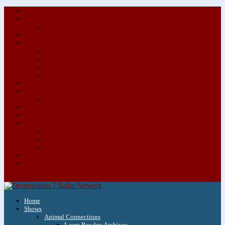
About/Contact Us
Advertise
Special Advertising Audio Commercial Bundles
Newsletter & Giveaways
Books We Adore
Audiobook Production
Author Audio Commercial Jingle Bundle
Featured Writers
Featured Writer Details
Books We Adore for Kids
Blog
Kids Blog
Charities We Support
Media Partners
Musicians
Featured Musicians
Featured Musician Details
Audio Commercials for Musicians
Workshops/Retreats
Store
0 Items
Home
Shows
Animal Connections
Laura Rowley Archives