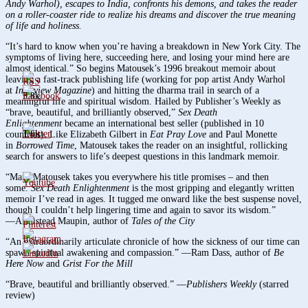
Andy Warhol), escapes to India, confronts his demons, and takes the reader
on a roller-coaster ride to realize his dreams and discover the true meaning
of life and holiness.
“It’s hard to know when you’re having a breakdown in New York City. The
symptoms of living here, succeeding here, and losing your mind here are
almost identical.” So begins Matousek’s 1996 breakout memoir about
leaving a fast-track publishing life (working for pop artist Andy Warhol
at
Interview Magazine
) and hitting the dharma trail in search of a
3.8k
meaningful life and spiritual wisdom. Hailed by Publisher’s Weekly as
“brave, beautiful, and brilliantly observed,”
Sex Death
Enlightenment
became an international best seller (published in 10
1.6k
countries). Like Elizabeth Gilbert in
Eat Pray Love
and Paul Monette
in
Borrowed Time
, Matousek takes the reader on an insightful, rollicking
search for answers to life’s deepest questions in this landmark memoir.
“Mark Matousek takes you everywhere his title promises – and then
some.
Sex Death Enlightenment
is the most gripping and elegantly written
memoir I’ve read in ages. It tugged me onward like the best suspense novel,
though I couldn’t help lingering time and again to savor its wisdom.”
―Armistead Maupin, author of
Tales of the City
“An extraordinarily articulate chronicle of how the sickness of our time can
spawn spiritual awakening and compassion.” ―Ram Dass, author of
Be
Here Now
and
Grist For the Mill
“Brave, beautiful and brilliantly observed.” ―
Publishers Weekly
(starred
review)