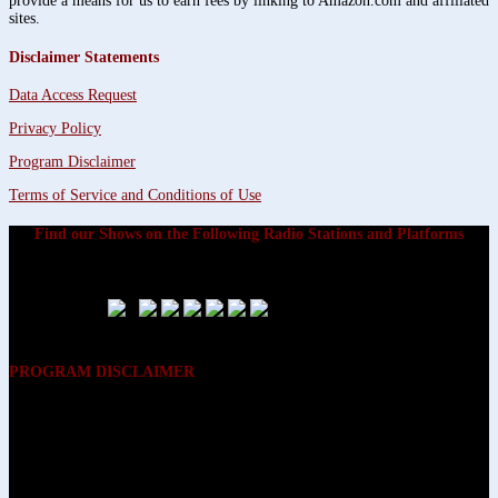
provide a means for us to earn fees by linking to Amazon.com and affiliated
sites.
Disclaimer Statements
Data Access Request
Privacy Policy
Program Disclaimer
Terms of Service and Conditions of Use
Find our Shows on the Following Radio Stations and Platforms
PROGRAM DISCLAIMER
The opinions expressed on the programs on Dreamvisions 7 Radio &
TV Network, are those of the hosts and participants and are not
intended to and do not necessarily reflect the opinions of Dreamvisions
7 Radio & TV Network, its owners and agents. All listeners are advised
that neither Dreamvisions 7 Radio & TV Network, nor its owners and