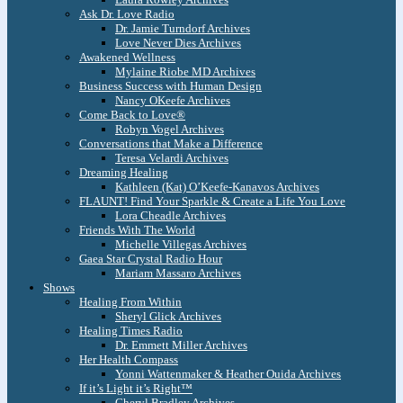
Ask Dr. Love Radio
Dr. Jamie Turndorf Archives
Love Never Dies Archives
Awakened Wellness
Mylaine Riobe MD Archives
Business Success with Human Design
Nancy OKeefe Archives
Come Back to Love®
Robyn Vogel Archives
Conversations that Make a Difference
Teresa Velardi Archives
Dreaming Healing
Kathleen (Kat) O’Keefe-Kanavos Archives
FLAUNT! Find Your Sparkle & Create a Life You Love
Lora Cheadle Archives
Friends With The World
Michelle Villegas Archives
Gaea Star Crystal Radio Hour
Mariam Massaro Archives
Shows
Healing From Within
Sheryl Glick Archives
Healing Times Radio
Dr. Emmett Miller Archives
Her Health Compass
Yonni Wattenmaker & Heather Ouida Archives
If it’s Light it’s Right™
Cheryl Bradley Archives