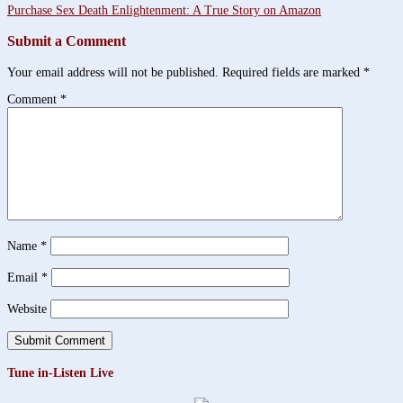
Purchase Sex Death Enlightenment: A True Story on Amazon
Submit a Comment
Your email address will not be published.
Required fields are marked
*
Comment
*
Name
*
Email
*
Website
Tune in-Listen Live