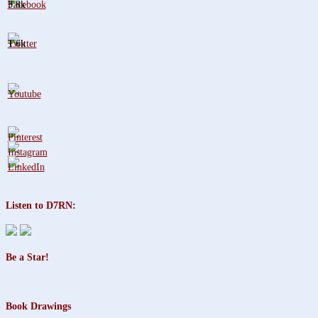
3.8k
1.6k
Listen to D7RN:
Be a Star!
Book Drawings