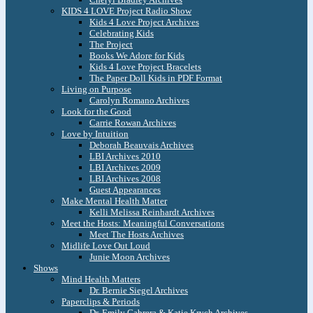
KIDS 4 LOVE Project Radio Show
Kids 4 Love Project Archives
Celebrating Kids
The Project
Books We Adore for Kids
Kids 4 Love Project Bracelets
The Paper Doll Kids in PDF Format
Living on Purpose
Carolyn Romano Archives
Look for the Good
Carrie Rowan Archives
Love by Intuition
Deborah Beauvais Archives
LBI Archives 2010
LBI Archives 2009
LBI Archives 2008
Guest Appearances
Make Mental Health Matter
Kelli Melissa Reinhardt Archives
Meet the Hosts: Meaningful Conversations
Meet The Hosts Archives
Midlife Love Out Loud
Junie Moon Archives
Shows
Mind Health Matters
Dr. Bernie Siegel Archives
Paperclips & Periods
Dr. Emily Cabrera & Katie Krych Archives