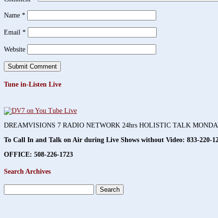
Name
*
Email
*
Website
Tune in-Listen Live
DREAMVISIONS 7 RADIO NETWORK 24hrs HOLISTIC TALK MOND
To Call In and Talk on Air during Live Shows without Video:
833-220-1
OFFICE: 508-226-1723
Search Archives
Search
for: