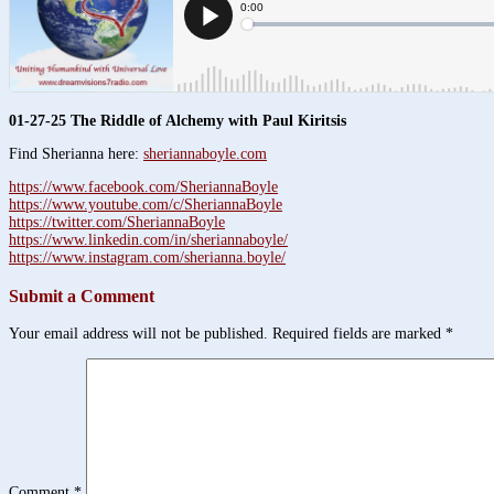
01-27-25 The Riddle of Alchemy with Paul Kiritsis
Find Sherianna here:
sheriannaboyle.com
https://www.facebook.com/SheriannaBoyle
https://www.youtube.com/c/SheriannaBoyle
https://twitter.com/SheriannaBoyle
https://www.linkedin.com/in/sheriannaboyle/
https://www.instagram.com/sherianna.boyle/
Submit a Comment
Your email address will not be published.
Required fields are marked
*
Comment
*