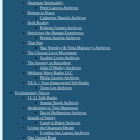
Quantum Spirituality
Peter Canova Archives
Retreat to Peace
Catherine Daniels Archives
Seek Reality
Roberta Grimes Archives
Surviving the Human Experience
Kristin Aurelia Archives
That Part
Naa Yirenkyi & Verta Maloney’s Archives
The Choose Love Movement
Scarlett Lewis Archives
The Journey to Knowhere
John O’Malley Archives
Wellness Wave Radio LLC
Philip George Archives
Y.E.S. – Your Empowered Self Radio
Torin Lee Archives
Evolutionary Voices
11:11 Talk Radio
Simran Singh Archives
Awakening to True Happiness
David Hoffmeister Archives
Islands of Sanity
Carolyn Baker Archives
Living the Quantum Dream
Cynthia Sue Larson Archives
One United Roar