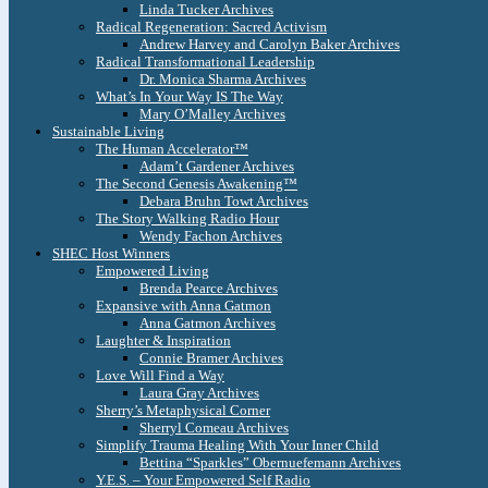
Linda Tucker Archives
Radical Regeneration: Sacred Activism
Andrew Harvey and Carolyn Baker Archives
Radical Transformational Leadership
Dr. Monica Sharma Archives
What’s In Your Way IS The Way
Mary O’Malley Archives
Sustainable Living
The Human Accelerator™
Adam’t Gardener Archives
The Second Genesis Awakening™
Debara Bruhn Towt Archives
The Story Walking Radio Hour
Wendy Fachon Archives
SHEC Host Winners
Empowered Living
Brenda Pearce Archives
Expansive with Anna Gatmon
Anna Gatmon Archives
Laughter & Inspiration
Connie Bramer Archives
Love Will Find a Way
Laura Gray Archives
Sherry’s Metaphysical Corner
Sherryl Comeau Archives
Simplify Trauma Healing With Your Inner Child
Bettina “Sparkles” Obernuefemann Archives
Y.E.S. – Your Empowered Self Radio