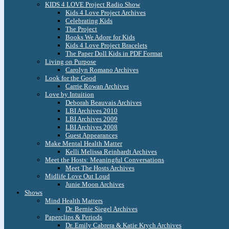
KIDS 4 LOVE Project Radio Show
Kids 4 Love Project Archives
Celebrating Kids
The Project
Books We Adore for Kids
Kids 4 Love Project Bracelets
The Paper Doll Kids in PDF Format
Living on Purpose
Carolyn Romano Archives
Look for the Good
Carrie Rowan Archives
Love by Intuition
Deborah Beauvais Archives
LBI Archives 2010
LBI Archives 2009
LBI Archives 2008
Guest Appearances
Make Mental Health Matter
Kelli Melissa Reinhardt Archives
Meet the Hosts: Meaningful Conversations
Meet The Hosts Archives
Midlife Love Out Loud
Junie Moon Archives
Shows
Mind Health Matters
Dr. Bernie Siegel Archives
Paperclips & Periods
Dr. Emily Cabrera & Katie Krych Archives