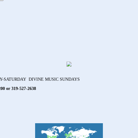
AY-SATURDAY DIVINE MUSIC SUNDAYS
200 or 319-527-2638