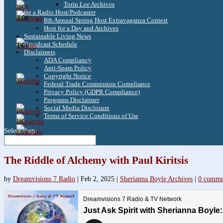
Torin Lee Archives
Be a Radio Host/Podcaster
3.8k
8th Annual Spring Host Extravaganza Contest
Host for a Day and Archives
Sustainable Living News
Broadcast Schedule
1.6k
Disclaimers
ADA Compliancy
Anti-Spam Policy
Copyright Notice
Federal Trade Commission Compliance
Privacy Policy (GDPR Compliance)
Programs Disclaimer
Social Media Disclosure
Terms of Service Conditions of Use
Select Page
The Riddle of Alchemy with Paul Kiritsis
by
Dreamvisions 7 Radio
|
Feb 2, 2025
|
Sherianna Boyle Archives
|
0 comme