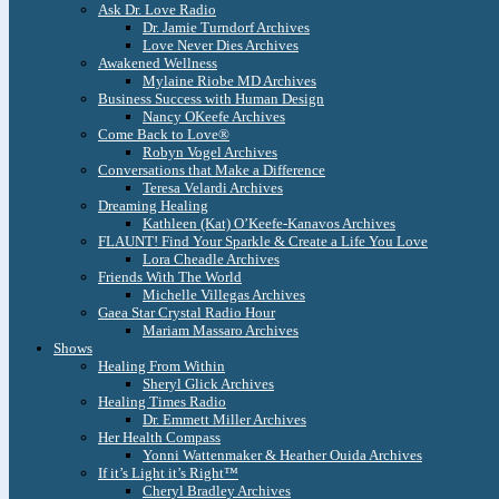
Ask Dr. Love Radio
Dr. Jamie Turndorf Archives
Love Never Dies Archives
Awakened Wellness
Mylaine Riobe MD Archives
Business Success with Human Design
Nancy OKeefe Archives
Come Back to Love®
Robyn Vogel Archives
Conversations that Make a Difference
Teresa Velardi Archives
Dreaming Healing
Kathleen (Kat) O’Keefe-Kanavos Archives
FLAUNT! Find Your Sparkle & Create a Life You Love
Lora Cheadle Archives
Friends With The World
Michelle Villegas Archives
Gaea Star Crystal Radio Hour
Mariam Massaro Archives
Shows
Healing From Within
Sheryl Glick Archives
Healing Times Radio
Dr. Emmett Miller Archives
Her Health Compass
Yonni Wattenmaker & Heather Ouida Archives
If it’s Light it’s Right™
Cheryl Bradley Archives