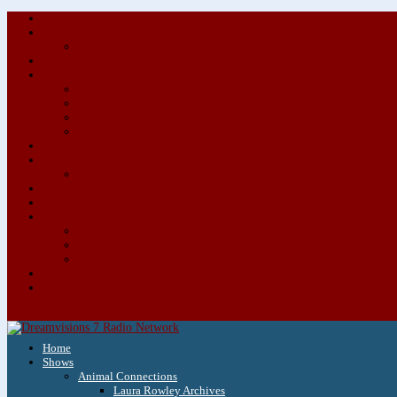
Home
Shows
Animal Connections
Laura Rowley Archives