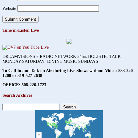
Website
Tune in-Listen Live
DREAMVISIONS 7 RADIO NETWORK 24hrs HOLISTIC TALK
MONDAY-SATURDAY DIVINE MUSIC SUNDAYS
To Call In and Talk on Air during Live Shows without Video:
833-220-
1200 or 319-527-2638
OFFICE: 508-226-1723
Search Archives
Search
for: