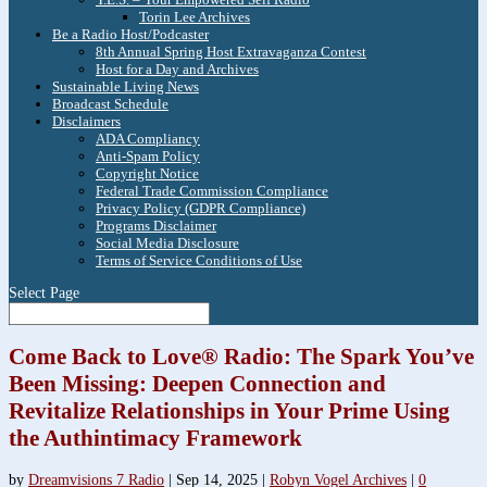
Torin Lee Archives
Be a Radio Host/Podcaster
8th Annual Spring Host Extravaganza Contest
Host for a Day and Archives
Sustainable Living News
Broadcast Schedule
Disclaimers
ADA Compliancy
Anti-Spam Policy
Copyright Notice
Federal Trade Commission Compliance
Privacy Policy (GDPR Compliance)
Programs Disclaimer
Social Media Disclosure
Terms of Service Conditions of Use
Select Page
Come Back to Love® Radio: The Spark You’ve
Been Missing: Deepen Connection and
Revitalize Relationships in Your Prime Using
the Authintimacy Framework
by
Dreamvisions 7 Radio
|
Sep 14, 2025
|
Robyn Vogel Archives
|
0