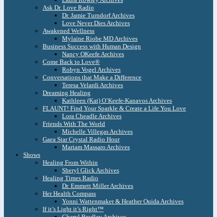
Ask Dr. Love Radio
Dr. Jamie Turndorf Archives
Love Never Dies Archives
Awakened Wellness
Mylaine Riobe MD Archives
Business Success with Human Design
Nancy OKeefe Archives
Come Back to Love®
Robyn Vogel Archives
Conversations that Make a Difference
Teresa Velardi Archives
Dreaming Healing
Kathleen (Kat) O’Keefe-Kanavos Archives
FLAUNT! Find Your Sparkle & Create a Life You Love
Lora Cheadle Archives
Friends With The World
Michelle Villegas Archives
Gaea Star Crystal Radio Hour
Mariam Massaro Archives
Shows
Healing From Within
Sheryl Glick Archives
Healing Times Radio
Dr. Emmett Miller Archives
Her Health Compass
Yonni Wattenmaker & Heather Ouida Archives
If it’s Light it’s Right™
Cheryl Bradley Archives