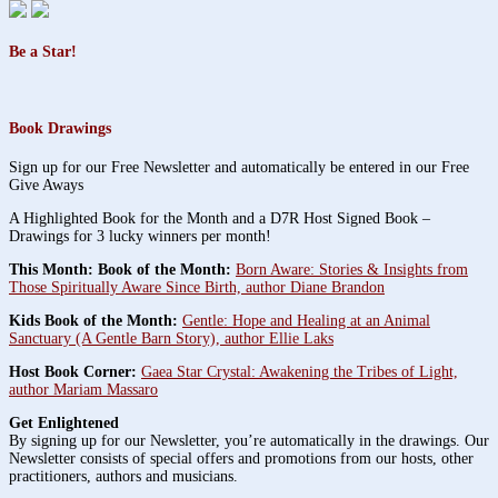
Be a Star!
Book Drawings
Sign up for our Free Newsletter and automatically be entered in our Free
Give Aways
A Highlighted Book for the Month and a D7R Host Signed Book –
Drawings for 3 lucky winners per month!
This Month: Book of the Month:
Born Aware: Stories & Insights from
Those Spiritually Aware Since Birth, author Diane Brandon
Kids Book of the Month:
Gentle: Hope and Healing at an Animal
Sanctuary (A Gentle Barn Story), author Ellie Laks
Host Book Corner:
Gaea Star Crystal: Awakening the Tribes of Light,
author Mariam Massaro
Get Enlightened
By signing up for our Newsletter, you’re automatically in the drawings. Our
Newsletter consists of special offers and promotions from our hosts, other
practitioners, authors and musicians.