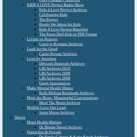
KIDS 4 LOVE Project Radio Show
Kids 4 Love Project Archives
Celebrating Kids
The Project
Books We Adore for Kids
Kids 4 Love Project Bracelets
The Paper Doll Kids in PDF Format
Living on Purpose
Carolyn Romano Archives
Look for the Good
Carrie Rowan Archives
Love by Intuition
Deborah Beauvais Archives
LBI Archives 2010
LBI Archives 2009
LBI Archives 2008
Guest Appearances
Make Mental Health Matter
Kelli Melissa Reinhardt Archives
Meet the Hosts: Meaningful Conversations
Meet The Hosts Archives
Midlife Love Out Loud
Junie Moon Archives
Shows
Mind Health Matters
Dr. Bernie Siegel Archives
Paperclips & Periods
Dr. Emily Cabrera & Katie Krych Archives