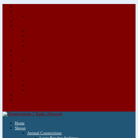
About/Contact Us
Advertise
Special Advertising Audio Commercial Bundles
Newsletter & Giveaways
Books We Adore
Audiobook Production
Author Audio Commercial Jingle Bundle
Featured Writers
Featured Writer Details
Books We Adore for Kids
Blog
Kids Blog
Charities We Support
Media Partners
Musicians
Featured Musicians
Featured Musician Details
Audio Commercials for Musicians
Workshops/Retreats
Store
0 Items
Home
Shows
Animal Connections
Laura Rowley Archives