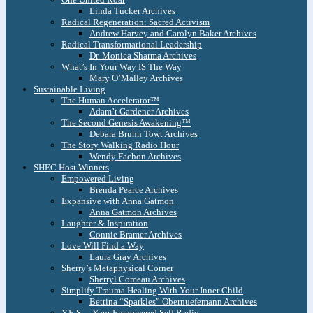
Linda Tucker Archives
Radical Regeneration: Sacred Activism
Andrew Harvey and Carolyn Baker Archives
Radical Transformational Leadership
Dr. Monica Sharma Archives
What’s In Your Way IS The Way
Mary O’Malley Archives
Sustainable Living
The Human Accelerator™
Adam’t Gardener Archives
The Second Genesis Awakening™
Debara Bruhn Towt Archives
The Story Walking Radio Hour
Wendy Fachon Archives
SHEC Host Winners
Empowered Living
Brenda Pearce Archives
Expansive with Anna Gatmon
Anna Gatmon Archives
Laughter & Inspiration
Connie Bramer Archives
Love Will Find a Way
Laura Gray Archives
Sherry’s Metaphysical Corner
Sherryl Comeau Archives
Simplify Trauma Healing With Your Inner Child
Bettina “Sparkles” Obernuefemann Archives
Y.E.S. – Your Empowered Self Radio