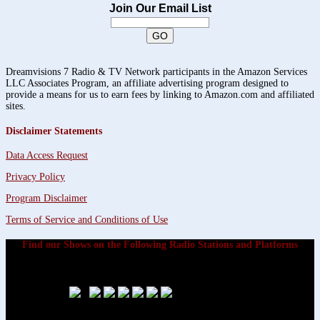
Join Our Email List
Dreamvisions 7 Radio & TV Network participants in the Amazon Services
LLC Associates Program, an affiliate advertising program designed to
provide a means for us to earn fees by linking to Amazon.com and affiliated
sites.
Disclaimer Statements
Data Access Request
Privacy Policy
Program Disclaimer
Terms of Service and Conditions of Use
Find our Shows on the Following Radio Stations and Platforms