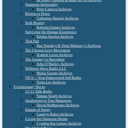
Quantum Spirituality
Peter Canova Archives
Retreat to Peace
Catherine Daniels Archives
Seek Reality
Roberta Grimes Archives
Surviving the Human Experience
Kristin Aurelia Archives
That Part
Naa Yirenkyi & Verta Maloney’s Archives
The Choose Love Movement
Scarlett Lewis Archives
The Journey to Knowhere
John O’Malley Archives
Wellness Wave Radio LLC
Philip George Archives
Y.E.S. – Your Empowered Self Radio
Torin Lee Archives
Evolutionary Voices
11:11 Talk Radio
Simran Singh Archives
Awakening to True Happiness
David Hoffmeister Archives
Islands of Sanity
Carolyn Baker Archives
Living the Quantum Dream
Cynthia Sue Larson Archives
One United Roar