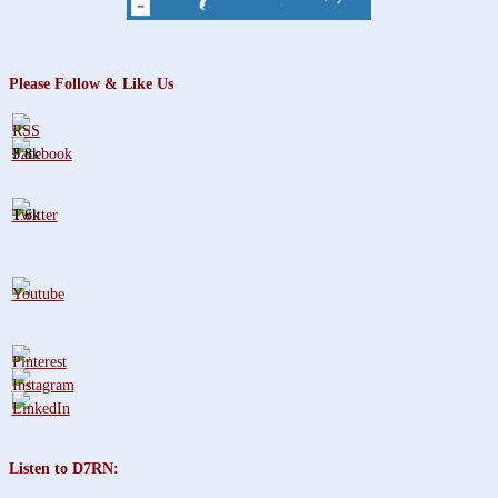
Please Follow & Like Us
3.8k
1.6k
Listen to D7RN: