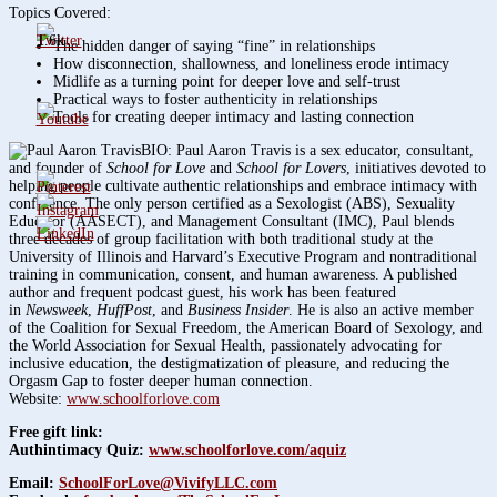
Topics Covered:
1.6k
The hidden danger of saying “fine” in relationships
How disconnection, shallowness, and loneliness erode intimacy
Midlife as a turning point for deeper love and self-trust
Practical ways to foster authenticity in relationships
Tools for creating deeper intimacy and lasting connection
BIO: Paul Aaron Travis is a sex educator, consultant,
and founder of
School for Love
and
School for Lovers
, initiatives devoted to
helping people cultivate authentic relationships and embrace intimacy with
confidence. The only person certified as a Sexologist (ABS), Sexuality
Educator (AASECT), and Management Consultant (IMC), Paul blends
three decades of group facilitation with both traditional study at the
University of Illinois and Harvard’s Executive Program and nontraditional
training in communication, consent, and human awareness. A published
author and frequent podcast guest, his work has been featured
in
Newsweek
,
HuffPost
, and
Business Insider
. He is also an active member
of the Coalition for Sexual Freedom, the American Board of Sexology, and
the World Association for Sexual Health, passionately advocating for
inclusive education, the destigmatization of pleasure, and reducing the
Orgasm Gap to foster deeper human connection.
Website:
www.schoolforlove.com
Free gift link:
Authintimacy Quiz:
www.schoolforlove.com/aquiz
Email:
SchoolForLove@VivifyLLC.com