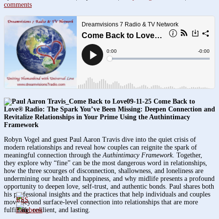
comments
09-11-25 Come Back to
Love® Radio: The Spark You’ve Been Missing: Deepen Connection and
Revitalize Relationships in Your Prime Using the Authintimacy
Framework
Robyn Vogel and guest Paul Aaron Travis dive into the quiet crisis of
modern relationships and reveal how couples can reignite the spark of
meaningful connection through the
Authintimacy Framework
. Together,
they explore why “fine” can be the most dangerous word in relationships,
how the three scourges of disconnection, shallowness, and loneliness are
undermining our health and happiness, and why midlife presents a profound
opportunity to deepen love, self-trust, and authentic bonds. Paul shares both
his professional insights and the practices that help individuals and couples
move beyond surface-level connection into relationships that are more
fulfilling, resilient, and lasting.
3.8k