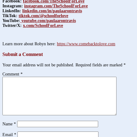
Facebook:
facebook.com/TheSchoolForLove
Instagram:
instagram.com/TheSchoolForLove
LinkedIn:
linkedin.com/in/paulaarontravis
TikTok:
tiktok.com/@schoolforlove
YouTube:
youtube.com/paulaarontravis
Twitter/X:
x.com/SchoolForLove
Learn more about Robyn here:
https://www.comebacktolove.com
Submit a Comment
Your email address will not be published.
Required fields are marked
*
Comment
*
Name
*
Email
*