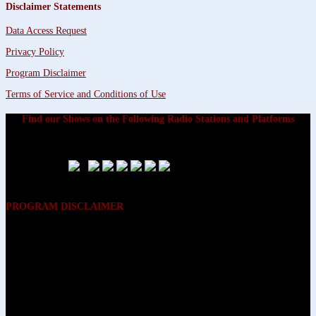
Disclaimer Statements
Data Access Request
Privacy Policy
Program Disclaimer
Terms of Service and Conditions of Use
Find our Shows on the Following Radio Stations and Platforms
PROGRAM DISCLAIMER
The opinions expressed on the programs on Dreamvisions 7 Radio &
TV Network, are those of the hosts and participants and are not
intended to and do not necessarily reflect the opinions of Dreamvisions
7 Radio & TV Network, its owners and agents. All listeners are advised
that neither Dreamvisions 7 Radio & TV Network, nor its owners and
agents shall be held liable for the content of programs, including any
advice given. All listeners are advised to make their own decisions after
appropriate consultation with professionals who have had an