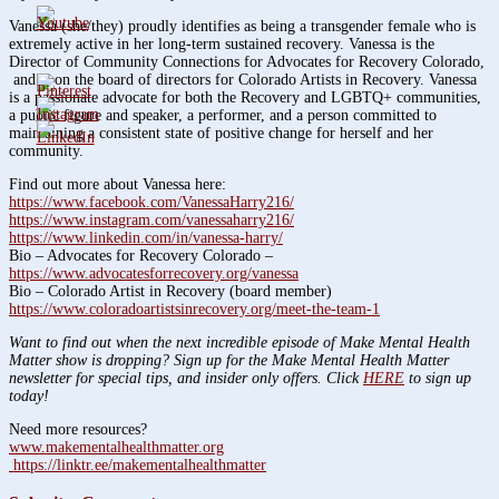
Vanessa (she/they) proudly identifies as being a transgender female who is
extremely active in her long-term sustained recovery. Vanessa is the
Director of Community Connections for Advocates for Recovery Colorado,
and is on the board of directors for Colorado Artists in Recovery. Vanessa
is a passionate advocate for both the Recovery and LGBTQ+ communities,
a public figure and speaker, a performer, and a person committed to
maintaining a consistent state of positive change for herself and her
community.
Find out more about Vanessa here:
https://www.facebook.com/VanessaHarry216/
https://www.instagram.com/vanessaharry216/
https://www.linkedin.com/in/vanessa-harry/
Bio – Advocates for Recovery Colorado –
https://www.advocatesforrecovery.org/vanessa
Bio – Colorado Artist in Recovery (board member)
https://www.coloradoartistsinrecovery.org/meet-the-team-1
Want to find out when the next incredible episode of Make Mental Health
Matter show is dropping? Sign up for the Make Mental Health Matter
newsletter for special tips, and insider only offers. Click
HERE
to sign up
today!
Need more resources?
www.makementalhealthmatter.org
https://linktr.ee/makementalhealthmatter