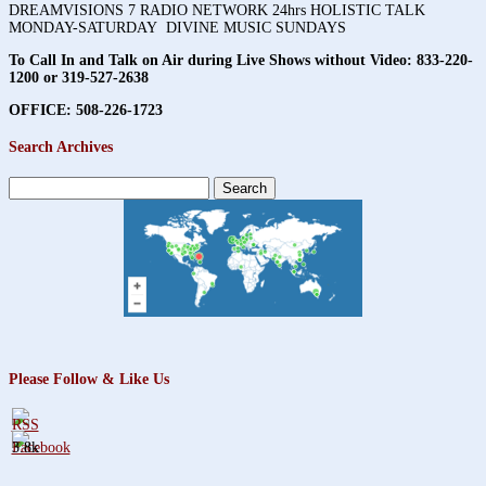
DREAMVISIONS 7 RADIO NETWORK 24hrs HOLISTIC TALK
MONDAY-SATURDAY DIVINE MUSIC SUNDAYS
To Call In and Talk on Air during Live Shows without Video:
833-220-
1200 or 319-527-2638
OFFICE: 508-226-1723
Search Archives
Search
for:
Please Follow & Like Us
3.8k