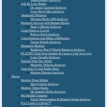
Ask Dr. Love Radio
Dr. Jamie Turndorf Archives
Love Never Dies Archives
Awakened Wellness
Mylaine Riobe MD Archives
Business Success with Human Design
Nancy OKeefe Archives
Come Back to Love®
Robyn Vogel Archives
Conversations that Make a Difference
Teresa Velardi Archives
Dreaming Healing
Kathleen (Kat) O’Keefe-Kanavos Archives
FLAUNT! Find Your Sparkle & Create a Life You Love
Lora Cheadle Archives
Friends With The World
Michelle Villegas Archives
Gaea Star Crystal Radio Hour
Mariam Massaro Archives
Shows
Healing From Within
Sheryl Glick Archives
Healing Times Radio
Dr. Emmett Miller Archives
Her Health Compass
Yonni Wattenmaker & Heather Ouida Archives
If it’s Light it’s Right™
Cheryl Bradley Archives