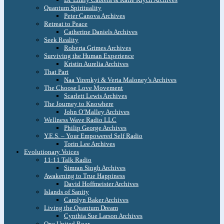
Quantum Spirituality
Peter Canova Archives
Retreat to Peace
Catherine Daniels Archives
Seek Reality
Roberta Grimes Archives
Surviving the Human Experience
Kristin Aurelia Archives
That Part
Naa Yirenkyi & Verta Maloney’s Archives
The Choose Love Movement
Scarlett Lewis Archives
The Journey to Knowhere
John O’Malley Archives
Wellness Wave Radio LLC
Philip George Archives
Y.E.S. – Your Empowered Self Radio
Torin Lee Archives
Evolutionary Voices
11:11 Talk Radio
Simran Singh Archives
Awakening to True Happiness
David Hoffmeister Archives
Islands of Sanity
Carolyn Baker Archives
Living the Quantum Dream
Cynthia Sue Larson Archives
One United Roar