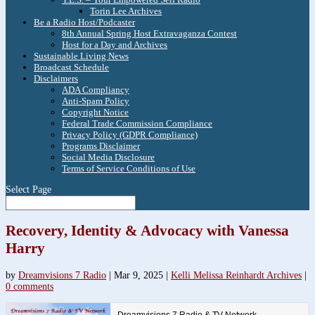
Torin Lee Archives
Be a Radio Host/Podcaster
8th Annual Spring Host Extravaganza Contest
Host for a Day and Archives
Sustainable Living News
Broadcast Schedule
Disclaimers
ADA Compliancy
Anti-Spam Policy
Copyright Notice
Federal Trade Commission Compliance
Privacy Policy (GDPR Compliance)
Programs Disclaimer
Social Media Disclosure
Terms of Service Conditions of Use
Select Page
Recovery, Identity & Advocacy with Vanessa
Harry
by
Dreamvisions 7 Radio
|
Mar 9, 2025
|
Kelli Melissa Reinhardt Archives
|
0 comments