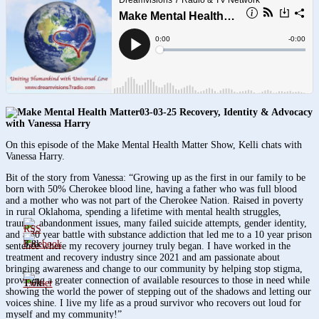
03-03-25 Recovery, Identity & Advocacy
with Vanessa Harry
On this episode of the Make Mental Health Matter Show, Kelli chats with
Vanessa Harry.
Bit of the story from Vanessa: “Growing up as the first in our family to be
born with 50% Cherokee blood line, having a father who was full blood
and a mother who was not part of the Cherokee Nation. Raised in poverty
in rural Oklahoma, spending a lifetime with mental health struggles,
trauma, abandonment issues, many failed suicide attempts, gender identity,
and a 30 year battle with substance addiction that led me to a 10 year prison
3.8k
sentence where my recovery journey truly began. I have worked in the
treatment and recovery industry since 2021 and am passionate about
bringing awareness and change to our community by helping stop stigma,
providing a greater connection of available resources to those in need while
1.6k
showing the world the power of stepping out of the shadows and letting our
voices shine. I live my life as a proud survivor who recovers out loud for
myself and my community!”