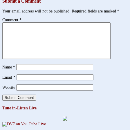
Submit a Comment
Your email address will not be published.
Required fields are marked
*
Comment
*
Name
*
Email
*
Website
Tune in-Listen Live