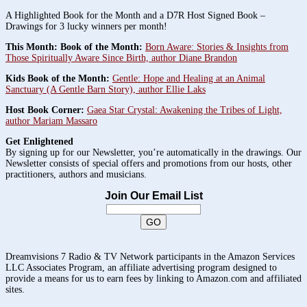
A Highlighted Book for the Month and a D7R Host Signed Book –
Drawings for 3 lucky winners per month!
This Month: Book of the Month:
Born Aware: Stories & Insights from
Those Spiritually Aware Since Birth, author Diane Brandon
Kids Book of the Month:
Gentle: Hope and Healing at an Animal
Sanctuary (A Gentle Barn Story), author Ellie Laks
Host Book Corner:
Gaea Star Crystal: Awakening the Tribes of Light,
author Mariam Massaro
Get Enlightened
By signing up for our Newsletter, you’re automatically in the drawings. Our
Newsletter consists of special offers and promotions from our hosts, other
practitioners, authors and musicians.
Join Our Email List
Dreamvisions 7 Radio & TV Network participants in the Amazon Services
LLC Associates Program, an affiliate advertising program designed to
provide a means for us to earn fees by linking to Amazon.com and affiliated
sites.