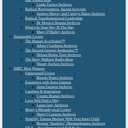
Linda Tucker Archives
Radical Regeneration: Sacred Activism
Andrew Harvey and Carolyn Baker Archives
Radical Transformational Leadership
Dr. Monica Sharma Archives
What’s In Your Way IS The Way
Mary O’Malley Archives
Sustainable Living
The Human Accelerator™
Adam’t Gardener Archives
The Second Genesis Awakening™
Debara Bruhn Towt Archives
The Story Walking Radio Hour
Wendy Fachon Archives
SHEC Host Winners
Empowered Living
Brenda Pearce Archives
Expansive with Anna Gatmon
Anna Gatmon Archives
Laughter & Inspiration
Connie Bramer Archives
Love Will Find a Way
Laura Gray Archives
Sherry’s Metaphysical Corner
Sherryl Comeau Archives
Simplify Trauma Healing With Your Inner Child
Bettina “Sparkles” Obernuefemann Archives
Y.E.S. – Your Empowered Self Radio