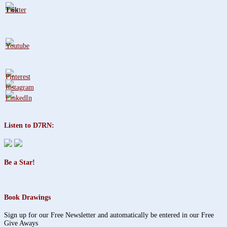
1.6k
Listen to D7RN:
Be a Star!
Book Drawings
Sign up for our Free Newsletter and automatically be entered in our Free
Give Aways