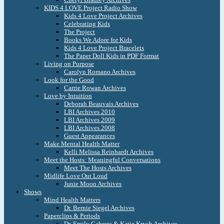
KIDS 4 LOVE Project Radio Show
Kids 4 Love Project Archives
Celebrating Kids
The Project
Books We Adore for Kids
Kids 4 Love Project Bracelets
The Paper Doll Kids in PDF Format
Living on Purpose
Carolyn Romano Archives
Look for the Good
Carrie Rowan Archives
Love by Intuition
Deborah Beauvais Archives
LBI Archives 2010
LBI Archives 2009
LBI Archives 2008
Guest Appearances
Make Mental Health Matter
Kelli Melissa Reinhardt Archives
Meet the Hosts: Meaningful Conversations
Meet The Hosts Archives
Midlife Love Out Loud
Junie Moon Archives
Shows
Mind Health Matters
Dr. Bernie Siegel Archives
Paperclips & Periods
Dr. Emily Cabrera & Katie Krych Archives