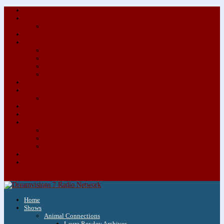
About/Contact Us
Advertise
Special Advertising Audio Commercial Bundles
Newsletter & Giveaways
Books We Adore
Audiobook Production
Author Audio Commercial Jingle Bundle
Featured Writers
Featured Writer Details
Books We Adore for Kids
Blog
Kids Blog
Charities We Support
Media Partners
Musicians
Featured Musicians
Featured Musician Details
Audio Commercials for Musicians
Workshops/Retreats
Store
0 Items
Home
Shows
Animal Connections
Laura Rowley Archives