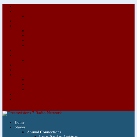
About/Contact Us
Advertise
Special Advertising Audio Commercial Bundles
Newsletter & Giveaways
Books We Adore
Audiobook Production
Author Audio Commercial Jingle Bundle
Featured Writers
Featured Writer Details
Books We Adore for Kids
Blog
Kids Blog
Charities We Support
Media Partners
Musicians
Featured Musicians
Featured Musician Details
Audio Commercials for Musicians
Workshops/Retreats
Store
0 Items
Home
Shows
Animal Connections
Laura Rowley Archives