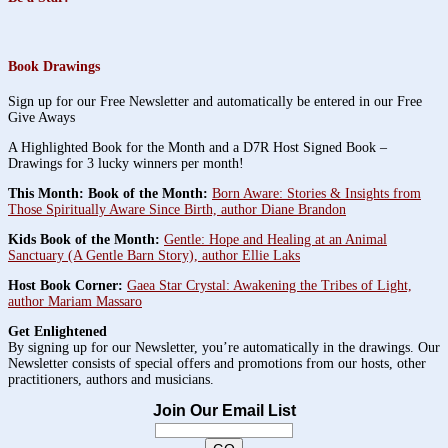
Book Drawings
Sign up for our Free Newsletter and automatically be entered in our Free
Give Aways
A Highlighted Book for the Month and a D7R Host Signed Book –
Drawings for 3 lucky winners per month!
This Month: Book of the Month:
Born Aware: Stories & Insights from
Those Spiritually Aware Since Birth, author Diane Brandon
Kids Book of the Month:
Gentle: Hope and Healing at an Animal
Sanctuary (A Gentle Barn Story), author Ellie Laks
Host Book Corner:
Gaea Star Crystal: Awakening the Tribes of Light,
author Mariam Massaro
Get Enlightened
By signing up for our Newsletter, you’re automatically in the drawings. Our
Newsletter consists of special offers and promotions from our hosts, other
practitioners, authors and musicians.
Join Our Email List