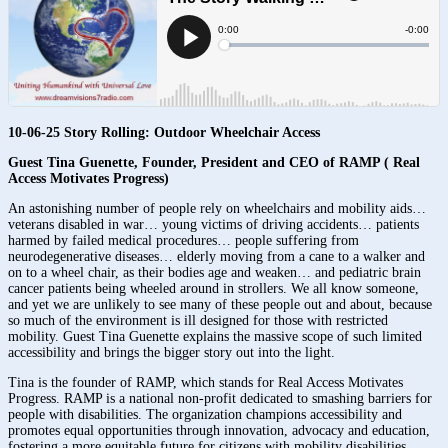
10-06-25 Story Rolling: Outdoor Wheelchair Access
Guest Tina Guenette, Founder, President and CEO of RAMP ( Real
Access Motivates Progress)
An astonishing number of people rely on wheelchairs and mobility aids…
veterans disabled in war… young victims of driving accidents… patients
harmed by failed medical procedures… people suffering from
neurodegenerative diseases… elderly moving from a cane to a walker and
on to a wheel chair, as their bodies age and weaken… and pediatric brain
cancer patients being wheeled around in strollers. We all know someone,
and yet we are unlikely to see many of these people out and about, because
so much of the environment is ill designed for those with restricted
mobility. Guest Tina Guenette explains the massive scope of such limited
accessibility and brings the bigger story out into the light.
Tina is the founder of RAMP, which stands for Real Access Motivates
Progress. RAMP is a national non-profit dedicated to smashing barriers for
people with disabilities. The organization champions accessibility and
promotes equal opportunities through innovation, advocacy and education,
fostering a more equitable future for citizens with mobility disabilities.