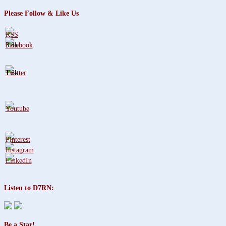
Please Follow & Like Us
3.8k
1.6k
Listen to D7RN:
Be a Star!