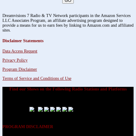
Dreamvisions 7 Radio & TV Network participants in the Amazon Services
LLC Associates Program, an affiliate advertising program designed to
provide a means for us to earn fees by linking to Amazon.com and affiliated
sites.
Disclaimer Statements
Data Access Request
Privacy Policy
Program Disclaimer
Terms of Service and Conditions of Use
Find our Shows on the Following Radio Stations and Platforms
PROGRAM DISCLAIMER