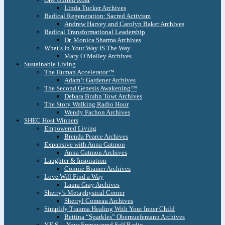
Linda Tucker Archives
Radical Regeneration: Sacred Activism
Andrew Harvey and Carolyn Baker Archives
Radical Transformational Leadership
Dr. Monica Sharma Archives
What’s In Your Way IS The Way
Mary O’Malley Archives
Sustainable Living
The Human Accelerator™
Adam’t Gardener Archives
The Second Genesis Awakening™
Debara Bruhn Towt Archives
The Story Walking Radio Hour
Wendy Fachon Archives
SHEC Host Winners
Empowered Living
Brenda Pearce Archives
Expansive with Anna Gatmon
Anna Gatmon Archives
Laughter & Inspiration
Connie Bramer Archives
Love Will Find a Way
Laura Gray Archives
Sherry’s Metaphysical Corner
Sherryl Comeau Archives
Simplify Trauma Healing With Your Inner Child
Bettina “Sparkles” Obernuefemann Archives
Y.E.S. – Your Empowered Self Radio