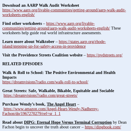
Download an AARP Walk Audit Worksheet
https://www.aarp.org/livable-communities/getting-around/aarp-walk-audit-
worksheets-english/
Find other worksheets
–
https://www.aarp.org/livable-
communities/getting-around/aarp-walk-audit-worksheets-english/
These
worksheets help guide real world infrastructure assessments.
Learn more about Walktober
–
https://states.aarp.org/rhode-
island/stepping-up-for-safety-access-in-providence
Visit the Providence Streets Coalition website
–
https://pvdstreets.org/
RELATED EPISODES
Walk & Roll to School: The Positive Environmental and Health
Impacts
https://dreamvisions7radio.com/walk-roll-to-school/
Great Streets: Safe, Walkable, Bikable, Equitable and Sociable
https://dreamvisions7radio.com/great-streets/
Purchase Wendy’s book,
The Angel Heart
–
https://www.amazon.com/Angel-Heart-Wendy-Nadherny-
Fachon/dp/1967270279/ref=sr_1_1
Read about
DIPG: Eternal Hope Versus Terminal Corruption
by Dean
Fachon begin to uncover the truth about cancer –
https://dipgbook.com/