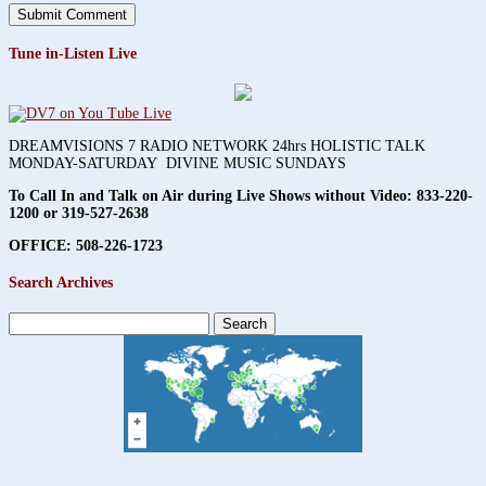
Tune in-Listen Live
DREAMVISIONS 7 RADIO NETWORK 24hrs HOLISTIC TALK
MONDAY-SATURDAY DIVINE MUSIC SUNDAYS
To Call In and Talk on Air during Live Shows without Video:
833-220-
1200 or 319-527-2638
OFFICE: 508-226-1723
Search Archives
Search
for: