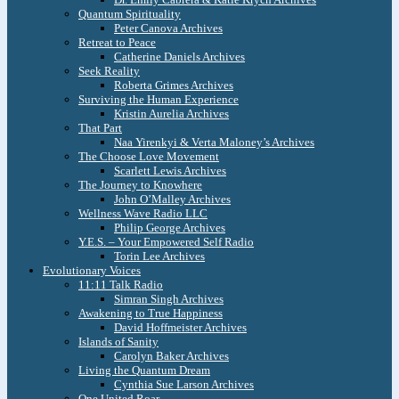
Quantum Spirituality
Peter Canova Archives
Retreat to Peace
Catherine Daniels Archives
Seek Reality
Roberta Grimes Archives
Surviving the Human Experience
Kristin Aurelia Archives
That Part
Naa Yirenkyi & Verta Maloney’s Archives
The Choose Love Movement
Scarlett Lewis Archives
The Journey to Knowhere
John O’Malley Archives
Wellness Wave Radio LLC
Philip George Archives
Y.E.S. – Your Empowered Self Radio
Torin Lee Archives
Evolutionary Voices
11:11 Talk Radio
Simran Singh Archives
Awakening to True Happiness
David Hoffmeister Archives
Islands of Sanity
Carolyn Baker Archives
Living the Quantum Dream
Cynthia Sue Larson Archives
One United Roar