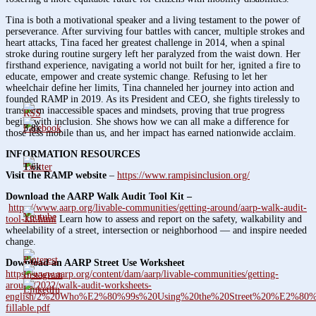
Tina is both a motivational speaker and a living testament to the power of
perseverance. After surviving four battles with cancer, multiple strokes and
heart attacks, Tina faced her greatest challenge in 2014, when a spinal
stroke during routine surgery left her paralyzed from the waist down. Her
firsthand experience, navigating a world not built for her, ignited a fire to
educate, empower and create systemic change. Refusing to let her
wheelchair define her limits, Tina channeled her journey into action and
founded RAMP in 2019. As its President and CEO, she fights tirelessly to
transform inaccessible spaces and mindsets, proving that true progress
begins with inclusion. She shows how we can all make a difference for
3.8k
those less mobile than us, and her impact has earned nationwide acclaim.
INFORMATION RESOURCES
1.6k
Visit the RAMP website
–
https://www.rampisinclusion.org/
Download the AARP Walk Audit Tool Kit –
https://www.aarp.org/livable-communities/getting-around/aarp-walk-audit-
tool-kit.html
Learn how to assess and report on the safety, walkability and
wheelability of a street, intersection or neighborhood — and inspire needed
change.
Download an AARP Street Use Worksheet
https://www.aarp.org/content/dam/aarp/livable-communities/getting-
around/2022/walk-audit-worksheets-
english/2%20Who%E2%80%99s%20Using%20the%20Street%20%E2%80
fillable.pdf