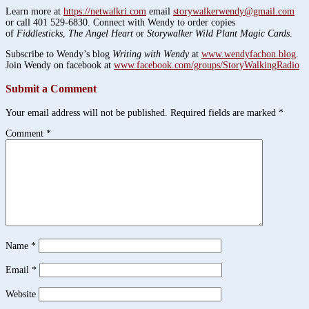
Learn more at
https://netwalkri.com
email
storywalkerwendy@gmail.com
or call 401 529-6830. Connect with Wendy to order copies
of
Fiddlesticks
,
The Angel Heart
or
Storywalker Wild Plant Magic Cards
.
Subscribe to Wendy’s blog
Writing with Wendy
at
www.wendyfachon.blog
.
Join Wendy on facebook at
www.facebook.com/groups/StoryWalkingRadio
Submit a Comment
Your email address will not be published.
Required fields are marked
*
Comment
*
Name
*
Email
*
Website