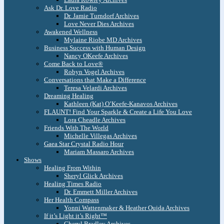
Ask Dr. Love Radio
Dr. Jamie Turndorf Archives
Love Never Dies Archives
Awakened Wellness
Mylaine Riobe MD Archives
Business Success with Human Design
Nancy OKeefe Archives
Come Back to Love®
Robyn Vogel Archives
Conversations that Make a Difference
Teresa Velardi Archives
Dreaming Healing
Kathleen (Kat) O’Keefe-Kanavos Archives
FLAUNT! Find Your Sparkle & Create a Life You Love
Lora Cheadle Archives
Friends With The World
Michelle Villegas Archives
Gaea Star Crystal Radio Hour
Mariam Massaro Archives
Shows
Healing From Within
Sheryl Glick Archives
Healing Times Radio
Dr. Emmett Miller Archives
Her Health Compass
Yonni Wattenmaker & Heather Ouida Archives
If it’s Light it’s Right™
Cheryl Bradley Archives