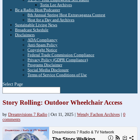
Torin Lee Archives
Be a Radio Host/Podcaster
8th Annual Spring Host Extravaganza Contest
Host for a Day and Archives
Sustainable Living News
Broadcast Schedule
Disclaimers
ADA Compliancy
Anti-Spam Policy
Copyright Notice
Federal Trade Commission Compliance
Privacy Policy (GDPR Compliance)
Programs Disclaimer
Social Media Disclosure
Terms of Service Conditions of Use
Select Page
Story Rolling: Outdoor Wheelchair Access
by
Dreamvisions 7 Radio
|
Oct 11, 2025
|
Wendy Fachon Archives
|
0
comments