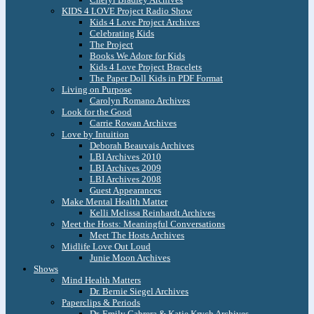
KIDS 4 LOVE Project Radio Show
Kids 4 Love Project Archives
Celebrating Kids
The Project
Books We Adore for Kids
Kids 4 Love Project Bracelets
The Paper Doll Kids in PDF Format
Living on Purpose
Carolyn Romano Archives
Look for the Good
Carrie Rowan Archives
Love by Intuition
Deborah Beauvais Archives
LBI Archives 2010
LBI Archives 2009
LBI Archives 2008
Guest Appearances
Make Mental Health Matter
Kelli Melissa Reinhardt Archives
Meet the Hosts: Meaningful Conversations
Meet The Hosts Archives
Midlife Love Out Loud
Junie Moon Archives
Shows
Mind Health Matters
Dr. Bernie Siegel Archives
Paperclips & Periods
Dr. Emily Cabrera & Katie Krych Archives