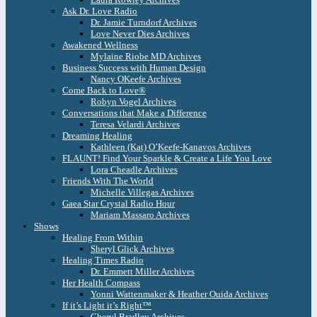
Ask Dr. Love Radio
Dr. Jamie Turndorf Archives
Love Never Dies Archives
Awakened Wellness
Mylaine Riobe MD Archives
Business Success with Human Design
Nancy OKeefe Archives
Come Back to Love®
Robyn Vogel Archives
Conversations that Make a Difference
Teresa Velardi Archives
Dreaming Healing
Kathleen (Kat) O’Keefe-Kanavos Archives
FLAUNT! Find Your Sparkle & Create a Life You Love
Lora Cheadle Archives
Friends With The World
Michelle Villegas Archives
Gaea Star Crystal Radio Hour
Mariam Massaro Archives
Shows
Healing From Within
Sheryl Glick Archives
Healing Times Radio
Dr. Emmett Miller Archives
Her Health Compass
Yonni Wattenmaker & Heather Ouida Archives
If it’s Light it’s Right™
Cheryl Bradley Archives