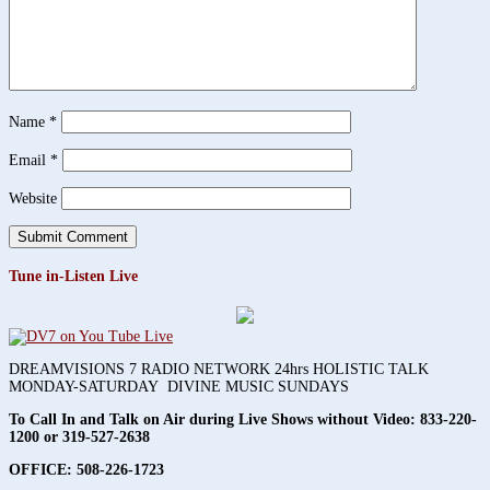
Name
*
Email
*
Website
Tune in-Listen Live
DREAMVISIONS 7 RADIO NETWORK 24hrs HOLISTIC TALK
MONDAY-SATURDAY DIVINE MUSIC SUNDAYS
To Call In and Talk on Air during Live Shows without Video:
833-220-
1200 or 319-527-2638
OFFICE: 508-226-1723