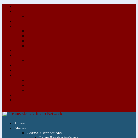
About/Contact Us
Advertise
Special Advertising Audio Commercial Bundles
Newsletter & Giveaways
Books We Adore
Audiobook Production
Author Audio Commercial Jingle Bundle
Featured Writers
Featured Writer Details
Books We Adore for Kids
Blog
Kids Blog
Charities We Support
Media Partners
Musicians
Featured Musicians
Featured Musician Details
Audio Commercials for Musicians
Workshops/Retreats
Store
0 Items
Home
Shows
Animal Connections
Laura Rowley Archives