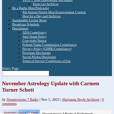
Torin Lee Archives
Be a Radio Host/Podcaster
8th Annual Spring Host Extravaganza Contest
Host for a Day and Archives
Sustainable Living News
Broadcast Schedule
Disclaimers
ADA Compliancy
Anti-Spam Policy
Copyright Notice
Federal Trade Commission Compliance
Privacy Policy (GDPR Compliance)
Programs Disclaimer
Social Media Disclosure
Terms of Service Conditions of Use
Select Page
November Astrology Update with Carmen
Turner Schott
by
Dreamvisions 7 Radio
|
Nov 5, 2023
|
Sherianna Boyle Archives
|
0
comments