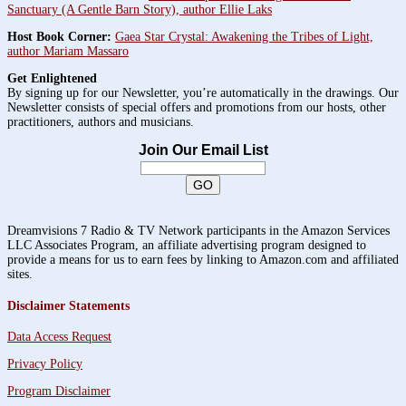
Sanctuary (A Gentle Barn Story), author Ellie Laks
Host Book Corner:
Gaea Star Crystal: Awakening the Tribes of Light,
author Mariam Massaro
Get Enlightened
By signing up for our Newsletter, you’re automatically in the drawings. Our
Newsletter consists of special offers and promotions from our hosts, other
practitioners, authors and musicians.
Join Our Email List
Dreamvisions 7 Radio & TV Network participants in the Amazon Services
LLC Associates Program, an affiliate advertising program designed to
provide a means for us to earn fees by linking to Amazon.com and affiliated
sites.
Disclaimer Statements
Data Access Request
Privacy Policy
Program Disclaimer