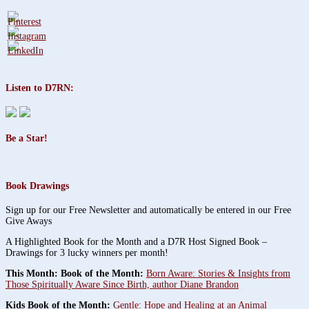
Listen to D7RN:
Be a Star!
Book Drawings
Sign up for our Free Newsletter and automatically be entered in our Free
Give Aways
A Highlighted Book for the Month and a D7R Host Signed Book –
Drawings for 3 lucky winners per month!
This Month: Book of the Month:
Born Aware: Stories & Insights from
Those Spiritually Aware Since Birth, author Diane Brandon
Kids Book of the Month:
Gentle: Hope and Healing at an Animal