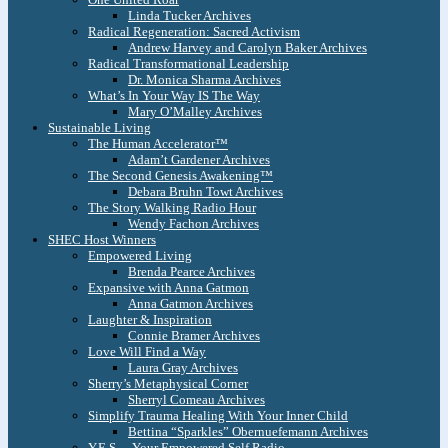
Linda Tucker Archives
Radical Regeneration: Sacred Activism
Andrew Harvey and Carolyn Baker Archives
Radical Transformational Leadership
Dr. Monica Sharma Archives
What’s In Your Way IS The Way
Mary O’Malley Archives
Sustainable Living
The Human Accelerator™
Adam’t Gardener Archives
The Second Genesis Awakening™
Debara Bruhn Towt Archives
The Story Walking Radio Hour
Wendy Fachon Archives
SHEC Host Winners
Empowered Living
Brenda Pearce Archives
Expansive with Anna Gatmon
Anna Gatmon Archives
Laughter & Inspiration
Connie Bramer Archives
Love Will Find a Way
Laura Gray Archives
Sherry’s Metaphysical Corner
Sherryl Comeau Archives
Simplify Trauma Healing With Your Inner Child
Bettina “Sparkles” Obernuefemann Archives
Y.E.S. – Your Empowered Self Radio