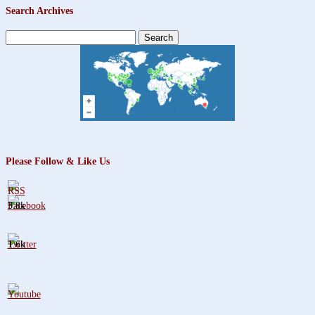
Search Archives
Search
for:
Please Follow & Like Us
3.8k
1.6k