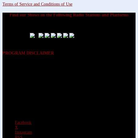
Terms of Service and Conditions of Use
Find our Shows on the Following Radio Stations and Platforms
PROGRAM DISCLAIMER
The opinions expressed on the programs on Dreamvisions 7 Radio &
TV Network, are those of the hosts and participants and are not
intended to and do not necessarily reflect the opinions of Dreamvisions
7 Radio & TV Network, its owners and agents. All listeners are advised
that neither Dreamvisions 7 Radio & TV Network, nor its owners and
agents shall be held liable for the content of programs, including any
advice given. All listeners are advised to make their own decisions after
appropriate consultation with professionals who have had an
opportunity to consider each listener’s circumstances, and not in
reliance upon the content of Dreamvisions 7 Radio & TV Network
programs.
Facebook
X
Instagram
RSS