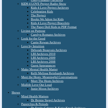
KIDS 4 LOVE Project Radio Show
Kids 4 Love Project Archives
Celebrating Kids
The Project
Books We Adore for Kids
Kids 4 Love Project Bracelets
The Paper Doll Kids in PDF Format
Living on Purpose
Carolyn Romano Archives
Look for the Good
Carrie Rowan Archives
Love by Intuition
Deborah Beauvais Archives
LBI Archives 2010
LBI Archives 2009
LBI Archives 2008
Guest Appearances
Make Mental Health Matter
Kelli Melissa Reinhardt Archives
Meet the Hosts: Meaningful Conversations
Meet The Hosts Archives
Midlife Love Out Loud
Junie Moon Archives
Shows
Mind Health Matters
Dr. Bernie Siegel Archives
Paperclips & Periods
Dr. Emily Cabrera & Katie Krych Archives