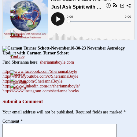
3.8k
1.6k
10-30-23 November Astrology
Update with Carmen Turner Schott
Find Sherianna here:
sheriannaboyle.com
https://www.facebook.com/SheriannaBoyle
https://www.youtube.com/c/SheriannaBoyle
https://twitter.com/SheriannaBoyle
https://www.linkedin.com/in/sheriannaboyle/
https://www.instagram.com/sherianna.boyle/
Submit a Comment
Your email address will not be published.
Required fields are marked
*
Comment
*