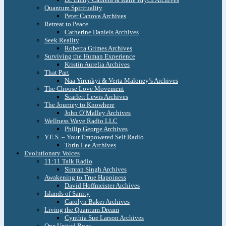
Quantum Spirituality
Peter Canova Archives
Retreat to Peace
Catherine Daniels Archives
Seek Reality
Roberta Grimes Archives
Surviving the Human Experience
Kristin Aurelia Archives
That Part
Naa Yirenkyi & Verta Maloney’s Archives
The Choose Love Movement
Scarlett Lewis Archives
The Journey to Knowhere
John O’Malley Archives
Wellness Wave Radio LLC
Philip George Archives
Y.E.S. – Your Empowered Self Radio
Torin Lee Archives
Evolutionary Voices
11:11 Talk Radio
Simran Singh Archives
Awakening to True Happiness
David Hoffmeister Archives
Islands of Sanity
Carolyn Baker Archives
Living the Quantum Dream
Cynthia Sue Larson Archives
One United Roar