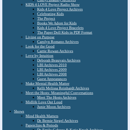
KIDS 4 LOVE Project Radio Show
Kids 4 Love Project Archives
Celebrating Kids
The Project
Books We Adore for Kids
Kids 4 Love Project Bracelets
The Paper Doll Kids in PDF Format
Living on Purpose
Carolyn Romano Archives
Look for the Good
Carrie Rowan Archives
Love by Intuition
Deborah Beauvais Archives
LBI Archives 2010
LBI Archives 2009
LBI Archives 2008
Guest Appearances
Make Mental Health Matter
Kelli Melissa Reinhardt Archives
Meet the Hosts: Meaningful Conversations
Meet The Hosts Archives
Midlife Love Out Loud
Junie Moon Archives
Shows
Mind Health Matters
Dr. Bernie Siegel Archives
Paperclips & Periods
Dr. Emily Cabrera & Katie Krych Archives