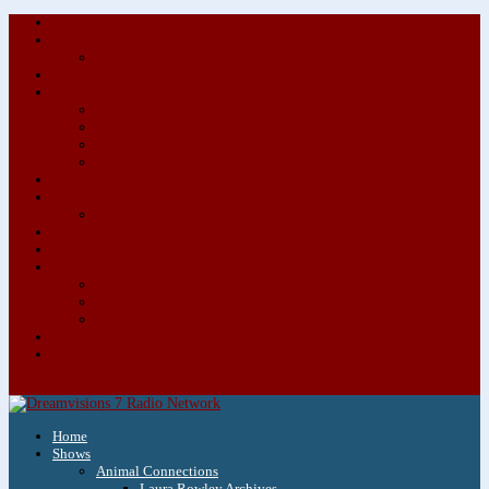
About/Contact Us
Advertise
Special Advertising Audio Commercial Bundles
Newsletter & Giveaways
Books We Adore
Audiobook Production
Author Audio Commercial Jingle Bundle
Featured Writers
Featured Writer Details
Books We Adore for Kids
Blog
Kids Blog
Charities We Support
Media Partners
Musicians
Featured Musicians
Featured Musician Details
Audio Commercials for Musicians
Workshops/Retreats
Store
0 Items
Home
Shows
Animal Connections
Laura Rowley Archives