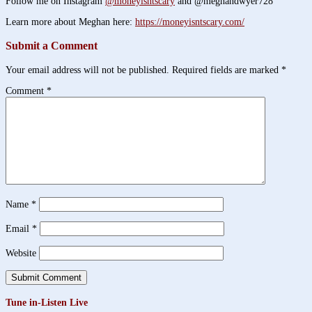
Follow me on Instagram
@moneyisntscary
and @meghandwyer728
Learn more about Meghan here:
https://moneyisntscary.com/
Submit a Comment
Your email address will not be published.
Required fields are marked
*
Comment
*
Name
*
Email
*
Website
Tune in-Listen Live