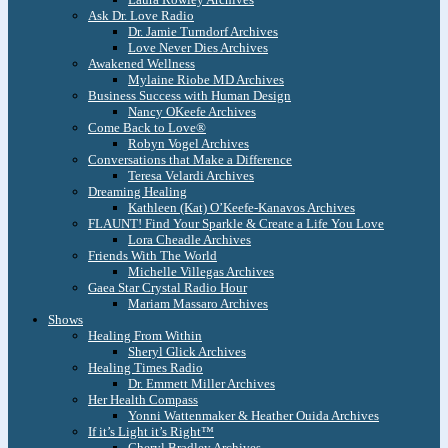
Ask Dr. Love Radio
Dr. Jamie Turndorf Archives
Love Never Dies Archives
Awakened Wellness
Mylaine Riobe MD Archives
Business Success with Human Design
Nancy OKeefe Archives
Come Back to Love®
Robyn Vogel Archives
Conversations that Make a Difference
Teresa Velardi Archives
Dreaming Healing
Kathleen (Kat) O’Keefe-Kanavos Archives
FLAUNT! Find Your Sparkle & Create a Life You Love
Lora Cheadle Archives
Friends With The World
Michelle Villegas Archives
Gaea Star Crystal Radio Hour
Mariam Massaro Archives
Shows
Healing From Within
Sheryl Glick Archives
Healing Times Radio
Dr. Emmett Miller Archives
Her Health Compass
Yonni Wattenmaker & Heather Ouida Archives
If it’s Light it’s Right™
Cheryl Bradley Archives