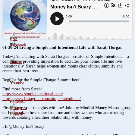
3.8k
01-30-24 Living a Simple and Intentional Life with Sarah Horgan
Today I’m chatting with Sarah Horgan – creator of Simple Intentional – a
community providing inspiration to declutter your home, life and live
1.6k
intentionally. Sarah helps women and moms clear clutter, simplify and
create their best lives.
Register for the Simple Change Summit here!
Find more from Sarah:
https://www.simpleintentional.com/
https://www.instagram.com/simpleintentional/
Please share your thoughts with me! Join my Mindful Money Mamas group
on Facebook to hear more from me and other women who are working
towards creating a healthier relationship with money.
FB @Money Isn’t Scary