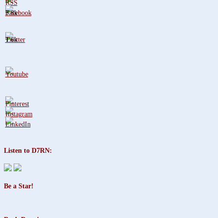
3.8k
1.6k
Listen to D7RN:
Be a Star!