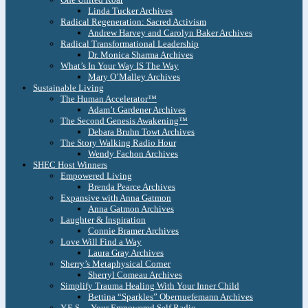
Linda Tucker Archives
Radical Regeneration: Sacred Activism
Andrew Harvey and Carolyn Baker Archives
Radical Transformational Leadership
Dr. Monica Sharma Archives
What’s In Your Way IS The Way
Mary O’Malley Archives
Sustainable Living
The Human Accelerator™
Adam’t Gardener Archives
The Second Genesis Awakening™
Debara Bruhn Towt Archives
The Story Walking Radio Hour
Wendy Fachon Archives
SHEC Host Winners
Empowered Living
Brenda Pearce Archives
Expansive with Anna Gatmon
Anna Gatmon Archives
Laughter & Inspiration
Connie Bramer Archives
Love Will Find a Way
Laura Gray Archives
Sherry’s Metaphysical Corner
Sherryl Comeau Archives
Simplify Trauma Healing With Your Inner Child
Bettina “Sparkles” Obernuefemann Archives
Y.E.S. – Your Empowered Self Radio