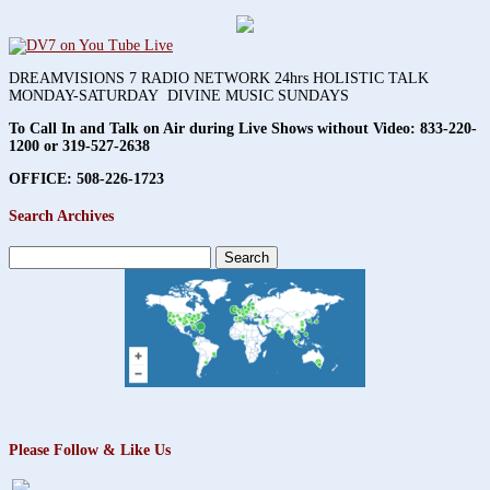
DREAMVISIONS 7 RADIO NETWORK 24hrs HOLISTIC TALK
MONDAY-SATURDAY DIVINE MUSIC SUNDAYS
To Call In and Talk on Air during Live Shows without Video:
833-220-
1200 or 319-527-2638
OFFICE: 508-226-1723
Search Archives
Search
for:
Please Follow & Like Us