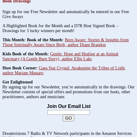
Book Drawings
Sign up for our Free Newsletter and automatically be entered in our Free
Give Aways
A Highlighted Book for the Month and a D7R Host Signed Book –
Drawings for 3 lucky winners per month!
This Month: Book of the Month:
Born Aware: Stories & Insights from
Those Spiritually Aware Since Birth, author Diane Brandon
Kids Book of the Month:
Gentle: Hope and Healing at an Animal
Sanctuary (A Gentle Barn Story), author Ellie Laks
Host Book Corner:
Gaea Star Crystal: Awakening the Tribes of Light,
author Mariam Massaro
Get Enlightened
By signing up for our Newsletter, you’re automatically in the drawings. Our
Newsletter consists of special offers and promotions from our hosts, other
practitioners, authors and musicians.
Join Our Email List
Dreamvisions 7 Radio & TV Network participants in the Amazon Services