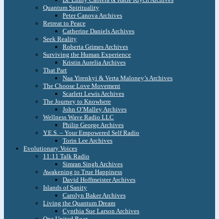
Quantum Spirituality
Peter Canova Archives
Retreat to Peace
Catherine Daniels Archives
Seek Reality
Roberta Grimes Archives
Surviving the Human Experience
Kristin Aurelia Archives
That Part
Naa Yirenkyi & Verta Maloney’s Archives
The Choose Love Movement
Scarlett Lewis Archives
The Journey to Knowhere
John O’Malley Archives
Wellness Wave Radio LLC
Philip George Archives
Y.E.S. – Your Empowered Self Radio
Torin Lee Archives
Evolutionary Voices
11:11 Talk Radio
Simran Singh Archives
Awakening to True Happiness
David Hoffmeister Archives
Islands of Sanity
Carolyn Baker Archives
Living the Quantum Dream
Cynthia Sue Larson Archives
One United Roar