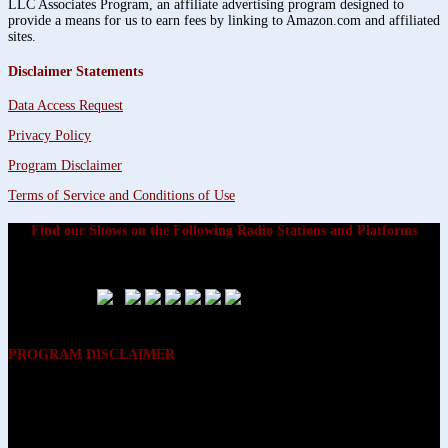
LLC Associates Program, an affiliate advertising program designed to
provide a means for us to earn fees by linking to Amazon.com and affiliated
sites.
Disclaimer Statements
Data Access Request
Privacy Policy
Program Disclaimer
Terms of Service and Conditions of Use
Find our Shows on the Following Radio Stations and Platforms
PROGRAM DISCLAIMER
The opinions expressed on the programs on Dreamvisions 7 Radio &
TV Network, are those of the hosts and participants and are not
intended to and do not necessarily reflect the opinions of Dreamvisions
7 Radio & TV Network, its owners and agents. All listeners are advised