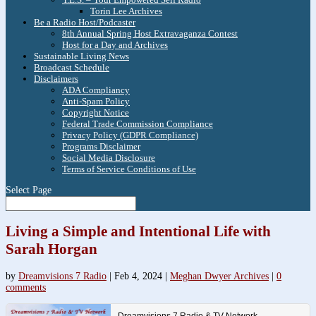
Torin Lee Archives
Be a Radio Host/Podcaster
8th Annual Spring Host Extravaganza Contest
Host for a Day and Archives
Sustainable Living News
Broadcast Schedule
Disclaimers
ADA Compliancy
Anti-Spam Policy
Copyright Notice
Federal Trade Commission Compliance
Privacy Policy (GDPR Compliance)
Programs Disclaimer
Social Media Disclosure
Terms of Service Conditions of Use
Select Page
Living a Simple and Intentional Life with
Sarah Horgan
by
Dreamvisions 7 Radio
|
Feb 4, 2024
|
Meghan Dwyer Archives
|
0
comments