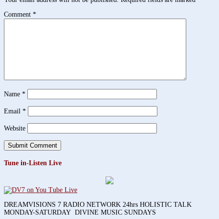
Comment
*
Name
*
Email
*
Website
Tune in-Listen Live
DREAMVISIONS 7 RADIO NETWORK 24hrs HOLISTIC TALK
MONDAY-SATURDAY DIVINE MUSIC SUNDAYS