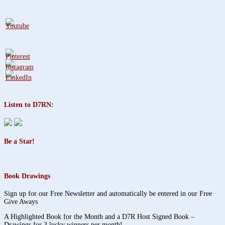
Listen to D7RN:
Be a Star!
Book Drawings
Sign up for our Free Newsletter and automatically be entered in our Free
Give Aways
A Highlighted Book for the Month and a D7R Host Signed Book –
Drawings for 3 lucky winners per month!