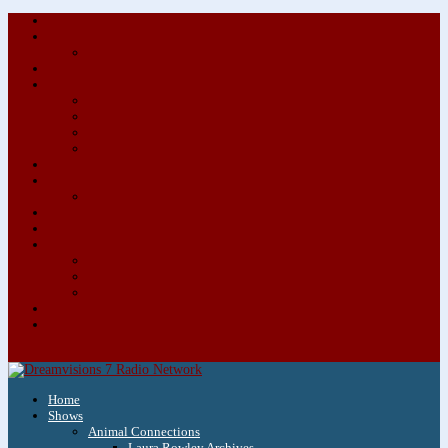
About/Contact Us
Advertise
Special Advertising Audio Commercial Bundles
Newsletter & Giveaways
Books We Adore
Audiobook Production
Author Audio Commercial Jingle Bundle
Featured Writers
Featured Writer Details
Books We Adore for Kids
Blog
Kids Blog
Charities We Support
Media Partners
Musicians
Featured Musicians
Featured Musician Details
Audio Commercials for Musicians
Workshops/Retreats
Store
0 Items
Home
Shows
Animal Connections
Laura Rowley Archives