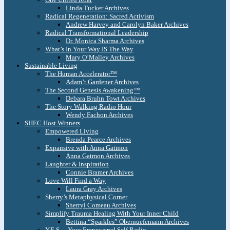
Linda Tucker Archives
Radical Regeneration: Sacred Activism
Andrew Harvey and Carolyn Baker Archives
Radical Transformational Leadership
Dr. Monica Sharma Archives
What’s In Your Way IS The Way
Mary O’Malley Archives
Sustainable Living
The Human Accelerator™
Adam’t Gardener Archives
The Second Genesis Awakening™
Debara Bruhn Towt Archives
The Story Walking Radio Hour
Wendy Fachon Archives
SHEC Host Winners
Empowered Living
Brenda Pearce Archives
Expansive with Anna Gatmon
Anna Gatmon Archives
Laughter & Inspiration
Connie Bramer Archives
Love Will Find a Way
Laura Gray Archives
Sherry’s Metaphysical Corner
Sherryl Comeau Archives
Simplify Trauma Healing With Your Inner Child
Bettina “Sparkles” Obernuefemann Archives
Y.E.S. – Your Empowered Self Radio