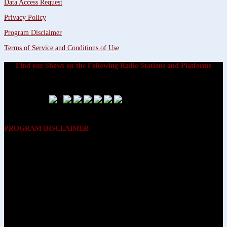
Data Access Request
Privacy Policy
Program Disclaimer
Terms of Service and Conditions of Use
Find our Shows on the Following Radio Stations and Platforms
PROGRAM DISCLAIMER
The opinions expressed on the programs on Dreamvisions 7 Radio &
TV Network, are those of the hosts and participants and are not
intended to and do not necessarily reflect the opinions of Dreamvisions
7 Radio & TV Network, its owners and agents. All listeners are advised
that neither Dreamvisions 7 Radio & TV Network, nor its owners and
agents shall be held liable for the content of programs, including any
advice given. All listeners are advised to make their own decisions after
appropriate consultation with professionals who have had an
opportunity to consider each listener’s circumstances, and not in
reliance upon the content of Dreamvisions 7 Radio & TV Network