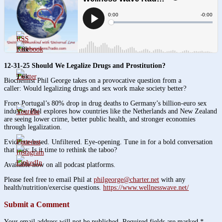
3.8k
12-31-25 Should We Legalize Drugs and Prostitution?
1.6k
Biochemist Phil George takes on a provocative question from a
caller: Would legalizing drugs and sex work make society better?
From Portugal’s 80% drop in drug deaths to Germany’s billion-euro sex
industry, Phil explores how countries like the Netherlands and New Zealand
are seeing lower crime, better public health, and stronger economies
through legalization.
Evidence-based. Unfiltered. Eye-opening. Tune in for a bold conversation
that asks: Is it time to rethink the taboo?
Available now on all podcast platforms.
Please feel free to email Phil at
philgeorge@charter.net
with any
health/nutrition/exercise questions.
https://www.wellnesswave.net/
Submit a Comment
Your email address will not be published.
Required fields are marked
*