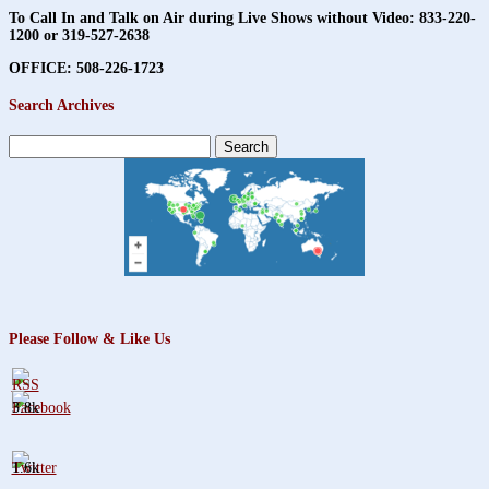
To Call In and Talk on Air during Live Shows without Video:
833-220-
1200 or 319-527-2638
OFFICE: 508-226-1723
Search Archives
Search
for:
Please Follow & Like Us
3.8k
1.6k