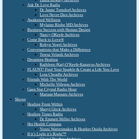
Ask Dr. Love Radio
Dr. Jamie Turndorf Archives
Love Never Dies Archives
Awakened Wellness
Mylaine Riobe MD Archives
Business Success with Human Design
Nancy OKeefe Archives
Come Back to Love®
Robyn Vogel Archives
Conversations that Make a Difference
Teresa Velardi Archives
Dreaming Healing
Kathleen (Kat) O’Keefe-Kanavos Archives
FLAUNT! Find Your Sparkle & Create a Life You Love
Lora Cheadle Archives
Friends With The World
Michelle Villegas Archives
Gaea Star Crystal Radio Hour
Mariam Massaro Archives
Shows
Healing From Within
Sheryl Glick Archives
Healing Times Radio
Dr. Emmett Miller Archives
Her Health Compass
Yonni Wattenmaker & Heather Ouida Archives
If it’s Light it’s Right™
Cheryl Bradley Archives