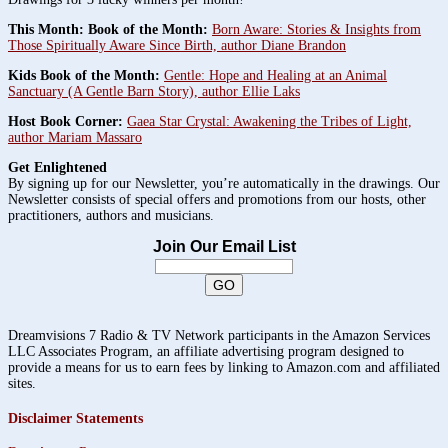
This Month: Book of the Month:
Born Aware: Stories & Insights from
Those Spiritually Aware Since Birth, author Diane Brandon
Kids Book of the Month:
Gentle: Hope and Healing at an Animal
Sanctuary (A Gentle Barn Story), author Ellie Laks
Host Book Corner:
Gaea Star Crystal: Awakening the Tribes of Light,
author Mariam Massaro
Get Enlightened
By signing up for our Newsletter, you’re automatically in the drawings. Our
Newsletter consists of special offers and promotions from our hosts, other
practitioners, authors and musicians.
Join Our Email List
Dreamvisions 7 Radio & TV Network participants in the Amazon Services
LLC Associates Program, an affiliate advertising program designed to
provide a means for us to earn fees by linking to Amazon.com and affiliated
sites.
Disclaimer Statements