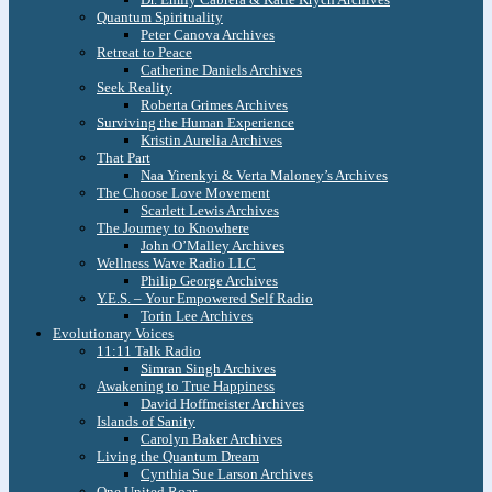
Quantum Spirituality
Peter Canova Archives
Retreat to Peace
Catherine Daniels Archives
Seek Reality
Roberta Grimes Archives
Surviving the Human Experience
Kristin Aurelia Archives
That Part
Naa Yirenkyi & Verta Maloney’s Archives
The Choose Love Movement
Scarlett Lewis Archives
The Journey to Knowhere
John O’Malley Archives
Wellness Wave Radio LLC
Philip George Archives
Y.E.S. – Your Empowered Self Radio
Torin Lee Archives
Evolutionary Voices
11:11 Talk Radio
Simran Singh Archives
Awakening to True Happiness
David Hoffmeister Archives
Islands of Sanity
Carolyn Baker Archives
Living the Quantum Dream
Cynthia Sue Larson Archives
One United Roar