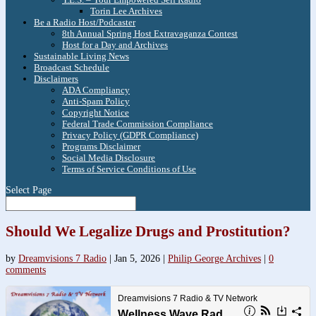
Torin Lee Archives
Be a Radio Host/Podcaster
8th Annual Spring Host Extravaganza Contest
Host for a Day and Archives
Sustainable Living News
Broadcast Schedule
Disclaimers
ADA Compliancy
Anti-Spam Policy
Copyright Notice
Federal Trade Commission Compliance
Privacy Policy (GDPR Compliance)
Programs Disclaimer
Social Media Disclosure
Terms of Service Conditions of Use
Select Page
Should We Legalize Drugs and Prostitution?
by
Dreamvisions 7 Radio
|
Jan 5, 2026
|
Philip George Archives
|
0
comments