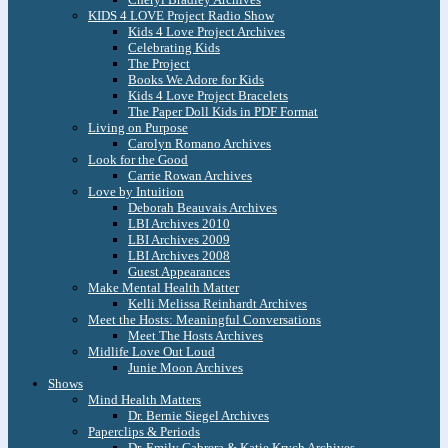
KIDS 4 LOVE Project Radio Show
Kids 4 Love Project Archives
Celebrating Kids
The Project
Books We Adore for Kids
Kids 4 Love Project Bracelets
The Paper Doll Kids in PDF Format
Living on Purpose
Carolyn Romano Archives
Look for the Good
Carrie Rowan Archives
Love by Intuition
Deborah Beauvais Archives
LBI Archives 2010
LBI Archives 2009
LBI Archives 2008
Guest Appearances
Make Mental Health Matter
Kelli Melissa Reinhardt Archives
Meet the Hosts: Meaningful Conversations
Meet The Hosts Archives
Midlife Love Out Loud
Junie Moon Archives
Shows
Mind Health Matters
Dr. Bernie Siegel Archives
Paperclips & Periods
Dr. Emily Cabrera & Katie Krych Archives