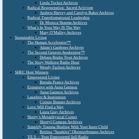
Linda Tucker Archives
Radical Regeneration: Sacred Activism
Andrew Harvey and Carolyn Baker Archives
Radical Transformational Leadership
Dr. Monica Sharma Archives
What’s In Your Way IS The Way
Mary O’Malley Archives
Sustainable Living
The Human Accelerator™
Adam’t Gardener Archives
The Second Genesis Awakening™
Debara Bruhn Towt Archives
The Story Walking Radio Hour
Wendy Fachon Archives
SHEC Host Winners
Empowered Living
Brenda Pearce Archives
Expansive with Anna Gatmon
Anna Gatmon Archives
Laughter & Inspiration
Connie Bramer Archives
Love Will Find a Way
Laura Gray Archives
Sherry’s Metaphysical Corner
Sherryl Comeau Archives
Simplify Trauma Healing With Your Inner Child
Bettina “Sparkles” Obernuefemann Archives
Y.E.S. – Your Empowered Self Radio