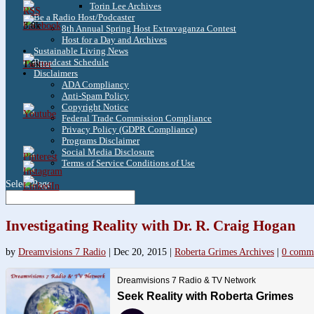
Torin Lee Archives
Be a Radio Host/Podcaster
3.8k
8th Annual Spring Host Extravaganza Contest
Host for a Day and Archives
Sustainable Living News
Broadcast Schedule
1.6k
Disclaimers
ADA Compliancy
Anti-Spam Policy
Copyright Notice
Federal Trade Commission Compliance
Privacy Policy (GDPR Compliance)
Programs Disclaimer
Social Media Disclosure
Terms of Service Conditions of Use
Select Page
Investigating Reality with Dr. R. Craig Hogan
by
Dreamvisions 7 Radio
|
Dec 20, 2015
|
Roberta Grimes Archives
|
0 comm