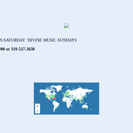
AY-SATURDAY DIVINE MUSIC SUNDAYS
200 or 319-527-2638