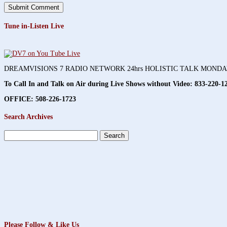
Tune in-Listen Live
DREAMVISIONS 7 RADIO NETWORK 24hrs HOLISTIC TALK MOND
To Call In and Talk on Air during Live Shows without Video:
833-220-1
OFFICE: 508-226-1723
Search Archives
Search
for:
Please Follow & Like Us