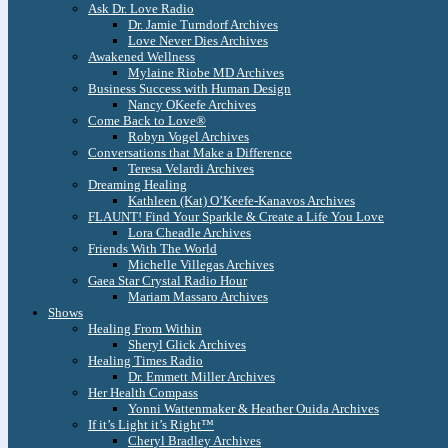
Ask Dr. Love Radio
Dr. Jamie Turndorf Archives
Love Never Dies Archives
Awakened Wellness
Mylaine Riobe MD Archives
Business Success with Human Design
Nancy OKeefe Archives
Come Back to Love®
Robyn Vogel Archives
Conversations that Make a Difference
Teresa Velardi Archives
Dreaming Healing
Kathleen (Kat) O’Keefe-Kanavos Archives
FLAUNT! Find Your Sparkle & Create a Life You Love
Lora Cheadle Archives
Friends With The World
Michelle Villegas Archives
Gaea Star Crystal Radio Hour
Mariam Massaro Archives
Shows
Healing From Within
Sheryl Glick Archives
Healing Times Radio
Dr. Emmett Miller Archives
Her Health Compass
Yonni Wattenmaker & Heather Ouida Archives
If it’s Light it’s Right™
Cheryl Bradley Archives