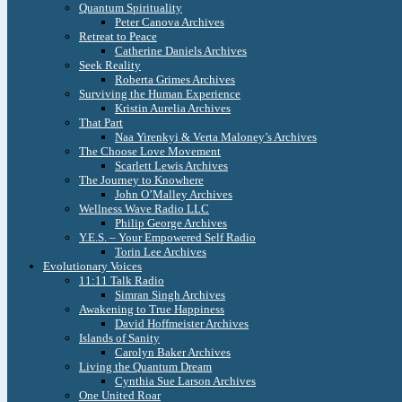
Quantum Spirituality
Peter Canova Archives
Retreat to Peace
Catherine Daniels Archives
Seek Reality
Roberta Grimes Archives
Surviving the Human Experience
Kristin Aurelia Archives
That Part
Naa Yirenkyi & Verta Maloney’s Archives
The Choose Love Movement
Scarlett Lewis Archives
The Journey to Knowhere
John O’Malley Archives
Wellness Wave Radio LLC
Philip George Archives
Y.E.S. – Your Empowered Self Radio
Torin Lee Archives
Evolutionary Voices
11:11 Talk Radio
Simran Singh Archives
Awakening to True Happiness
David Hoffmeister Archives
Islands of Sanity
Carolyn Baker Archives
Living the Quantum Dream
Cynthia Sue Larson Archives
One United Roar