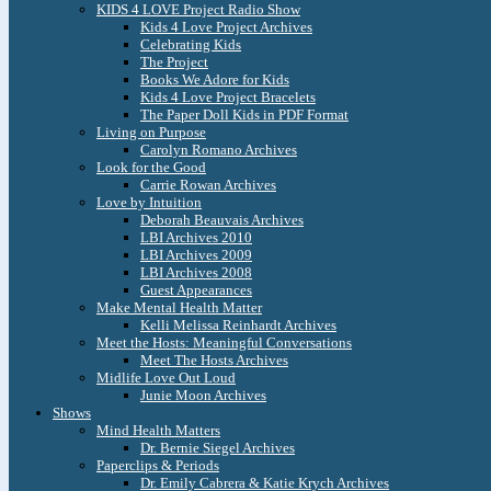
KIDS 4 LOVE Project Radio Show
Kids 4 Love Project Archives
Celebrating Kids
The Project
Books We Adore for Kids
Kids 4 Love Project Bracelets
The Paper Doll Kids in PDF Format
Living on Purpose
Carolyn Romano Archives
Look for the Good
Carrie Rowan Archives
Love by Intuition
Deborah Beauvais Archives
LBI Archives 2010
LBI Archives 2009
LBI Archives 2008
Guest Appearances
Make Mental Health Matter
Kelli Melissa Reinhardt Archives
Meet the Hosts: Meaningful Conversations
Meet The Hosts Archives
Midlife Love Out Loud
Junie Moon Archives
Shows
Mind Health Matters
Dr. Bernie Siegel Archives
Paperclips & Periods
Dr. Emily Cabrera & Katie Krych Archives