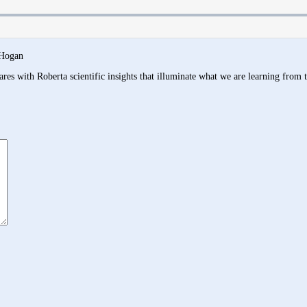
 Hogan
res with Roberta scientific insights that illuminate what we are learning from 