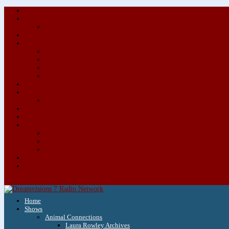
Home
Shows
Animal Connections
Laura Rowley Archives