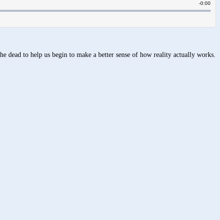
the dead to help us begin to make a better sense of how reality actually works.