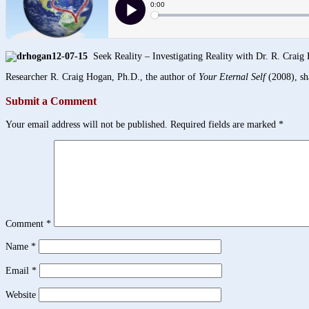
12-07-15
Seek Reality – Investigating Reality with Dr. R. Craig
Researcher R. Craig Hogan, Ph.D., the author of
Your Eternal Self
(2008), sha
Submit a Comment
Your email address will not be published.
Required fields are marked
*
Comment
*
Name
*
Email
*
Website