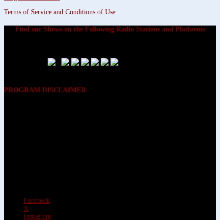
Terms of Service and Conditions of Use
Find our Shows on the Following Radio Stations and Platforms
PROGRAM DISCLAIMER
The opinions expressed on the programs on Dreamvisions 7 Radio &
TV Network, are those of the hosts and participants and are not
intended to and do not necessarily reflect the opinions of Dreamvisions
7 Radio & TV Network, its owners and agents. All listeners are advised
that neither Dreamvisions 7 Radio & TV Network, nor its owners and
agents shall be held liable for the content of programs, including any
advice given. All listeners are advised to make their own decisions after
appropriate consultation with professionals who have had an
opportunity to consider each listener’s circumstances, and not in
reliance upon the content of Dreamvisions 7 Radio & TV Network
programs.
Facebook
X
Instagram