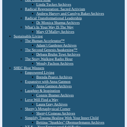
Linda Tucker Archives
Radical Regeneration: Sacred Activism
Andrew Harvey and Carolyn Baker Archives
Radical Transformational Leadership
Dr. Monica Sharma Archives
What’s In Your Way IS The Way
Mary O’Malley Archives
Sustainable Living
The Human Accelerator™
Adam’t Gardener Archives
The Second Genesis Awakening™
Debara Bruhn Towt Archives
The Story Walking Radio Hour
Wendy Fachon Archives
SHEC Host Winners
Empowered Living
Brenda Pearce Archives
Expansive with Anna Gatmon
Anna Gatmon Archives
Laughter & Inspiration
Connie Bramer Archives
Love Will Find a Way
Laura Gray Archives
Sherry’s Metaphysical Corner
Sherryl Comeau Archives
Simplify Trauma Healing With Your Inner Child
Bettina “Sparkles” Obernuefemann Archives
Y.E.S. – Your Empowered Self Radio