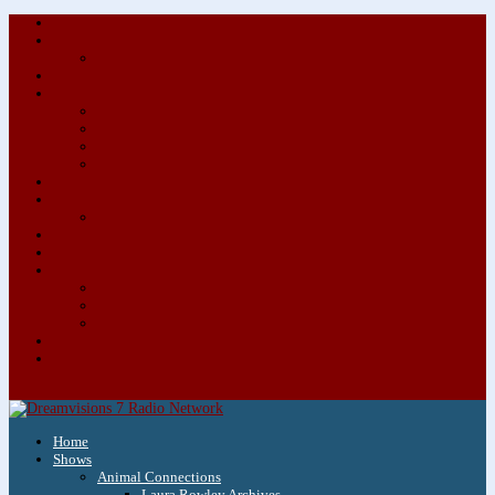
About/Contact Us
Advertise
Special Advertising Audio Commercial Bundles
Newsletter & Giveaways
Books We Adore
Audiobook Production
Author Audio Commercial Jingle Bundle
Featured Writers
Featured Writer Details
Books We Adore for Kids
Blog
Kids Blog
Charities We Support
Media Partners
Musicians
Featured Musicians
Featured Musician Details
Audio Commercials for Musicians
Workshops/Retreats
Store
0 Items
Home
Shows
Animal Connections
Laura Rowley Archives