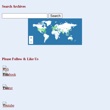
Search Archives
Search
for:
Please Follow & Like Us
3.8k
1.6k