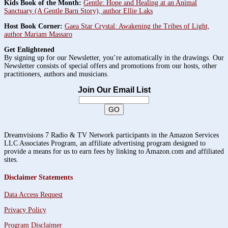
Kids Book of the Month:
Gentle: Hope and Healing at an Animal
Sanctuary (A Gentle Barn Story), author Ellie Laks
Host Book Corner:
Gaea Star Crystal: Awakening the Tribes of Light,
author Mariam Massaro
Get Enlightened
By signing up for our Newsletter, you’re automatically in the drawings. Our
Newsletter consists of special offers and promotions from our hosts, other
practitioners, authors and musicians.
Join Our Email List
Dreamvisions 7 Radio & TV Network participants in the Amazon Services
LLC Associates Program, an affiliate advertising program designed to
provide a means for us to earn fees by linking to Amazon.com and affiliated
sites.
Disclaimer Statements
Data Access Request
Privacy Policy
Program Disclaimer