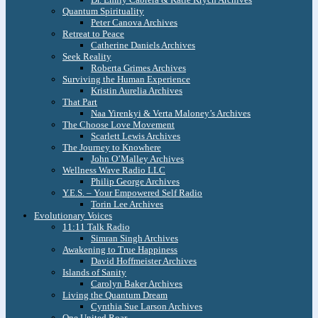
Quantum Spirituality
Peter Canova Archives
Retreat to Peace
Catherine Daniels Archives
Seek Reality
Roberta Grimes Archives
Surviving the Human Experience
Kristin Aurelia Archives
That Part
Naa Yirenkyi & Verta Maloney’s Archives
The Choose Love Movement
Scarlett Lewis Archives
The Journey to Knowhere
John O’Malley Archives
Wellness Wave Radio LLC
Philip George Archives
Y.E.S. – Your Empowered Self Radio
Torin Lee Archives
Evolutionary Voices
11:11 Talk Radio
Simran Singh Archives
Awakening to True Happiness
David Hoffmeister Archives
Islands of Sanity
Carolyn Baker Archives
Living the Quantum Dream
Cynthia Sue Larson Archives
One United Roar