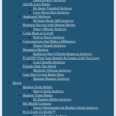
Ask Dr. Love Radio
Dr. Jamie Turndorf Archives
Love Never Dies Archives
Awakened Wellness
Mylaine Riobe MD Archives
Business Success with Human Design
Nancy OKeefe Archives
Come Back to Love®
Robyn Vogel Archives
Conversations that Make a Difference
Teresa Velardi Archives
Dreaming Healing
Kathleen (Kat) O’Keefe-Kanavos Archives
FLAUNT! Find Your Sparkle & Create a Life You Love
Lora Cheadle Archives
Friends With The World
Michelle Villegas Archives
Gaea Star Crystal Radio Hour
Mariam Massaro Archives
Shows
Healing From Within
Sheryl Glick Archives
Healing Times Radio
Dr. Emmett Miller Archives
Her Health Compass
Yonni Wattenmaker & Heather Ouida Archives
If it’s Light it’s Right™
Cheryl Bradley Archives