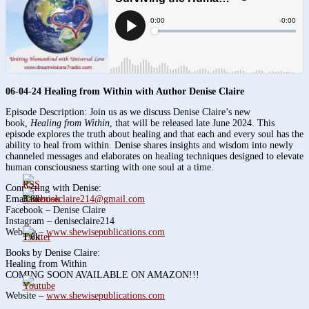
06-04-24 Healing from Within with Author Denise Claire
Episode Description: Join us as we discuss Denise Claire’s new
book,
Healing from Within
, that will be released late June 2024. This
episode explores the truth about healing and that each and every soul has the
ability to heal from within. Denise shares insights and wisdom into newly
channeled messages and elaborates on healing techniques designed to elevate
human consciousness starting with one soul at a time.
Connecting with Denise:
3.8k
Email:
deniseclaire214@gmail.com
Facebook – Denise Claire
Instagram – deniseclaire214
Website –
www.shewisepublications.com
1.6k
Books by Denise Claire:
Healing from Within
COMING SOON AVAILABLE ON AMAZON!!!
Website –
www.shewisepublications.com