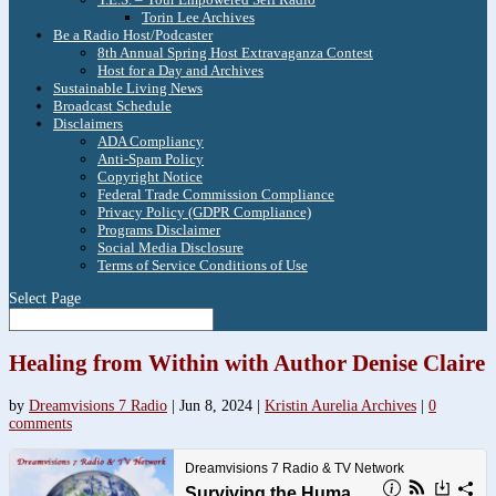
Torin Lee Archives
Be a Radio Host/Podcaster
8th Annual Spring Host Extravaganza Contest
Host for a Day and Archives
Sustainable Living News
Broadcast Schedule
Disclaimers
ADA Compliancy
Anti-Spam Policy
Copyright Notice
Federal Trade Commission Compliance
Privacy Policy (GDPR Compliance)
Programs Disclaimer
Social Media Disclosure
Terms of Service Conditions of Use
Select Page
Healing from Within with Author Denise Claire
by
Dreamvisions 7 Radio
|
Jun 8, 2024
|
Kristin Aurelia Archives
|
0
comments