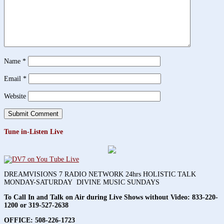
Name
*
Email
*
Website
Tune in-Listen Live
DREAMVISIONS 7 RADIO NETWORK 24hrs HOLISTIC TALK
MONDAY-SATURDAY DIVINE MUSIC SUNDAYS
To Call In and Talk on Air during Live Shows without Video:
833-220-
1200 or 319-527-2638
OFFICE: 508-226-1723