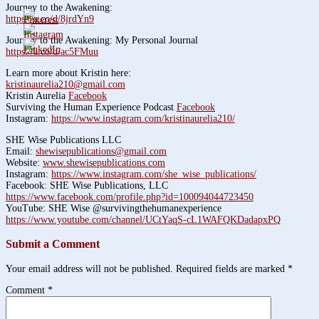
Journey to the Awakening:
https://a.co/d/8jrdYn9
Journey to the Awakening: My Personal Journal
https://a.co/d/ac5FMuu
Learn more about Kristin here:
kristinaurelia210@gmail.com
Kristin Aurelia
Facebook
Surviving the Human Experience Podcast
Facebook
Instagram:
https://www.instagram.com/kristinaurelia210/
SHE Wise Publications LLC
Email:
shewisepublications@gmail.com
Website:
www.shewisepublications.com
Instagram:
https://www.instagram.com/she_wise_publications/
Facebook: SHE Wise Publications, LLC
https://www.facebook.com/profile.php?id=100094044723450
YouTube: SHE Wise @survivingthehumanexperience
https://www.youtube.com/channel/UCtYaqS-cL1WAFQKDadapxPQ
Submit a Comment
Your email address will not be published.
Required fields are marked
*
Comment
*