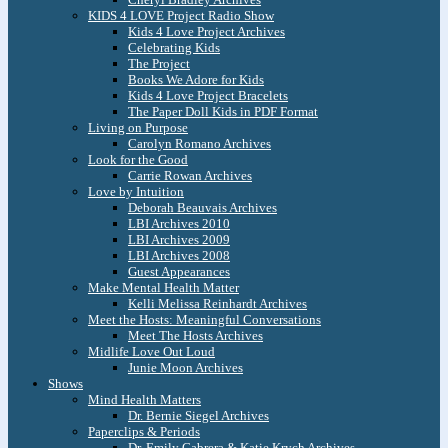
KIDS 4 LOVE Project Radio Show
Kids 4 Love Project Archives
Celebrating Kids
The Project
Books We Adore for Kids
Kids 4 Love Project Bracelets
The Paper Doll Kids in PDF Format
Living on Purpose
Carolyn Romano Archives
Look for the Good
Carrie Rowan Archives
Love by Intuition
Deborah Beauvais Archives
LBI Archives 2010
LBI Archives 2009
LBI Archives 2008
Guest Appearances
Make Mental Health Matter
Kelli Melissa Reinhardt Archives
Meet the Hosts: Meaningful Conversations
Meet The Hosts Archives
Midlife Love Out Loud
Junie Moon Archives
Shows
Mind Health Matters
Dr. Bernie Siegel Archives
Paperclips & Periods
Dr. Emily Cabrera & Katie Krych Archives