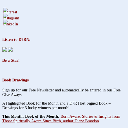
Listen to D7RN:
Be a Star!
Book Drawings
Sign up for our Free Newsletter and automatically be entered in our Free
Give Aways
A Highlighted Book for the Month and a D7R Host Signed Book –
Drawings for 3 lucky winners per month!
This Month: Book of the Month:
Born Aware: Stories & Insights from
Those Spiritually Aware Since Birth, author Diane Brandon