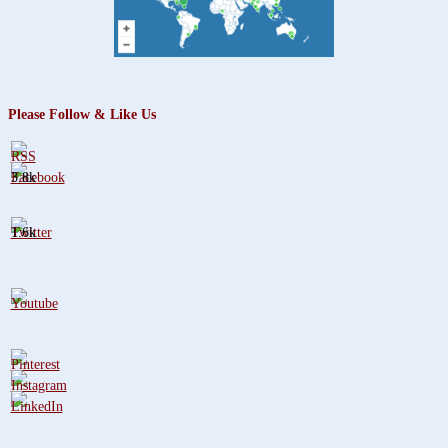
Please Follow & Like Us
3.8k
1.6k