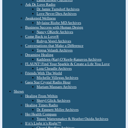
Ask Dr. Love Radio
Dr. Jamie Turndorf Archives
Love Never Dies Archives
Awakened Wellness
Mylaine Riobe MD Archives
Business Success with Human Design
Nancy OKeefe Archives
Come Back to Love®
Robyn Vogel Archives
Conversations that Make a Difference
Teresa Velardi Archives
Dreaming Healing
Kathleen (Kat) O’Keefe-Kanavos Archives
FLAUNT! Find Your Sparkle & Create a Life You Love
Lora Cheadle Archives
Friends With The World
Michelle Villegas Archives
Gaea Star Crystal Radio Hour
Mariam Massaro Archives
Shows
Healing From Within
Sheryl Glick Archives
Healing Times Radio
Dr. Emmett Miller Archives
Her Health Compass
Yonni Wattenmaker & Heather Ouida Archives
If it’s Light it’s Right™
Cheryl Bradley Archives