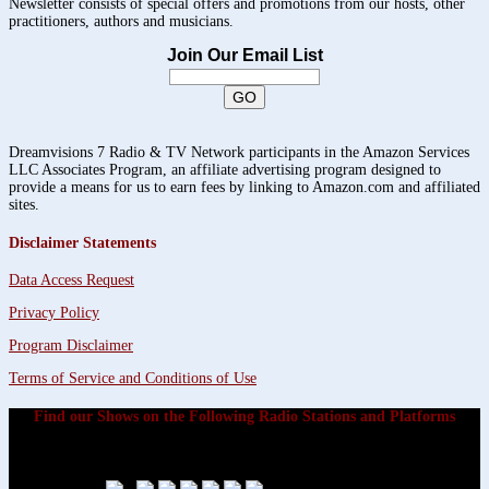
Newsletter consists of special offers and promotions from our hosts, other
practitioners, authors and musicians.
Join Our Email List
Dreamvisions 7 Radio & TV Network participants in the Amazon Services
LLC Associates Program, an affiliate advertising program designed to
provide a means for us to earn fees by linking to Amazon.com and affiliated
sites.
Disclaimer Statements
Data Access Request
Privacy Policy
Program Disclaimer
Terms of Service and Conditions of Use
Find our Shows on the Following Radio Stations and Platforms