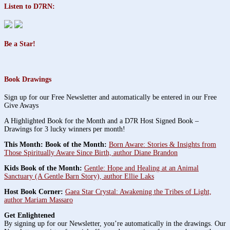
Listen to D7RN:
Be a Star!
Book Drawings
Sign up for our Free Newsletter and automatically be entered in our Free
Give Aways
A Highlighted Book for the Month and a D7R Host Signed Book –
Drawings for 3 lucky winners per month!
This Month: Book of the Month:
Born Aware: Stories & Insights from
Those Spiritually Aware Since Birth, author Diane Brandon
Kids Book of the Month:
Gentle: Hope and Healing at an Animal
Sanctuary (A Gentle Barn Story), author Ellie Laks
Host Book Corner:
Gaea Star Crystal: Awakening the Tribes of Light,
author Mariam Massaro
Get Enlightened
By signing up for our Newsletter, you’re automatically in the drawings. Our