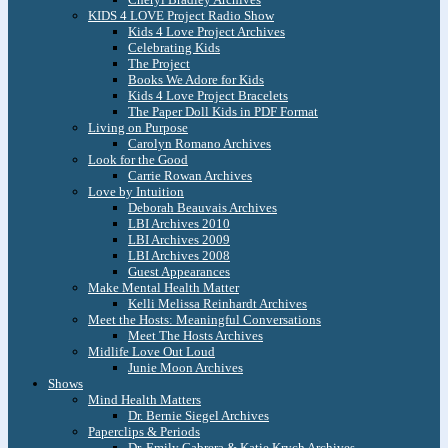
KIDS 4 LOVE Project Radio Show
Kids 4 Love Project Archives
Celebrating Kids
The Project
Books We Adore for Kids
Kids 4 Love Project Bracelets
The Paper Doll Kids in PDF Format
Living on Purpose
Carolyn Romano Archives
Look for the Good
Carrie Rowan Archives
Love by Intuition
Deborah Beauvais Archives
LBI Archives 2010
LBI Archives 2009
LBI Archives 2008
Guest Appearances
Make Mental Health Matter
Kelli Melissa Reinhardt Archives
Meet the Hosts: Meaningful Conversations
Meet The Hosts Archives
Midlife Love Out Loud
Junie Moon Archives
Shows
Mind Health Matters
Dr. Bernie Siegel Archives
Paperclips & Periods
Dr. Emily Cabrera & Katie Krych Archives