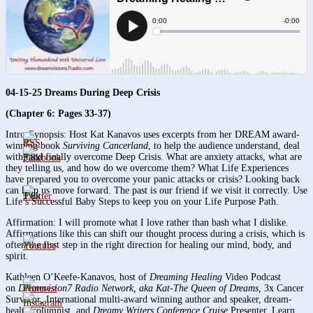
04-15-25 Dreams During Deep Crisis
(Chapter 6: Pages 33-37)
Intro-Synopsis: Host Kat Kanavos uses excerpts from her DREAM award-
winning book
Surviving Cancerland
, to help the audience understand, deal
with, and finally overcome Deep Crisis. What are anxiety attacks, what are
3.8k
they telling us, and how do we overcome them? What Life Experiences
have prepared you to overcome your panic attacks or crisis? Looking back
can help us move forward. The past is our friend if we visit it correctly. Use
1.6k
Life’s Successful Baby Steps to keep you on your Life Purpose Path.
Affirmation: I will promote what I love rather than bash what I dislike.
Affirmations like this can shift our thought process during a crisis, which is
often the first step in the right direction for healing our mind, body, and
spirit.
Kathleen O’Keefe-Kanavos, host of
Dreaming Healing
Video Podcast
on
Dreamvision7 Radio Network, aka Kat-The Queen of Dreams,
3x Cancer
Survivor
,
International multi-award winning author and speaker, dream-
health columnist, and
Dreamy Writers Conference Cruise
Presenter. Learn