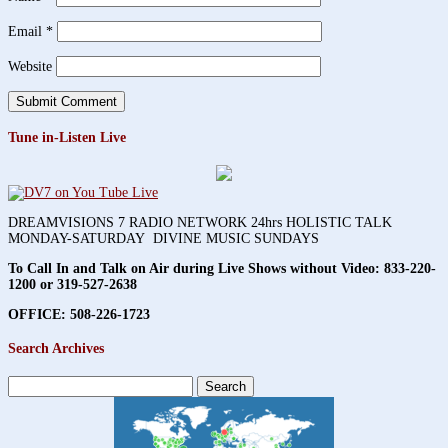
Email
*
Website
Tune in-Listen Live
DREAMVISIONS 7 RADIO NETWORK 24hrs HOLISTIC TALK
MONDAY-SATURDAY DIVINE MUSIC SUNDAYS
To Call In and Talk on Air during Live Shows without Video:
833-220-
1200 or 319-527-2638
OFFICE: 508-226-1723
Search Archives
Search
for: