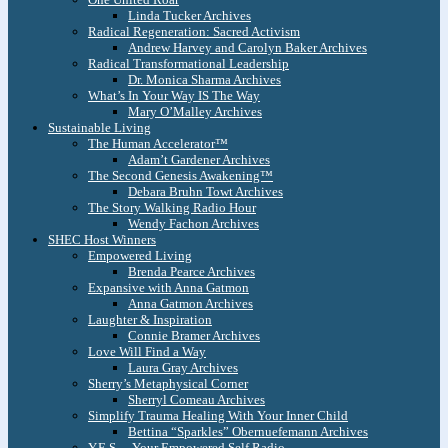
Linda Tucker Archives
Radical Regeneration: Sacred Activism
Andrew Harvey and Carolyn Baker Archives
Radical Transformational Leadership
Dr. Monica Sharma Archives
What’s In Your Way IS The Way
Mary O’Malley Archives
Sustainable Living
The Human Accelerator™
Adam’t Gardener Archives
The Second Genesis Awakening™
Debara Bruhn Towt Archives
The Story Walking Radio Hour
Wendy Fachon Archives
SHEC Host Winners
Empowered Living
Brenda Pearce Archives
Expansive with Anna Gatmon
Anna Gatmon Archives
Laughter & Inspiration
Connie Bramer Archives
Love Will Find a Way
Laura Gray Archives
Sherry’s Metaphysical Corner
Sherryl Comeau Archives
Simplify Trauma Healing With Your Inner Child
Bettina “Sparkles” Obernuefemann Archives
Y.E.S. – Your Empowered Self Radio