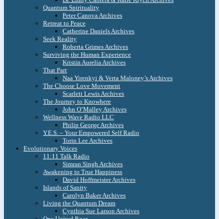
Quantum Spirituality
Peter Canova Archives
Retreat to Peace
Catherine Daniels Archives
Seek Reality
Roberta Grimes Archives
Surviving the Human Experience
Kristin Aurelia Archives
That Part
Naa Yirenkyi & Verta Maloney’s Archives
The Choose Love Movement
Scarlett Lewis Archives
The Journey to Knowhere
John O’Malley Archives
Wellness Wave Radio LLC
Philip George Archives
Y.E.S. – Your Empowered Self Radio
Torin Lee Archives
Evolutionary Voices
11:11 Talk Radio
Simran Singh Archives
Awakening to True Happiness
David Hoffmeister Archives
Islands of Sanity
Carolyn Baker Archives
Living the Quantum Dream
Cynthia Sue Larson Archives
One United Roar