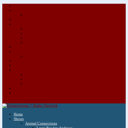
About/Contact Us
Advertise
Special Advertising Audio Commercial Bundles
Newsletter & Giveaways
Books We Adore
Audiobook Production
Author Audio Commercial Jingle Bundle
Featured Writers
Featured Writer Details
Books We Adore for Kids
Blog
Kids Blog
Charities We Support
Media Partners
Musicians
Featured Musicians
Featured Musician Details
Audio Commercials for Musicians
Workshops/Retreats
Store
0 Items
Home
Shows
Animal Connections
Laura Rowley Archives