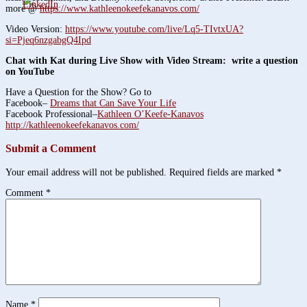
more @
https://www.kathleenokeefekanavos.com/
Video Version:
https://www.youtube.com/live/Lq5-TIvtxUA?
si=Pjeq6nzgabgQ4Ipd
Chat with Kat during Live Show with Video Stream: write a question
on YouTube
Have a Question for the Show? Go to
Facebook–
Dreams that Can Save Your Life
Facebook Professional–
Kathleen O’Keefe-Kanavos
http://kathleenokeefekanavos.com/
Submit a Comment
Your email address will not be published.
Required fields are marked
*
Comment
*
Name
*