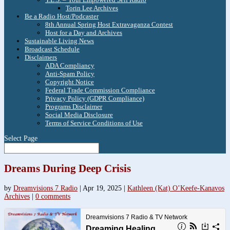
Torin Lee Archives
Be a Radio Host/Podcaster
8th Annual Spring Host Extravaganza Contest
Host for a Day and Archives
Sustainable Living News
Broadcast Schedule
Disclaimers
ADA Compliancy
Anti-Spam Policy
Copyright Notice
Federal Trade Commission Compliance
Privacy Policy (GDPR Compliance)
Programs Disclaimer
Social Media Disclosure
Terms of Service Conditions of Use
Select Page
Dreams During Deep Crisis
by
Dreamvisions 7 Radio
|
Apr 19, 2025
|
Kathleen (Kat) O’Keefe-Kanavos
Archives
|
0 comments