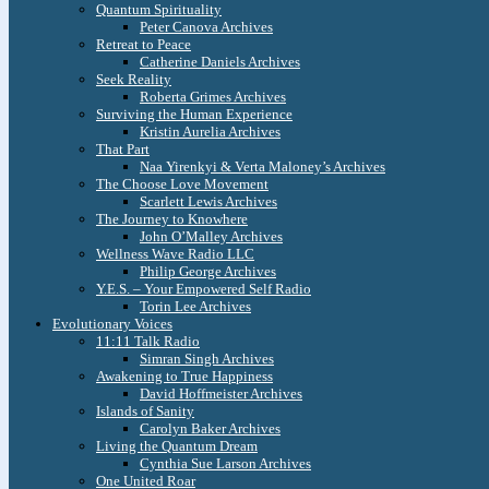
Quantum Spirituality
Peter Canova Archives
Retreat to Peace
Catherine Daniels Archives
Seek Reality
Roberta Grimes Archives
Surviving the Human Experience
Kristin Aurelia Archives
That Part
Naa Yirenkyi & Verta Maloney’s Archives
The Choose Love Movement
Scarlett Lewis Archives
The Journey to Knowhere
John O’Malley Archives
Wellness Wave Radio LLC
Philip George Archives
Y.E.S. – Your Empowered Self Radio
Torin Lee Archives
Evolutionary Voices
11:11 Talk Radio
Simran Singh Archives
Awakening to True Happiness
David Hoffmeister Archives
Islands of Sanity
Carolyn Baker Archives
Living the Quantum Dream
Cynthia Sue Larson Archives
One United Roar