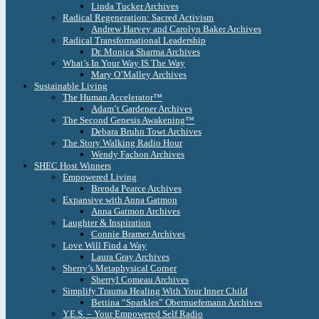
Linda Tucker Archives
Radical Regeneration: Sacred Activism
Andrew Harvey and Carolyn Baker Archives
Radical Transformational Leadership
Dr. Monica Sharma Archives
What’s In Your Way IS The Way
Mary O’Malley Archives
Sustainable Living
The Human Accelerator™
Adam’t Gardener Archives
The Second Genesis Awakening™
Debara Bruhn Towt Archives
The Story Walking Radio Hour
Wendy Fachon Archives
SHEC Host Winners
Empowered Living
Brenda Pearce Archives
Expansive with Anna Gatmon
Anna Gatmon Archives
Laughter & Inspiration
Connie Bramer Archives
Love Will Find a Way
Laura Gray Archives
Sherry’s Metaphysical Corner
Sherryl Comeau Archives
Simplify Trauma Healing With Your Inner Child
Bettina “Sparkles” Obernuefemann Archives
Y.E.S. – Your Empowered Self Radio