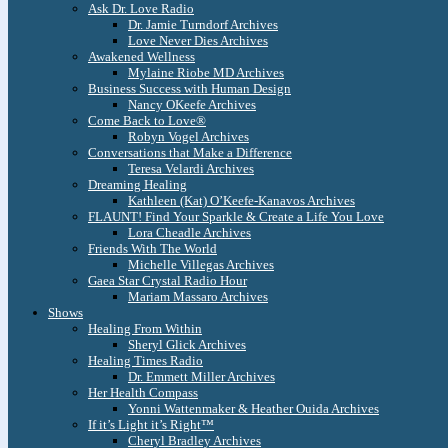
Ask Dr. Love Radio
Dr. Jamie Turndorf Archives
Love Never Dies Archives
Awakened Wellness
Mylaine Riobe MD Archives
Business Success with Human Design
Nancy OKeefe Archives
Come Back to Love®
Robyn Vogel Archives
Conversations that Make a Difference
Teresa Velardi Archives
Dreaming Healing
Kathleen (Kat) O’Keefe-Kanavos Archives
FLAUNT! Find Your Sparkle & Create a Life You Love
Lora Cheadle Archives
Friends With The World
Michelle Villegas Archives
Gaea Star Crystal Radio Hour
Mariam Massaro Archives
Shows
Healing From Within
Sheryl Glick Archives
Healing Times Radio
Dr. Emmett Miller Archives
Her Health Compass
Yonni Wattenmaker & Heather Ouida Archives
If it’s Light it’s Right™
Cheryl Bradley Archives