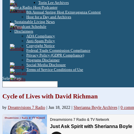
Torin Lee Archives
Be a Radio Host/Podcaster
3.8k
8th Annual Spring Host Extravaganza Contest
Host for a Day and Archives
Sustainable Living News
Broadcast Schedule
1.6k
Disclaimers
ADA Compliancy
Anti-Spam Policy
Copyright Notice
Federal Trade Commission Compliance
Privacy Policy (GDPR Compliance)
Programs Disclaimer
Social Media Disclosure
Terms of Service Conditions of Use
Select Page
Cycle of Lives with David Richman
by
Dreamvisions 7 Radio
|
Jun 18, 2022
|
Sherianna Boyle Archives
|
0 comm