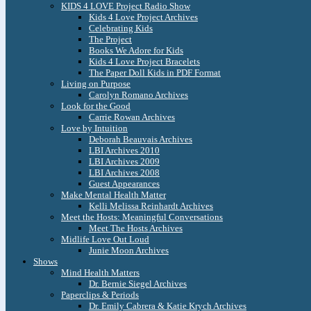
KIDS 4 LOVE Project Radio Show
Kids 4 Love Project Archives
Celebrating Kids
The Project
Books We Adore for Kids
Kids 4 Love Project Bracelets
The Paper Doll Kids in PDF Format
Living on Purpose
Carolyn Romano Archives
Look for the Good
Carrie Rowan Archives
Love by Intuition
Deborah Beauvais Archives
LBI Archives 2010
LBI Archives 2009
LBI Archives 2008
Guest Appearances
Make Mental Health Matter
Kelli Melissa Reinhardt Archives
Meet the Hosts: Meaningful Conversations
Meet The Hosts Archives
Midlife Love Out Loud
Junie Moon Archives
Shows
Mind Health Matters
Dr. Bernie Siegel Archives
Paperclips & Periods
Dr. Emily Cabrera & Katie Krych Archives