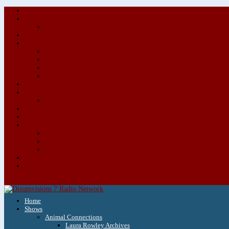
Home
Shows
Animal Connections
Laura Rowley Archives