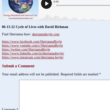
06-13-22 Cycle of Lives with David Richman
Find Sherianna here:
sheriannaboyle.com
https://www.facebook.com/SheriannaBoyle
https://www.youtube.com/c/SheriannaBoyle
https://twitter.com/SheriannaBoyle
https://www.linkedin.com/in/sheriannaboyle/
https://www.instagram.com/sherianna.boyle/
Submit a Comment
Your email address will not be published.
Required fields are marked
*
Comment
*