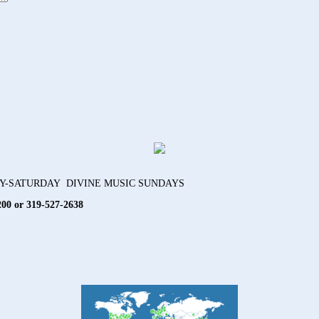
AY-SATURDAY DIVINE MUSIC SUNDAYS
200 or 319-527-2638