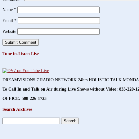
Name
*
Email
*
Website
Tune in-Listen Live
DREAMVISIONS 7 RADIO NETWORK 24hrs HOLISTIC TALK MOND
To Call In and Talk on Air during Live Shows without Video:
833-220-1
OFFICE: 508-226-1723
Search Archives
Search
for: