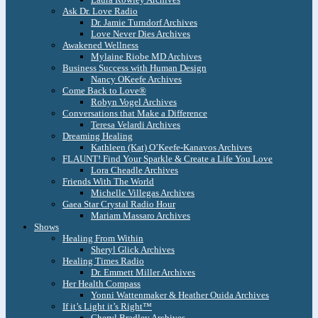
Ask Dr. Love Radio
Dr. Jamie Turndorf Archives
Love Never Dies Archives
Awakened Wellness
Mylaine Riobe MD Archives
Business Success with Human Design
Nancy OKeefe Archives
Come Back to Love®
Robyn Vogel Archives
Conversations that Make a Difference
Teresa Velardi Archives
Dreaming Healing
Kathleen (Kat) O’Keefe-Kanavos Archives
FLAUNT! Find Your Sparkle & Create a Life You Love
Lora Cheadle Archives
Friends With The World
Michelle Villegas Archives
Gaea Star Crystal Radio Hour
Mariam Massaro Archives
Shows
Healing From Within
Sheryl Glick Archives
Healing Times Radio
Dr. Emmett Miller Archives
Her Health Compass
Yonni Wattenmaker & Heather Ouida Archives
If it’s Light it’s Right™
Cheryl Bradley Archives