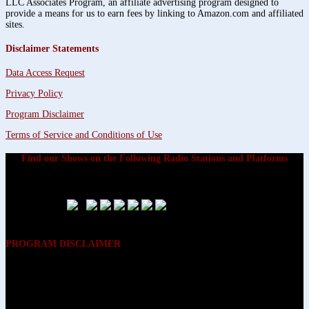
LLC Associates Program, an affiliate advertising program designed to
provide a means for us to earn fees by linking to Amazon.com and affiliated
sites.
Disclaimer Statements
Data Access Request
Privacy Policy
Program Disclaimer
Terms of Service and Conditions of Use
Find our Shows on the Following Radio Stations and Platforms
PROGRAM DISCLAIMER
The opinions expressed on the programs on Dreamvisions 7 Radio &
TV Network, are those of the hosts and participants and are not
intended to and do not necessarily reflect the opinions of Dreamvisions
7 Radio & TV Network, its owners and agents. All listeners are advised