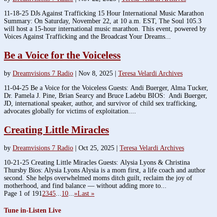
11-18-25 DJs Against Trafficking 15 Hour International Music Marathon
Summary: On Saturday, November 22, at 10 a.m. EST, The Soul 105.3
will host a 15-hour international music marathon. This event, powered by
Voices Against Trafficking and the Broadcast Your Dreams...
Be a Voice for the Voiceless
by
Dreamvisions 7 Radio
|
Nov 8, 2025
|
Teresa Velardi Archives
11-04-25 Be a Voice for the Voiceless Guests: Andi Buerger, Alma Tucker,
Dr. Pamela J. Pine, Brian Searcy and Bruce Ladebu BIOS: Andi Buerger,
JD, international speaker, author, and survivor of child sex trafficking,
advocates globally for victims of exploitation....
Creating Little Miracles
by
Dreamvisions 7 Radio
|
Oct 25, 2025
|
Teresa Velardi Archives
10-21-25 Creating Little Miracles Guests: Alysia Lyons & Christina
Thursby Bios: Alysia Lyons Alysia is a mom first, a life coach and author
second. She helps overwhelmed moms ditch guilt, reclaim the joy of
motherhood, and find balance — without adding more to...
Page 1 of 19
1
2
3
4
5
...
10
...
»
Last »
Tune in-Listen Live