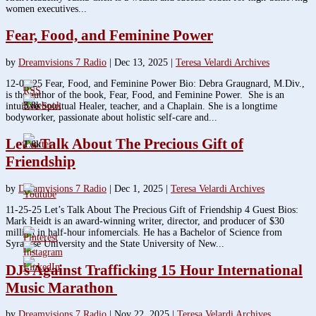
women executives...
Fear, Food, and Feminine Power
by
Dreamvisions 7 Radio
|
Dec 13, 2025
|
Teresa Velardi Archives
12-09-25 Fear, Food, and Feminine Power Bio: Debra Graugnard, M.Div.,
is the author of the book, Fear, Food, and Feminine Power. She is an
3.8k
intuitive Spiritual Healer, teacher, and a Chaplain. She is a longtime
bodyworker, passionate about holistic self-care and...
Let’s Talk About The Precious Gift of
1.6k
Friendship
by
Dreamvisions 7 Radio
|
Dec 1, 2025
|
Teresa Velardi Archives
11-25-25 Let’s Talk About The Precious Gift of Friendship 4 Guest Bios:
Mark Heidt is an award-winning writer, director, and producer of $30
million in half-hour infomercials. He has a Bachelor of Science from
Syracuse University and the State University of New...
DJs Against Trafficking 15 Hour International
Music Marathon
by
Dreamvisions 7 Radio
|
Nov 22, 2025
|
Teresa Velardi Archives