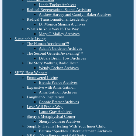
Linda Tucker Archives
Radical Regeneration: Sacred Activism
Andrew Harvey and Carolyn Baker Archives
Radical Transformational Leadership
Dr. Monica Sharma Archives
What’s In Your Way IS The Way
Mary O’Malley Archives
Sustainable Living
The Human Accelerator™
Adam’t Gardener Archives
The Second Genesis Awakening™
Debara Bruhn Towt Archives
The Story Walking Radio Hour
Wendy Fachon Archives
SHEC Host Winners
Empowered Living
Brenda Pearce Archives
Expansive with Anna Gatmon
Anna Gatmon Archives
Laughter & Inspiration
Connie Bramer Archives
Love Will Find a Way
Laura Gray Archives
Sherry’s Metaphysical Corner
Sherryl Comeau Archives
Simplify Trauma Healing With Your Inner Child
Bettina “Sparkles” Obernuefemann Archives
Y.E.S. – Your Empowered Self Radio