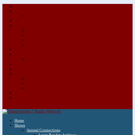
About/Contact Us
Advertise
Special Advertising Audio Commercial Bundles
Newsletter & Giveaways
Books We Adore
Audiobook Production
Author Audio Commercial Jingle Bundle
Featured Writers
Featured Writer Details
Books We Adore for Kids
Blog
Kids Blog
Charities We Support
Media Partners
Musicians
Featured Musicians
Featured Musician Details
Audio Commercials for Musicians
Workshops/Retreats
Store
0 Items
Home
Shows
Animal Connections
Laura Rowley Archives