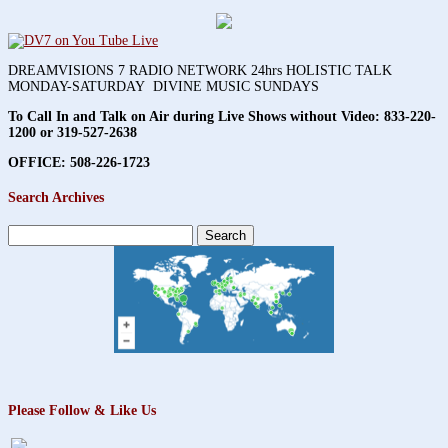
DREAMVISIONS 7 RADIO NETWORK 24hrs HOLISTIC TALK
MONDAY-SATURDAY DIVINE MUSIC SUNDAYS
To Call In and Talk on Air during Live Shows without Video:
833-220-
1200 or 319-527-2638
OFFICE: 508-226-1723
Search Archives
Search
for:
Please Follow & Like Us