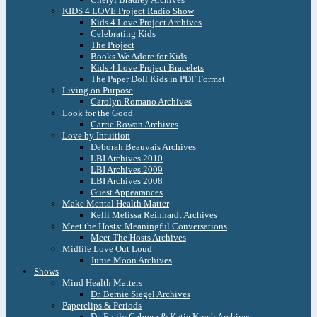
KIDS 4 LOVE Project Radio Show
Kids 4 Love Project Archives
Celebrating Kids
The Project
Books We Adore for Kids
Kids 4 Love Project Bracelets
The Paper Doll Kids in PDF Format
Living on Purpose
Carolyn Romano Archives
Look for the Good
Carrie Rowan Archives
Love by Intuition
Deborah Beauvais Archives
LBI Archives 2010
LBI Archives 2009
LBI Archives 2008
Guest Appearances
Make Mental Health Matter
Kelli Melissa Reinhardt Archives
Meet the Hosts: Meaningful Conversations
Meet The Hosts Archives
Midlife Love Out Loud
Junie Moon Archives
Shows
Mind Health Matters
Dr. Bernie Siegel Archives
Paperclips & Periods
Dr. Emily Cabrera & Katie Krych Archives