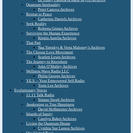
Quantum Spirituality
Peter Canova Archives
Retreat to Peace
Catherine Daniels Archives
Seek Reality
Roberta Grimes Archives
Surviving the Human Experience
Kristin Aurelia Archives
That Part
Naa Yirenkyi & Verta Maloney’s Archives
The Choose Love Movement
Scarlett Lewis Archives
The Journey to Knowhere
John O’Malley Archives
Wellness Wave Radio LLC
Philip George Archives
Y.E.S. – Your Empowered Self Radio
Torin Lee Archives
Evolutionary Voices
11:11 Talk Radio
Simran Singh Archives
Awakening to True Happiness
David Hoffmeister Archives
Islands of Sanity
Carolyn Baker Archives
Living the Quantum Dream
Cynthia Sue Larson Archives
One United Roar