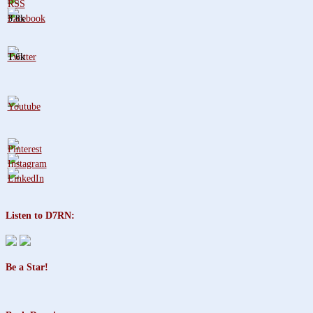
3.8k
1.6k
Listen to D7RN:
Be a Star!