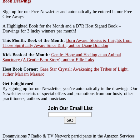
Book Drawings
Sign up for our Free Newsletter and automatically be entered in our Free
Give Aways
A Highlighted Book for the Month and a D7R Host Signed Book –
Drawings for 3 lucky winners per month!
This Month: Book of the Month:
Born Aware: Stories & Insights from
Those Spiritually Aware Since Birth, author Diane Brandon
Kids Book of the Month:
Gentle: Hope and Healing at an Animal
Sanctuary (A Gentle Barn Story), author Ellie Laks
Host Book Corner:
Gaea Star Crystal: Awakening the Tribes of Light,
author Mariam Massaro
Get Enlightened
By signing up for our Newsletter, you’re automatically in the drawings. Our
Newsletter consists of special offers and promotions from our hosts, other
practitioners, authors and musicians.
Join Our Email List
Dreamvisions 7 Radio & TV Network participants in the Amazon Services