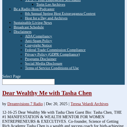
Torin Lee Archives
Be a Radio Host/Podcaster
8th Annual Spring Host Extravaganza Contest
Host for a Day and Archives
Sustainable Living News
Broadcast Schedule
Disclaimers
ADA Compliancy
Anti-Spam Policy
Copyright Notice
Federal Trade Commission Compliance
Privacy Policy (GDPR Compliance)
Programs Disclaimer
Social Media Disclosure
Terms of Service Conditions of Use
Select Page
Dear Wealthy Me with Tasha Chen
by
Dreamvisions 7 Radio
|
Dec 20, 2025
|
Teresa Velardi Archives
12-16-25 Dear Wealthy Me with Tasha Chen Guest Bio: Tasha Chen, THE
#1 MANIFESTATION & WEALTH MENTOR FOR WOMEN
ENTREPRENEURS & EXECUTIVES. Co-founder, Science of Getting
Rich Academy Tasha Chen is a wealth and success coach for high-achieving