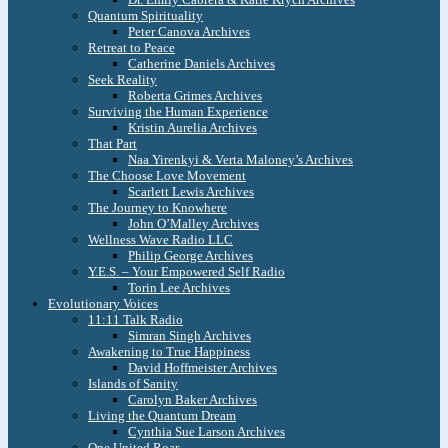
Quantum Spirituality
Peter Canova Archives
Retreat to Peace
Catherine Daniels Archives
Seek Reality
Roberta Grimes Archives
Surviving the Human Experience
Kristin Aurelia Archives
That Part
Naa Yirenkyi & Verta Maloney’s Archives
The Choose Love Movement
Scarlett Lewis Archives
The Journey to Knowhere
John O’Malley Archives
Wellness Wave Radio LLC
Philip George Archives
Y.E.S. – Your Empowered Self Radio
Torin Lee Archives
Evolutionary Voices
11:11 Talk Radio
Simran Singh Archives
Awakening to True Happiness
David Hoffmeister Archives
Islands of Sanity
Carolyn Baker Archives
Living the Quantum Dream
Cynthia Sue Larson Archives
One United Roar