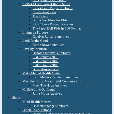
KIDS 4 LOVE Project Radio Show
Kids 4 Love Project Archives
Celebrating Kids
The Project
Books We Adore for Kids
Kids 4 Love Project Bracelets
The Paper Doll Kids in PDF Format
Living on Purpose
Carolyn Romano Archives
Look for the Good
Carrie Rowan Archives
Love by Intuition
Deborah Beauvais Archives
LBI Archives 2010
LBI Archives 2009
LBI Archives 2008
Guest Appearances
Make Mental Health Matter
Kelli Melissa Reinhardt Archives
Meet the Hosts: Meaningful Conversations
Meet The Hosts Archives
Midlife Love Out Loud
Junie Moon Archives
Shows
Mind Health Matters
Dr. Bernie Siegel Archives
Paperclips & Periods
Dr. Emily Cabrera & Katie Krych Archives