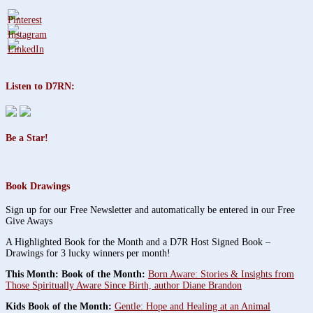
Listen to D7RN:
Be a Star!
Book Drawings
Sign up for our Free Newsletter and automatically be entered in our Free
Give Aways
A Highlighted Book for the Month and a D7R Host Signed Book –
Drawings for 3 lucky winners per month!
This Month: Book of the Month:
Born Aware: Stories & Insights from
Those Spiritually Aware Since Birth, author Diane Brandon
Kids Book of the Month:
Gentle: Hope and Healing at an Animal