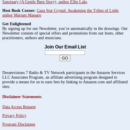
Sanctuary (A Gentle Barn Story), author Ellie Laks
Host Book Corner:
Gaea Star Crystal: Awakening the Tribes of Light,
author Mariam Massaro
Get Enlightened
By signing up for our Newsletter, you’re automatically in the drawings. Our
Newsletter consists of special offers and promotions from our hosts, other
practitioners, authors and musicians.
Join Our Email List
Dreamvisions 7 Radio & TV Network participants in the Amazon Services
LLC Associates Program, an affiliate advertising program designed to
provide a means for us to earn fees by linking to Amazon.com and affiliated
sites.
Disclaimer Statements
Data Access Request
Privacy Policy
Program Disclaimer