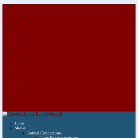
About/Contact Us
Advertise
Special Advertising Audio Commercial Bundles
Newsletter & Giveaways
Books We Adore
Audiobook Production
Author Audio Commercial Jingle Bundle
Featured Writers
Featured Writer Details
Books We Adore for Kids
Blog
Kids Blog
Charities We Support
Media Partners
Musicians
Featured Musicians
Featured Musician Details
Audio Commercials for Musicians
Workshops/Retreats
Store
0 Items
Home
Shows
Animal Connections
Laura Rowley Archives