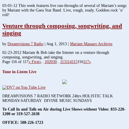
03-01-12 This week features live run-throughs of several of Mariam’s songs
by Mariam with the Gaea Star Band. Live, rough, ready, Goddess rock ‘n’
roll!
Venture through composing, songwriting, and
singing
by
Dreamvisions 7 Radio
|
Aug 1, 2013
|
Mariam Massaro Archives
02-23-2012 Mariam & Bob take the listener on a venture through
composing, songwriting, and singing.
Page 116 of 117
« First
«
...
10
20
30
...
113
114
115
116
117
»
Tune in-Listen Live
DREAMVISIONS 7 RADIO NETWORK 24hrs HOLISTIC TALK
MONDAY-SATURDAY DIVINE MUSIC SUNDAYS
To Call In and Talk on Air during Live Shows without Video:
833-220-
1200 or 319-527-2638
OFFICE: 508-226-1723