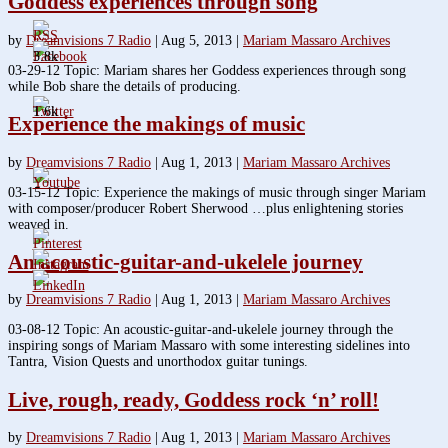
Goddess experiences through song
by
Dreamvisions 7 Radio
|
Aug 5, 2013
|
Mariam Massaro Archives
3.8k
03-29-12 Topic: Mariam shares her Goddess experiences through song
while Bob share the details of producing.
1.6k
Experience the makings of music
by
Dreamvisions 7 Radio
|
Aug 1, 2013
|
Mariam Massaro Archives
03-15-12 Topic: Experience the makings of music through singer Mariam
with composer/producer Robert Sherwood …plus enlightening stories
weaved in.
An acoustic-guitar-and-ukelele journey
by
Dreamvisions 7 Radio
|
Aug 1, 2013
|
Mariam Massaro Archives
03-08-12 Topic: An acoustic-guitar-and-ukelele journey through the
inspiring songs of Mariam Massaro with some interesting sidelines into
Tantra, Vision Quests and unorthodox guitar tunings.
Live, rough, ready, Goddess rock ‘n’ roll!
by
Dreamvisions 7 Radio
|
Aug 1, 2013
|
Mariam Massaro Archives