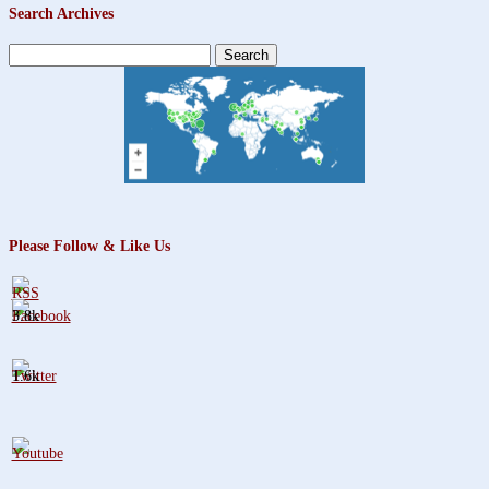
Search Archives
Search
for:
Please Follow & Like Us
3.8k
1.6k