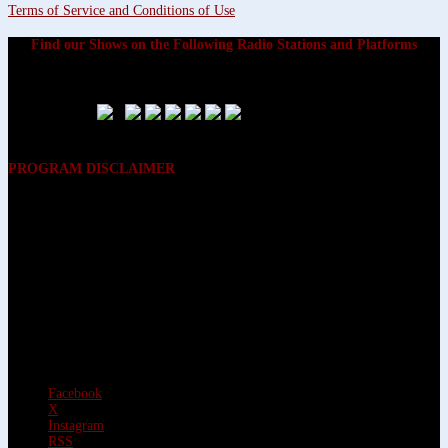
Terms of Service and Conditions of Use
Find our Shows on the Following Radio Stations and Platforms
PROGRAM DISCLAIMER
The opinions expressed on the programs on Dreamvisions 7 Radio &
TV Network, are those of the hosts and participants and are not
intended to and do not necessarily reflect the opinions of Dreamvisions
7 Radio & TV Network, its owners and agents. All listeners are advised
that neither Dreamvisions 7 Radio & TV Network, nor its owners and
agents shall be held liable for the content of programs, including any
advice given. All listeners are advised to make their own decisions after
appropriate consultation with professionals who have had an
opportunity to consider each listener’s circumstances, and not in
reliance upon the content of Dreamvisions 7 Radio & TV Network
programs.
Facebook
X
Instagram
RSS