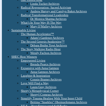
Linda Tucker Archives
Radical Regeneration: Sacred Activism
Andrew Harvey and Carolyn Baker Archives
Radical Transformational Leadership
Dr. Monica Sharma Archives
What’s In Your Way IS The Way
Mary O’Malley Archives
Sustainable Living
The Human Accelerator™
Adam’t Gardener Archives
The Second Genesis Awakening™
Debara Bruhn Towt Archives
The Story Walking Radio Hour
Wendy Fachon Archives
SHEC Host Winners
Empowered Living
Brenda Pearce Archives
Expansive with Anna Gatmon
Anna Gatmon Archives
Laughter & Inspiration
Connie Bramer Archives
Love Will Find a Way
Laura Gray Archives
Sherry’s Metaphysical Corner
Sherryl Comeau Archives
Simplify Trauma Healing With Your Inner Child
Bettina “Sparkles” Obernuefemann Archives
Y.E.S. – Your Empowered Self Radio