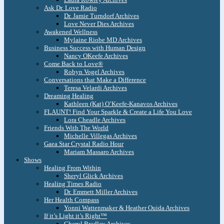
Ask Dr. Love Radio
Dr. Jamie Turndorf Archives
Love Never Dies Archives
Awakened Wellness
Mylaine Riobe MD Archives
Business Success with Human Design
Nancy OKeefe Archives
Come Back to Love®
Robyn Vogel Archives
Conversations that Make a Difference
Teresa Velardi Archives
Dreaming Healing
Kathleen (Kat) O’Keefe-Kanavos Archives
FLAUNT! Find Your Sparkle & Create a Life You Love
Lora Cheadle Archives
Friends With The World
Michelle Villegas Archives
Gaea Star Crystal Radio Hour
Mariam Massaro Archives
Shows
Healing From Within
Sheryl Glick Archives
Healing Times Radio
Dr. Emmett Miller Archives
Her Health Compass
Yonni Wattenmaker & Heather Ouida Archives
If it’s Light it’s Right™
Cheryl Bradley Archives