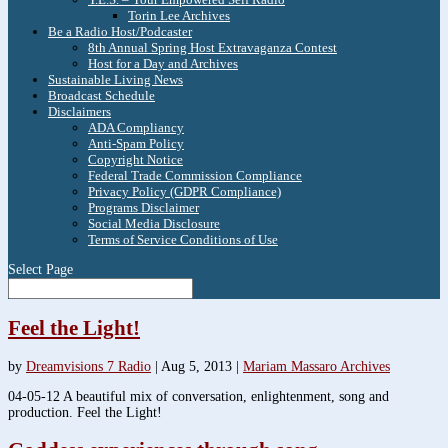
Torin Lee Archives
Be a Radio Host/Podcaster
8th Annual Spring Host Extravaganza Contest
Host for a Day and Archives
Sustainable Living News
Broadcast Schedule
Disclaimers
ADA Compliancy
Anti-Spam Policy
Copyright Notice
Federal Trade Commission Compliance
Privacy Policy (GDPR Compliance)
Programs Disclaimer
Social Media Disclosure
Terms of Service Conditions of Use
Select Page
Feel the Light!
by
Dreamvisions 7 Radio
|
Aug 5, 2013
|
Mariam Massaro Archives
04-05-12 A beautiful mix of conversation, enlightenment, song and
production. Feel the Light!