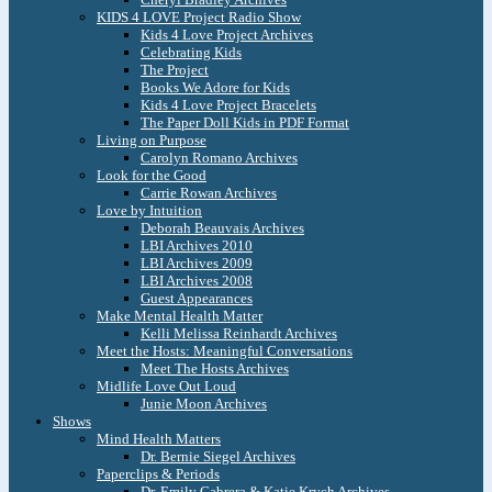
KIDS 4 LOVE Project Radio Show
Kids 4 Love Project Archives
Celebrating Kids
The Project
Books We Adore for Kids
Kids 4 Love Project Bracelets
The Paper Doll Kids in PDF Format
Living on Purpose
Carolyn Romano Archives
Look for the Good
Carrie Rowan Archives
Love by Intuition
Deborah Beauvais Archives
LBI Archives 2010
LBI Archives 2009
LBI Archives 2008
Guest Appearances
Make Mental Health Matter
Kelli Melissa Reinhardt Archives
Meet the Hosts: Meaningful Conversations
Meet The Hosts Archives
Midlife Love Out Loud
Junie Moon Archives
Shows
Mind Health Matters
Dr. Bernie Siegel Archives
Paperclips & Periods
Dr. Emily Cabrera & Katie Krych Archives