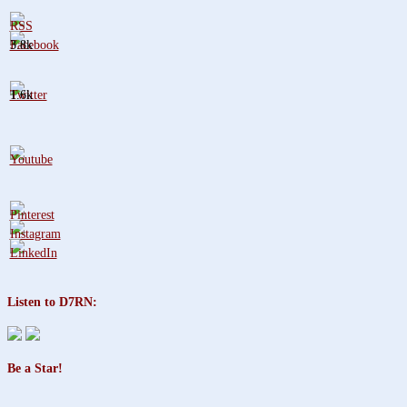
3.8k
1.6k
Listen to D7RN:
Be a Star!