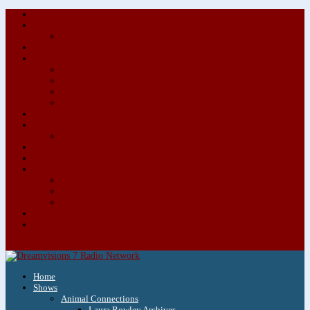
About/Contact Us
Advertise
Special Advertising Audio Commercial Bundles
Newsletter & Giveaways
Books We Adore
Audiobook Production
Author Audio Commercial Jingle Bundle
Featured Writers
Featured Writer Details
Books We Adore for Kids
Blog
Kids Blog
Charities We Support
Media Partners
Musicians
Featured Musicians
Featured Musician Details
Audio Commercials for Musicians
Workshops/Retreats
Store
0 Items
Home
Shows
Animal Connections
Laura Rowley Archives