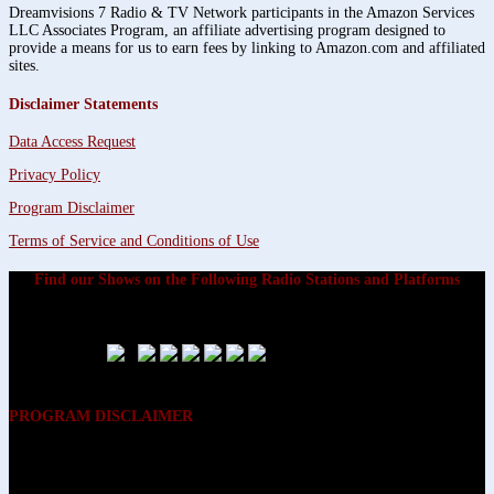
Dreamvisions 7 Radio & TV Network participants in the Amazon Services
LLC Associates Program, an affiliate advertising program designed to
provide a means for us to earn fees by linking to Amazon.com and affiliated
sites.
Disclaimer Statements
Data Access Request
Privacy Policy
Program Disclaimer
Terms of Service and Conditions of Use
Find our Shows on the Following Radio Stations and Platforms
PROGRAM DISCLAIMER
The opinions expressed on the programs on Dreamvisions 7 Radio &
TV Network, are those of the hosts and participants and are not
intended to and do not necessarily reflect the opinions of Dreamvisions