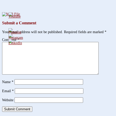
Submit a Comment
Your email address will not be published.
Required fields are marked
*
Comment
*
Name
*
Email
*
Website