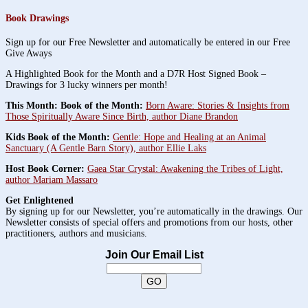
Book Drawings
Sign up for our Free Newsletter and automatically be entered in our Free
Give Aways
A Highlighted Book for the Month and a D7R Host Signed Book –
Drawings for 3 lucky winners per month!
This Month: Book of the Month:
Born Aware: Stories & Insights from
Those Spiritually Aware Since Birth, author Diane Brandon
Kids Book of the Month:
Gentle: Hope and Healing at an Animal
Sanctuary (A Gentle Barn Story), author Ellie Laks
Host Book Corner:
Gaea Star Crystal: Awakening the Tribes of Light,
author Mariam Massaro
Get Enlightened
By signing up for our Newsletter, you’re automatically in the drawings. Our
Newsletter consists of special offers and promotions from our hosts, other
practitioners, authors and musicians.
Join Our Email List