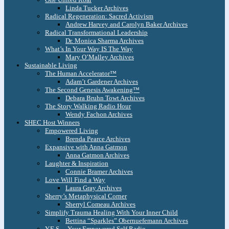
Linda Tucker Archives
Radical Regeneration: Sacred Activism
Andrew Harvey and Carolyn Baker Archives
Radical Transformational Leadership
Dr. Monica Sharma Archives
What’s In Your Way IS The Way
Mary O’Malley Archives
Sustainable Living
The Human Accelerator™
Adam’t Gardener Archives
The Second Genesis Awakening™
Debara Bruhn Towt Archives
The Story Walking Radio Hour
Wendy Fachon Archives
SHEC Host Winners
Empowered Living
Brenda Pearce Archives
Expansive with Anna Gatmon
Anna Gatmon Archives
Laughter & Inspiration
Connie Bramer Archives
Love Will Find a Way
Laura Gray Archives
Sherry’s Metaphysical Corner
Sherryl Comeau Archives
Simplify Trauma Healing With Your Inner Child
Bettina “Sparkles” Obernuefemann Archives
Y.E.S. – Your Empowered Self Radio