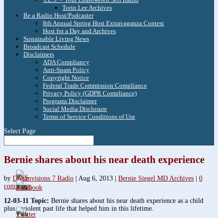
Torin Lee Archives
Be a Radio Host/Podcaster
8th Annual Spring Host Extravaganza Contest
Host for a Day and Archives
Sustainable Living News
Broadcast Schedule
Disclaimers
ADA Compliancy
Anti-Spam Policy
Copyright Notice
Federal Trade Commission Compliance
Privacy Policy (GDPR Compliance)
Programs Disclaimer
Social Media Disclosure
Terms of Service Conditions of Use
Select Page
Bernie shares about his near death experience
by
Dreamvisions 7 Radio
|
Aug 6, 2013
|
Bernie Siegel MD Archives
|
0
comments
3.8k
12-03-11 Topic:
Bernie shares about his near death experience as a child
plus a violent past life that helped him in this lifetime.
1.6k