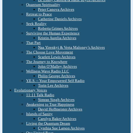
Quantum Spirituality
Peter Canova Archives
Retreat to Peace
Catherine Daniels Archives
Seek Reality
Roberta Grimes Archives
Surviving the Human Experience
Kristin Aurelia Archives
That Part
Naa Yirenkyi & Verta Maloney’s Archives
The Choose Love Movement
Scarlett Lewis Archives
The Journey to Knowhere
John O’Malley Archives
Wellness Wave Radio LLC
Philip George Archives
Y.E.S. – Your Empowered Self Radio
Torin Lee Archives
Evolutionary Voices
11:11 Talk Radio
Simran Singh Archives
Awakening to True Happiness
David Hoffmeister Archives
Islands of Sanity
Carolyn Baker Archives
Living the Quantum Dream
Cynthia Sue Larson Archives
One United Roar