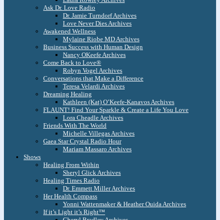
Ask Dr. Love Radio
Dr. Jamie Turndorf Archives
Love Never Dies Archives
Awakened Wellness
Mylaine Riobe MD Archives
Business Success with Human Design
Nancy OKeefe Archives
Come Back to Love®
Robyn Vogel Archives
Conversations that Make a Difference
Teresa Velardi Archives
Dreaming Healing
Kathleen (Kat) O’Keefe-Kanavos Archives
FLAUNT! Find Your Sparkle & Create a Life You Love
Lora Cheadle Archives
Friends With The World
Michelle Villegas Archives
Gaea Star Crystal Radio Hour
Mariam Massaro Archives
Shows
Healing From Within
Sheryl Glick Archives
Healing Times Radio
Dr. Emmett Miller Archives
Her Health Compass
Yonni Wattenmaker & Heather Ouida Archives
If it’s Light it’s Right™
Cheryl Bradley Archives