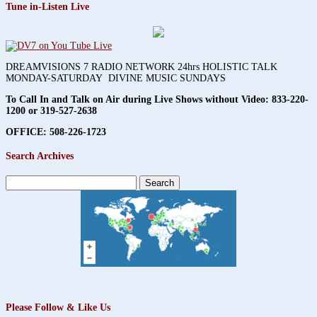
Tune in-Listen Live
DREAMVISIONS 7 RADIO NETWORK 24hrs HOLISTIC TALK
MONDAY-SATURDAY DIVINE MUSIC SUNDAYS
To Call In and Talk on Air during Live Shows without Video:
833-220-
1200 or 319-527-2638
OFFICE: 508-226-1723
Search Archives
Search
for:
Please Follow & Like Us