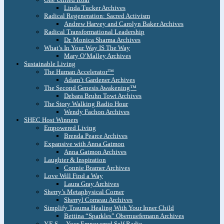
Linda Tucker Archives
Radical Regeneration: Sacred Activism
Andrew Harvey and Carolyn Baker Archives
Radical Transformational Leadership
Dr. Monica Sharma Archives
What’s In Your Way IS The Way
Mary O’Malley Archives
Sustainable Living
The Human Accelerator™
Adam’t Gardener Archives
The Second Genesis Awakening™
Debara Bruhn Towt Archives
The Story Walking Radio Hour
Wendy Fachon Archives
SHEC Host Winners
Empowered Living
Brenda Pearce Archives
Expansive with Anna Gatmon
Anna Gatmon Archives
Laughter & Inspiration
Connie Bramer Archives
Love Will Find a Way
Laura Gray Archives
Sherry’s Metaphysical Corner
Sherryl Comeau Archives
Simplify Trauma Healing With Your Inner Child
Bettina “Sparkles” Obernuefemann Archives
Y.E.S. – Your Empowered Self Radio