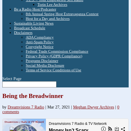
Torin Lee Archives
Be a Radio Host/Podcaster
8th Annual Spring Host Extravaganza Contest
Host for a Day and Archives
Sustainable Living News
Broadcast Schedule
Disclaimers
ADA Compliancy
Anti-Spam Policy
Copyright Notice
Federal Trade Commission Compliance
Privacy Policy (GDPR Compliance)
Programs Disclaimer
Social Media Disclosure
Terms of Service Conditions of Use
Select Page
Being the Breadwinner
by
Dreamvisions 7 Radio
|
Mar 27, 2021
|
Meghan Dwyer Archives
|
0
comments