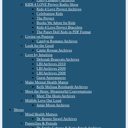
KIDS 4 LOVE Project Radio Show
Kids 4 Love Project Archives
Celebrating Kids
The Project
Books We Adore for Kids
Kids 4 Love Project Bracelets
The Paper Doll Kids in PDF Format
Living on Purpose
Carolyn Romano Archives
Look for the Good
Carrie Rowan Archives
Love by Intuition
Deborah Beauvais Archives
LBI Archives 2010
LBI Archives 2009
LBI Archives 2008
Guest Appearances
Make Mental Health Matter
Kelli Melissa Reinhardt Archives
Meet the Hosts: Meaningful Conversations
Meet The Hosts Archives
Midlife Love Out Loud
Junie Moon Archives
Shows
Mind Health Matters
Dr. Bernie Siegel Archives
Paperclips & Periods
Dr. Emily Cabrera & Katie Krych Archives