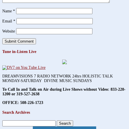
Name
*
Email
*
Website
Tune in-Listen Live
DREAMVISIONS 7 RADIO NETWORK 24hrs HOLISTIC TALK
MONDAY-SATURDAY DIVINE MUSIC SUNDAYS
To Call In and Talk on Air during Live Shows without Video:
833-220-
1200 or 319-527-2638
OFFICE: 508-226-1723
Search Archives
Search
for: