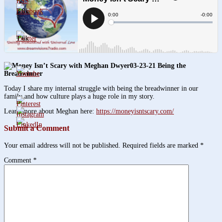
3.8k
1.6k
03-23-21 Being the
Breadwinner
Today I share my internal struggle with being the breadwinner in our
family and how culture plays a huge role in my story.
Learn more about Meghan here:
https://moneyisntscary.com/
Submit a Comment
Your email address will not be published.
Required fields are marked
*
Comment
*