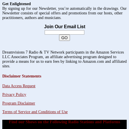
Get Enlightened
By signing up for our Newsletter, you’re automatically in the drawings. Our
Newsletter consists of special offers and promotions from our hosts, other
practitioners, authors and musicians.
Join Our Email List
Dreamvisions 7 Radio & TV Network participants in the Amazon Services
LLC Associates Program, an affiliate advertising program designed to
provide a means for us to earn fees by linking to Amazon.com and affiliated
sites.
Disclaimer Statements
Data Access Request
Privacy Policy
Program Disclaimer
Terms of Service and Conditions of Use
Find our Shows on the Following Radio Stations and Platforms