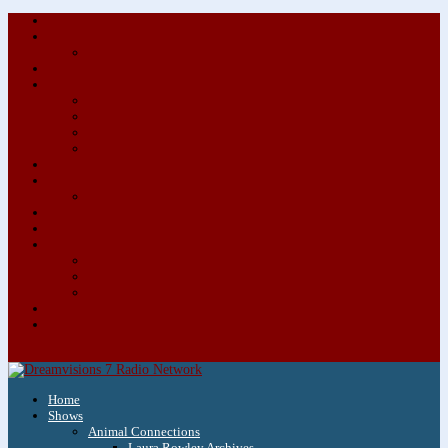
About/Contact Us
Advertise
Special Advertising Audio Commercial Bundles
Newsletter & Giveaways
Books We Adore
Audiobook Production
Author Audio Commercial Jingle Bundle
Featured Writers
Featured Writer Details
Books We Adore for Kids
Blog
Kids Blog
Charities We Support
Media Partners
Musicians
Featured Musicians
Featured Musician Details
Audio Commercials for Musicians
Workshops/Retreats
Store
0 Items
Home
Shows
Animal Connections
Laura Rowley Archives