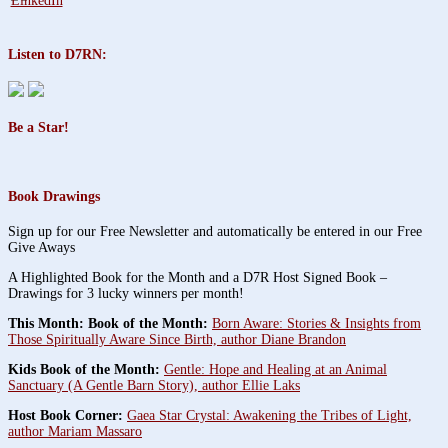
Listen to D7RN:
Be a Star!
Book Drawings
Sign up for our Free Newsletter and automatically be entered in our Free
Give Aways
A Highlighted Book for the Month and a D7R Host Signed Book –
Drawings for 3 lucky winners per month!
This Month: Book of the Month:
Born Aware: Stories & Insights from
Those Spiritually Aware Since Birth, author Diane Brandon
Kids Book of the Month:
Gentle: Hope and Healing at an Animal
Sanctuary (A Gentle Barn Story), author Ellie Laks
Host Book Corner:
Gaea Star Crystal: Awakening the Tribes of Light,
author Mariam Massaro