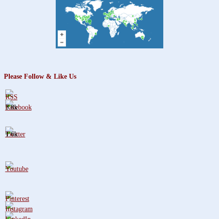
Please Follow & Like Us
3.8k
1.6k