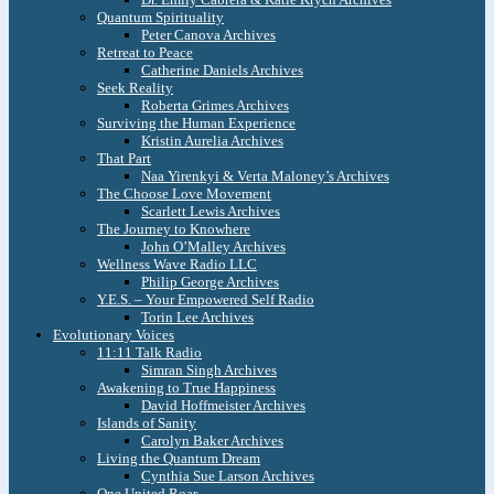
Quantum Spirituality
Peter Canova Archives
Retreat to Peace
Catherine Daniels Archives
Seek Reality
Roberta Grimes Archives
Surviving the Human Experience
Kristin Aurelia Archives
That Part
Naa Yirenkyi & Verta Maloney’s Archives
The Choose Love Movement
Scarlett Lewis Archives
The Journey to Knowhere
John O’Malley Archives
Wellness Wave Radio LLC
Philip George Archives
Y.E.S. – Your Empowered Self Radio
Torin Lee Archives
Evolutionary Voices
11:11 Talk Radio
Simran Singh Archives
Awakening to True Happiness
David Hoffmeister Archives
Islands of Sanity
Carolyn Baker Archives
Living the Quantum Dream
Cynthia Sue Larson Archives
One United Roar