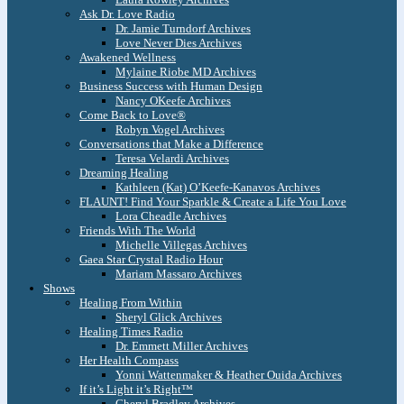
Ask Dr. Love Radio
Dr. Jamie Turndorf Archives
Love Never Dies Archives
Awakened Wellness
Mylaine Riobe MD Archives
Business Success with Human Design
Nancy OKeefe Archives
Come Back to Love®
Robyn Vogel Archives
Conversations that Make a Difference
Teresa Velardi Archives
Dreaming Healing
Kathleen (Kat) O’Keefe-Kanavos Archives
FLAUNT! Find Your Sparkle & Create a Life You Love
Lora Cheadle Archives
Friends With The World
Michelle Villegas Archives
Gaea Star Crystal Radio Hour
Mariam Massaro Archives
Shows
Healing From Within
Sheryl Glick Archives
Healing Times Radio
Dr. Emmett Miller Archives
Her Health Compass
Yonni Wattenmaker & Heather Ouida Archives
If it’s Light it’s Right™
Cheryl Bradley Archives