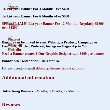
1.6k
To List your Banner For 3 Months –Fee $450
To List your Banner For 6 Months –Fee $900
SPECIAL SALE! List your Banner For 12 Months –Regularly $1800,
now
$1200
Banners can be linked to your Website, a Product, Campaign or
Facebook, Twitter, Pinterest, Instagram Page~~Up to You!
Need a Banner created? Our Graphic Designer can: $200 per banner
Banner Size: width=”290″ height=”142″
For any questions email
deborah@dreamvisions7radio.com
Additional information
Advertising Banners
3 Months, 6 Months, 12 Months
Reviews