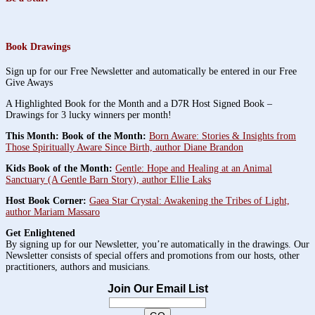
Book Drawings
Sign up for our Free Newsletter and automatically be entered in our Free
Give Aways
A Highlighted Book for the Month and a D7R Host Signed Book –
Drawings for 3 lucky winners per month!
This Month: Book of the Month:
Born Aware: Stories & Insights from
Those Spiritually Aware Since Birth, author Diane Brandon
Kids Book of the Month:
Gentle: Hope and Healing at an Animal
Sanctuary (A Gentle Barn Story), author Ellie Laks
Host Book Corner:
Gaea Star Crystal: Awakening the Tribes of Light,
author Mariam Massaro
Get Enlightened
By signing up for our Newsletter, you’re automatically in the drawings. Our
Newsletter consists of special offers and promotions from our hosts, other
practitioners, authors and musicians.
Join Our Email List