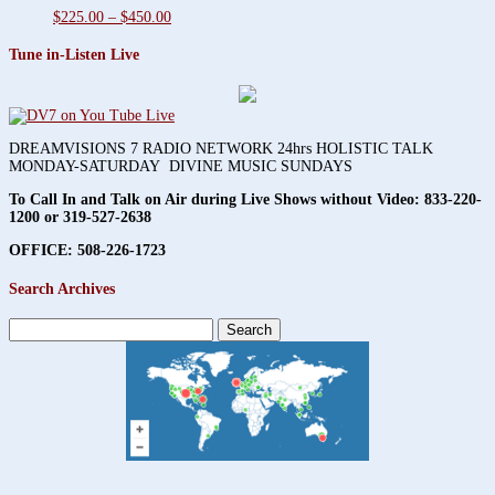
Price
$
225.00
–
$
450.00
range:
$225.00
Tune in-Listen Live
through
$450.00
DREAMVISIONS 7 RADIO NETWORK 24hrs HOLISTIC TALK
MONDAY-SATURDAY DIVINE MUSIC SUNDAYS
To Call In and Talk on Air during Live Shows without Video:
833-220-
1200 or 319-527-2638
OFFICE: 508-226-1723
Search Archives
Search
for: