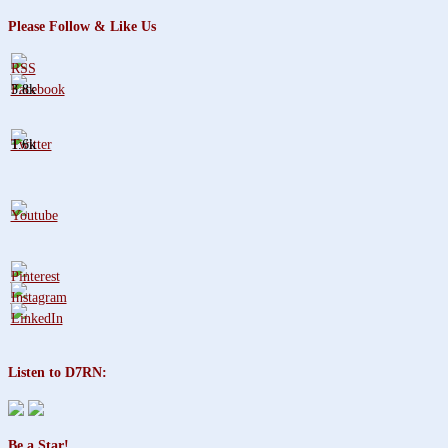
Please Follow & Like Us
3.8k
1.6k
Listen to D7RN:
Be a Star!