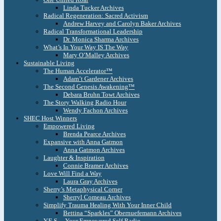
Linda Tucker Archives
Radical Regeneration: Sacred Activism
Andrew Harvey and Carolyn Baker Archives
Radical Transformational Leadership
Dr. Monica Sharma Archives
What’s In Your Way IS The Way
Mary O’Malley Archives
Sustainable Living
The Human Accelerator™
Adam’t Gardener Archives
The Second Genesis Awakening™
Debara Bruhn Towt Archives
The Story Walking Radio Hour
Wendy Fachon Archives
SHEC Host Winners
Empowered Living
Brenda Pearce Archives
Expansive with Anna Gatmon
Anna Gatmon Archives
Laughter & Inspiration
Connie Bramer Archives
Love Will Find a Way
Laura Gray Archives
Sherry’s Metaphysical Corner
Sherryl Comeau Archives
Simplify Trauma Healing With Your Inner Child
Bettina “Sparkles” Obernuefemann Archives
Y.E.S. – Your Empowered Self Radio