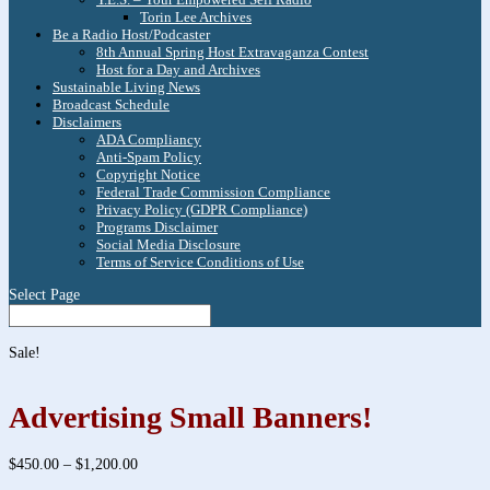
Torin Lee Archives
Be a Radio Host/Podcaster
8th Annual Spring Host Extravaganza Contest
Host for a Day and Archives
Sustainable Living News
Broadcast Schedule
Disclaimers
ADA Compliancy
Anti-Spam Policy
Copyright Notice
Federal Trade Commission Compliance
Privacy Policy (GDPR Compliance)
Programs Disclaimer
Social Media Disclosure
Terms of Service Conditions of Use
Select Page
Sale!
Advertising Small Banners!
Price
$
450.00
–
$
1,200.00
range: