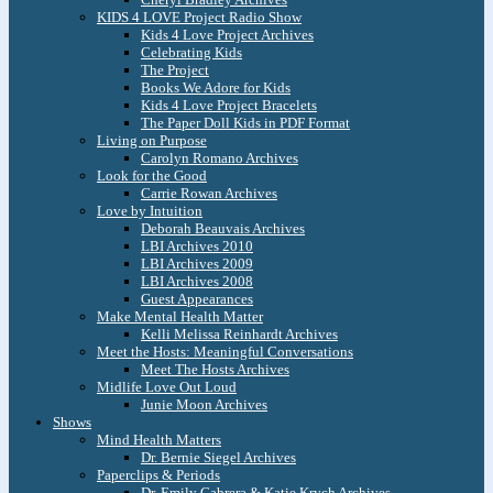
KIDS 4 LOVE Project Radio Show
Kids 4 Love Project Archives
Celebrating Kids
The Project
Books We Adore for Kids
Kids 4 Love Project Bracelets
The Paper Doll Kids in PDF Format
Living on Purpose
Carolyn Romano Archives
Look for the Good
Carrie Rowan Archives
Love by Intuition
Deborah Beauvais Archives
LBI Archives 2010
LBI Archives 2009
LBI Archives 2008
Guest Appearances
Make Mental Health Matter
Kelli Melissa Reinhardt Archives
Meet the Hosts: Meaningful Conversations
Meet The Hosts Archives
Midlife Love Out Loud
Junie Moon Archives
Shows
Mind Health Matters
Dr. Bernie Siegel Archives
Paperclips & Periods
Dr. Emily Cabrera & Katie Krych Archives