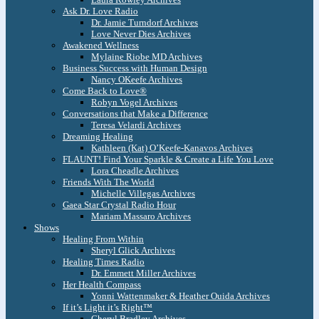
Ask Dr. Love Radio
Dr. Jamie Turndorf Archives
Love Never Dies Archives
Awakened Wellness
Mylaine Riobe MD Archives
Business Success with Human Design
Nancy OKeefe Archives
Come Back to Love®
Robyn Vogel Archives
Conversations that Make a Difference
Teresa Velardi Archives
Dreaming Healing
Kathleen (Kat) O’Keefe-Kanavos Archives
FLAUNT! Find Your Sparkle & Create a Life You Love
Lora Cheadle Archives
Friends With The World
Michelle Villegas Archives
Gaea Star Crystal Radio Hour
Mariam Massaro Archives
Shows
Healing From Within
Sheryl Glick Archives
Healing Times Radio
Dr. Emmett Miller Archives
Her Health Compass
Yonni Wattenmaker & Heather Ouida Archives
If it’s Light it’s Right™
Cheryl Bradley Archives