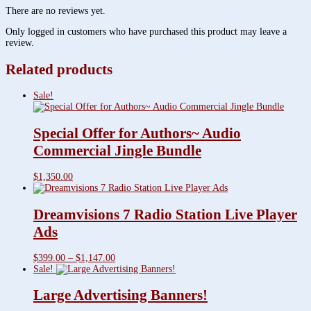
There are no reviews yet.
Only logged in customers who have purchased this product may leave a
review.
Related products
Sale!
Special Offer for Authors~ Audio
Commercial Jingle Bundle
$
1,350.00
Dreamvisions 7 Radio Station Live Player
Ads
Price
$
399.00
–
$
1,147.00
range:
Sale!
$399.00
through
Large Advertising Banners!
$1,147.00