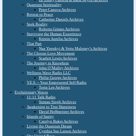
Quantum Spirituality
Peter Canova Archives
Retreat to Peace
Catherine Daniels Archives
Seek Reality
Roberta Grimes Archives
Surviving the Human Experience
Kristin Aurelia Archives
That Part
Naa Yirenkyi & Verta Maloney’s Archives
The Choose Love Movement
Scarlett Lewis Archives
The Journey to Knowhere
John O’Malley Archives
Wellness Wave Radio LLC
Philip George Archives
Y.E.S. – Your Empowered Self Radio
Torin Lee Archives
Evolutionary Voices
11:11 Talk Radio
Simran Singh Archives
Awakening to True Happiness
David Hoffmeister Archives
Islands of Sanity
Carolyn Baker Archives
Living the Quantum Dream
Cynthia Sue Larson Archives
One United Roar