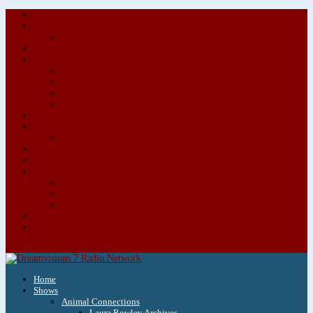
About/Contact Us
Advertise
Special Advertising Audio Commercial Bundles
Newsletter & Giveaways
Books We Adore
Audiobook Production
Author Audio Commercial Jingle Bundle
Featured Writers
Featured Writer Details
Books We Adore for Kids
Blog
Kids Blog
Charities We Support
Media Partners
Musicians
Featured Musicians
Featured Musician Details
Audio Commercials for Musicians
Workshops/Retreats
Store
0 Items
Home
Shows
Animal Connections
Laura Rowley Archives