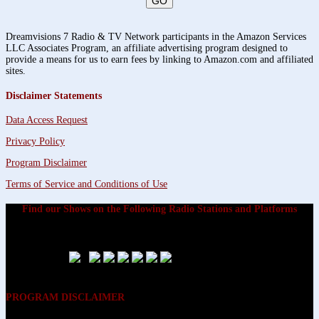
Dreamvisions 7 Radio & TV Network participants in the Amazon Services
LLC Associates Program, an affiliate advertising program designed to
provide a means for us to earn fees by linking to Amazon.com and affiliated
sites.
Disclaimer Statements
Data Access Request
Privacy Policy
Program Disclaimer
Terms of Service and Conditions of Use
Find our Shows on the Following Radio Stations and Platforms
PROGRAM DISCLAIMER