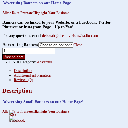
$450.00
Advertising Banners on our Home Page
through
$1,200.00
Allow Us to Promote/Highlight Your Business
Banners can be linked to your Website, or a Facebook, Twitter
Pinterest or Instagram Page~~Up to You!
For any questions email
deborah@dreamvisions7radio.com
Advertising Banners
Clear
Advertising
Small
Add to cart
Banners!
SKU:
N/A
Category:
Advertise
quantity
Description
Additional information
Reviews (0)
Description
Advertising Small Banners
on our Home Page!
Allow Us to Promote/Highlight Your Business
3.8k