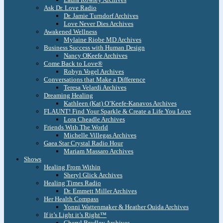
Ask Dr. Love Radio
Dr. Jamie Turndorf Archives
Love Never Dies Archives
Awakened Wellness
Mylaine Riobe MD Archives
Business Success with Human Design
Nancy OKeefe Archives
Come Back to Love®
Robyn Vogel Archives
Conversations that Make a Difference
Teresa Velardi Archives
Dreaming Healing
Kathleen (Kat) O’Keefe-Kanavos Archives
FLAUNT! Find Your Sparkle & Create a Life You Love
Lora Cheadle Archives
Friends With The World
Michelle Villegas Archives
Gaea Star Crystal Radio Hour
Mariam Massaro Archives
Shows
Healing From Within
Sheryl Glick Archives
Healing Times Radio
Dr. Emmett Miller Archives
Her Health Compass
Yonni Wattenmaker & Heather Ouida Archives
If it’s Light it’s Right™
Cheryl Bradley Archives