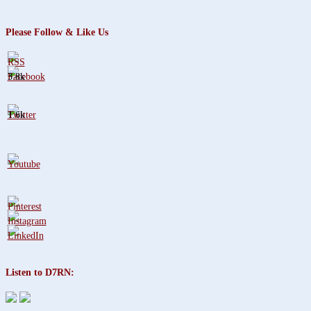
Please Follow & Like Us
3.8k
1.6k
Listen to D7RN: