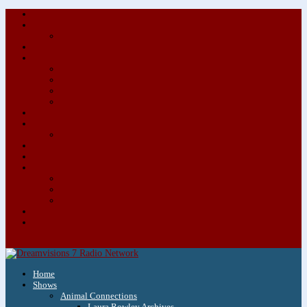
About/Contact Us
Advertise
Special Advertising Audio Commercial Bundles
Newsletter & Giveaways
Books We Adore
Audiobook Production
Author Audio Commercial Jingle Bundle
Featured Writers
Featured Writer Details
Books We Adore for Kids
Blog
Kids Blog
Charities We Support
Media Partners
Musicians
Featured Musicians
Featured Musician Details
Audio Commercials for Musicians
Workshops/Retreats
Store
0 Items
Home
Shows
Animal Connections
Laura Rowley Archives