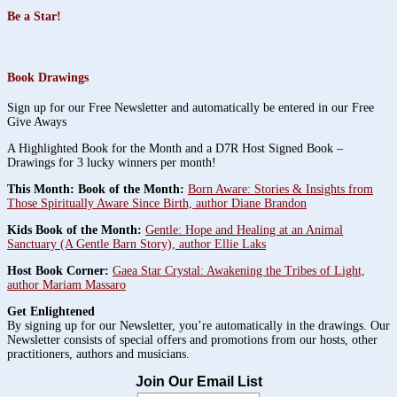
Be a Star!
Book Drawings
Sign up for our Free Newsletter and automatically be entered in our Free
Give Aways
A Highlighted Book for the Month and a D7R Host Signed Book –
Drawings for 3 lucky winners per month!
This Month: Book of the Month:
Born Aware: Stories & Insights from
Those Spiritually Aware Since Birth, author Diane Brandon
Kids Book of the Month:
Gentle: Hope and Healing at an Animal
Sanctuary (A Gentle Barn Story), author Ellie Laks
Host Book Corner:
Gaea Star Crystal: Awakening the Tribes of Light,
author Mariam Massaro
Get Enlightened
By signing up for our Newsletter, you’re automatically in the drawings. Our
Newsletter consists of special offers and promotions from our hosts, other
practitioners, authors and musicians.
Join Our Email List