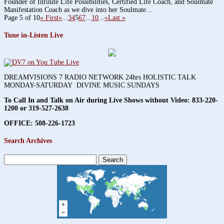
Founder of Infinite Life Possibilities, Certified Life Coach, and Soulmate
Manifestation Coach as we dive into her Soulmate...
Page 5 of 10
« First
«
...
3
4
5
6
7
...
10
...
»
Last »
Tune in-Listen Live
DREAMVISIONS 7 RADIO NETWORK 24hrs HOLISTIC TALK
MONDAY-SATURDAY DIVINE MUSIC SUNDAYS
To Call In and Talk on Air during Live Shows without Video:
833-220-
1200 or 319-527-2638
OFFICE: 508-226-1723
Search Archives
Search
for: