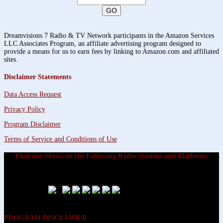
Dreamvisions 7 Radio & TV Network participants in the Amazon Services
LLC Associates Program, an affiliate advertising program designed to
provide a means for us to earn fees by linking to Amazon.com and affiliated
sites.
Disclaimer Statements
Data Access Request
Privacy Policy
Program Disclaimer
Terms of Service and Conditions of Use
Find our Shows on the Following Radio Stations and Platforms
PROGRAM DISCLAIMER