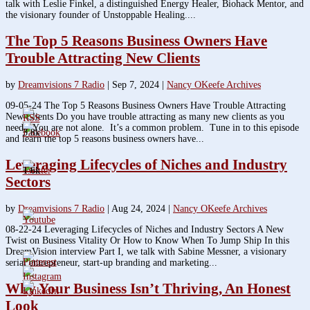
talk with Leslie Finkel, a distinguished Energy Healer, Biohack Mentor, and
the visionary founder of Unstoppable Healing....
The Top 5 Reasons Business Owners Have
Trouble Attracting New Clients
by
Dreamvisions 7 Radio
|
Sep 7, 2024
|
Nancy OKeefe Archives
09-05-24 The Top 5 Reasons Business Owners Have Trouble Attracting
New Clients Do you have trouble attracting as many new clients as you
need? You are not alone. It’s a common problem. Tune in to this episode
3.8k
and learn the top 5 reasons business owners have...
Leveraging Lifecycles of Niches and Industry
1.6k
Sectors
by
Dreamvisions 7 Radio
|
Aug 24, 2024
|
Nancy OKeefe Archives
08-22-24 Leveraging Lifecycles of Niches and Industry Sectors A New
Twist on Business Vitality Or How to Know When To Jump Ship In this
DreamVision interview Part I, we talk with Sabine Messner, a visionary
serial entrepreneur, start-up branding and marketing...
Why Your Business Isn’t Thriving, An Honest
Look