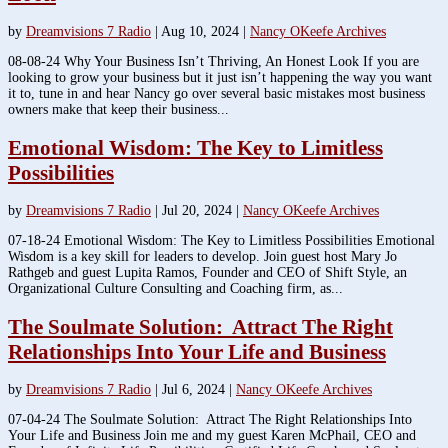
by
Dreamvisions 7 Radio
|
Aug 10, 2024
|
Nancy OKeefe Archives
08-08-24 Why Your Business Isn’t Thriving, An Honest Look If you are
looking to grow your business but it just isn’t happening the way you want
it to, tune in and hear Nancy go over several basic mistakes most business
owners make that keep their business...
Emotional Wisdom: The Key to Limitless
Possibilities
by
Dreamvisions 7 Radio
|
Jul 20, 2024
|
Nancy OKeefe Archives
07-18-24 Emotional Wisdom: The Key to Limitless Possibilities Emotional
Wisdom is a key skill for leaders to develop. Join guest host Mary Jo
Rathgeb and guest Lupita Ramos, Founder and CEO of Shift Style, an
Organizational Culture Consulting and Coaching firm, as...
The Soulmate Solution: Attract The Right
Relationships Into Your Life and Business
by
Dreamvisions 7 Radio
|
Jul 6, 2024
|
Nancy OKeefe Archives
07-04-24 The Soulmate Solution: Attract The Right Relationships Into
Your Life and Business Join me and my guest Karen McPhail, CEO and