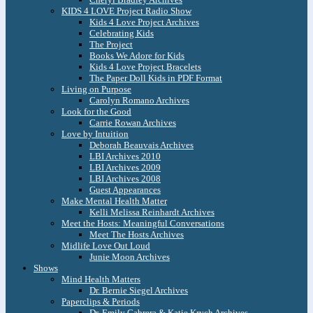
KIDS 4 LOVE Project Radio Show
Kids 4 Love Project Archives
Celebrating Kids
The Project
Books We Adore for Kids
Kids 4 Love Project Bracelets
The Paper Doll Kids in PDF Format
Living on Purpose
Carolyn Romano Archives
Look for the Good
Carrie Rowan Archives
Love by Intuition
Deborah Beauvais Archives
LBI Archives 2010
LBI Archives 2009
LBI Archives 2008
Guest Appearances
Make Mental Health Matter
Kelli Melissa Reinhardt Archives
Meet the Hosts: Meaningful Conversations
Meet The Hosts Archives
Midlife Love Out Loud
Junie Moon Archives
Shows
Mind Health Matters
Dr. Bernie Siegel Archives
Paperclips & Periods
Dr. Emily Cabrera & Katie Krych Archives