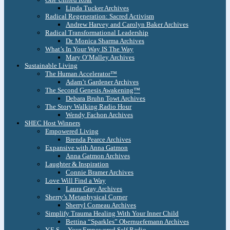
Linda Tucker Archives
Radical Regeneration: Sacred Activism
Andrew Harvey and Carolyn Baker Archives
Radical Transformational Leadership
Dr. Monica Sharma Archives
What’s In Your Way IS The Way
Mary O’Malley Archives
Sustainable Living
The Human Accelerator™
Adam’t Gardener Archives
The Second Genesis Awakening™
Debara Bruhn Towt Archives
The Story Walking Radio Hour
Wendy Fachon Archives
SHEC Host Winners
Empowered Living
Brenda Pearce Archives
Expansive with Anna Gatmon
Anna Gatmon Archives
Laughter & Inspiration
Connie Bramer Archives
Love Will Find a Way
Laura Gray Archives
Sherry’s Metaphysical Corner
Sherryl Comeau Archives
Simplify Trauma Healing With Your Inner Child
Bettina “Sparkles” Obernuefemann Archives
Y.E.S. – Your Empowered Self Radio