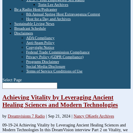
Torin Lee Archives
Be a Radio Host/Podcaster
8th Annual Spring Host Extravaganza Contest
Host for a Day and Archives
Sustainable Living News
Broadcast Schedule
Disclaimers
ADA Compliancy
Anti-Spam Policy
Copyright Notice
Federal Trade Commission Compliance
Privacy Policy (GDPR Compliance)
Programs Disclaimer
Social Media Disclosure
Terms of Service Conditions of Use
Select Page
Achieving Vitality by Leveraging Ancient
Healing Sciences and Modern Technologies
by
Dreamvisions 7 Radio
|
Sep 21, 2024
|
Nancy OKeefe Archives
09-19-24 Achieving Vitality by Leveraging Ancient Healing Sciences and
Modern Technologies In this DreamVision interview Part 2 on Vitality, we