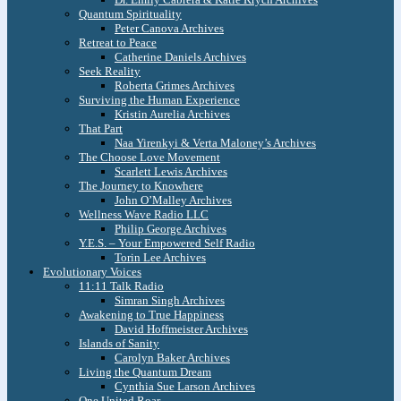
Quantum Spirituality
Peter Canova Archives
Retreat to Peace
Catherine Daniels Archives
Seek Reality
Roberta Grimes Archives
Surviving the Human Experience
Kristin Aurelia Archives
That Part
Naa Yirenkyi & Verta Maloney’s Archives
The Choose Love Movement
Scarlett Lewis Archives
The Journey to Knowhere
John O’Malley Archives
Wellness Wave Radio LLC
Philip George Archives
Y.E.S. – Your Empowered Self Radio
Torin Lee Archives
Evolutionary Voices
11:11 Talk Radio
Simran Singh Archives
Awakening to True Happiness
David Hoffmeister Archives
Islands of Sanity
Carolyn Baker Archives
Living the Quantum Dream
Cynthia Sue Larson Archives
One United Roar