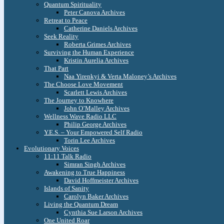
Quantum Spirituality
Peter Canova Archives
Retreat to Peace
Catherine Daniels Archives
Seek Reality
Roberta Grimes Archives
Surviving the Human Experience
Kristin Aurelia Archives
That Part
Naa Yirenkyi & Verta Maloney’s Archives
The Choose Love Movement
Scarlett Lewis Archives
The Journey to Knowhere
John O’Malley Archives
Wellness Wave Radio LLC
Philip George Archives
Y.E.S. – Your Empowered Self Radio
Torin Lee Archives
Evolutionary Voices
11:11 Talk Radio
Simran Singh Archives
Awakening to True Happiness
David Hoffmeister Archives
Islands of Sanity
Carolyn Baker Archives
Living the Quantum Dream
Cynthia Sue Larson Archives
One United Roar