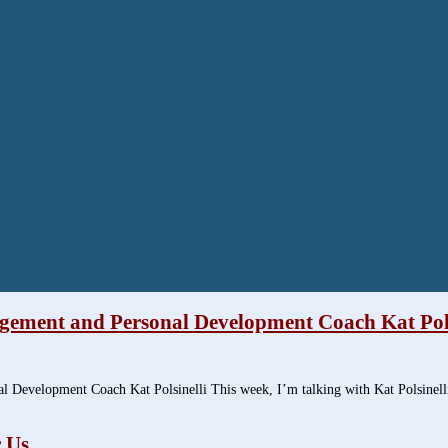
agement and Personal Development Coach Kat Pols
l Development Coach Kat Polsinelli This week, I’m talking with Kat Polsine
 Us