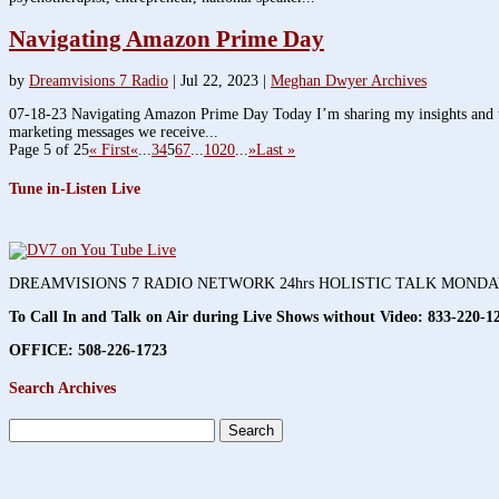
Navigating Amazon Prime Day
by
Dreamvisions 7 Radio
|
Jul 22, 2023
|
Meghan Dwyer Archives
07-18-23 Navigating Amazon Prime Day Today I’m sharing my insights and tho
marketing messages we receive...
Page 5 of 25
« First
«
...
3
4
5
6
7
...
10
20
...
»
Last »
Tune in-Listen Live
DREAMVISIONS 7 RADIO NETWORK 24hrs HOLISTIC TALK MOND
To Call In and Talk on Air during Live Shows without Video:
833-220-1
OFFICE: 508-226-1723
Search Archives
Search
for: