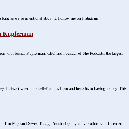
 long as we’re intentional about it. Follow me on Instagram
ca Kupferman
on with Jessica Kupferman, CEO and Founder of She Podcasts, the largest
. I dissect where this belief comes from and benefits to having money. This
st – I’m Meghan Dwyer. Today, I’m sharing my conversation with Licensed