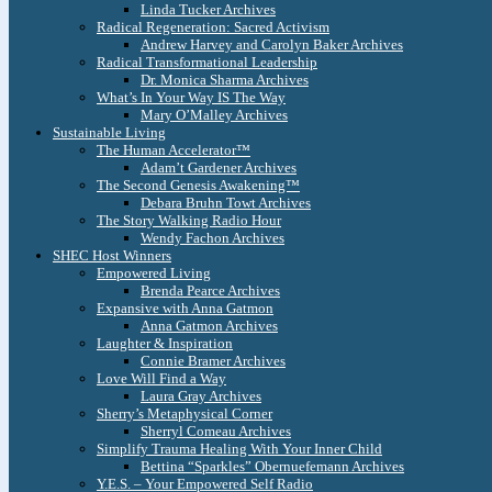
Linda Tucker Archives
Radical Regeneration: Sacred Activism
Andrew Harvey and Carolyn Baker Archives
Radical Transformational Leadership
Dr. Monica Sharma Archives
What’s In Your Way IS The Way
Mary O’Malley Archives
Sustainable Living
The Human Accelerator™
Adam’t Gardener Archives
The Second Genesis Awakening™
Debara Bruhn Towt Archives
The Story Walking Radio Hour
Wendy Fachon Archives
SHEC Host Winners
Empowered Living
Brenda Pearce Archives
Expansive with Anna Gatmon
Anna Gatmon Archives
Laughter & Inspiration
Connie Bramer Archives
Love Will Find a Way
Laura Gray Archives
Sherry’s Metaphysical Corner
Sherryl Comeau Archives
Simplify Trauma Healing With Your Inner Child
Bettina “Sparkles” Obernuefemann Archives
Y.E.S. – Your Empowered Self Radio