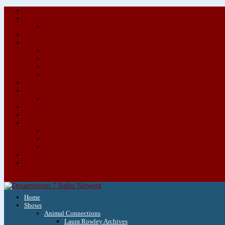
Home
Shows
Animal Connections
Laura Rowley Archives