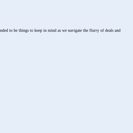
ed to be things to keep in mind as we navigate the flurry of deals and