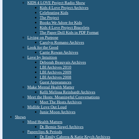
KIDS 4 LOVE Project Radio Show
Kids 4 Love Project Archives
Celebrating Kids
The Project
Books We Adore for Kids
Kids 4 Love Project Bracelets
The Paper Doll Kids in PDF Format
Living on Purpose
Carolyn Romano Archives
Look for the Good
Carrie Rowan Archives
Love by Intuition
Deborah Beauvais Archives
LBI Archives 2010
LBI Archives 2009
LBI Archives 2008
Guest Appearances
Make Mental Health Matter
Kelli Melissa Reinhardt Archives
Meet the Hosts: Meaningful Conversations
Meet The Hosts Archives
Midlife Love Out Loud
Junie Moon Archives
Shows
Mind Health Matters
Dr. Bernie Siegel Archives
Paperclips & Periods
Dr. Emily Cabrera & Katie Krych Archives