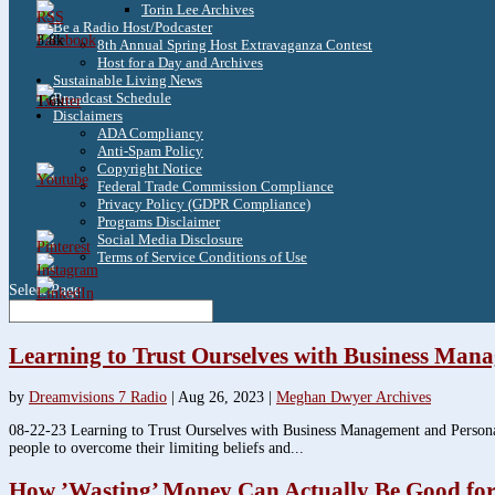
Torin Lee Archives
Be a Radio Host/Podcaster
3.8k
8th Annual Spring Host Extravaganza Contest
Host for a Day and Archives
Sustainable Living News
Broadcast Schedule
1.6k
Disclaimers
ADA Compliancy
Anti-Spam Policy
Copyright Notice
Federal Trade Commission Compliance
Privacy Policy (GDPR Compliance)
Programs Disclaimer
Social Media Disclosure
Terms of Service Conditions of Use
Select Page
Learning to Trust Ourselves with Business Man
by
Dreamvisions 7 Radio
|
Aug 26, 2023
|
Meghan Dwyer Archives
08-22-23 Learning to Trust Ourselves with Business Management and Persona
people to overcome their limiting beliefs and...
How ’Wasting’ Money Can Actually Be Good for