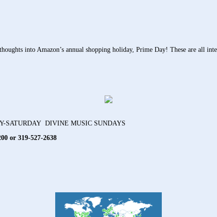
ughts into Amazon’s annual shopping holiday, Prime Day! These are all intend
AY-SATURDAY DIVINE MUSIC SUNDAYS
200 or 319-527-2638