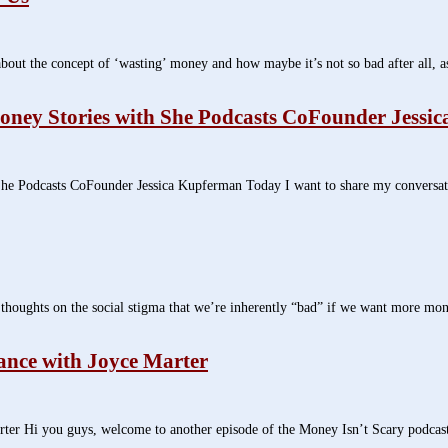
t the concept of ‘wasting’ money and how maybe it’s not so bad after all, as
ney Stories with She Podcasts CoFounder Jessi
 Podcasts CoFounder Jessica Kupferman Today I want to share my conversati
oughts on the social stigma that we’re inherently “bad” if we want more money
ance with Joyce Marter
ter Hi you guys, welcome to another episode of the Money Isn’t Scary podca