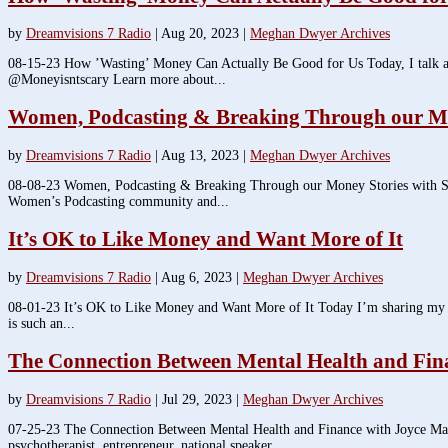
by
Dreamvisions 7 Radio
|
Aug 20, 2023
|
Meghan Dwyer Archives
08-15-23 How ’Wasting’ Money Can Actually Be Good for Us Today, I talk abou
@Moneyisntscary Learn more about...
Women, Podcasting & Breaking Through our Mo
by
Dreamvisions 7 Radio
|
Aug 13, 2023
|
Meghan Dwyer Archives
08-08-23 Women, Podcasting & Breaking Through our Money Stories with She
Women’s Podcasting community and...
It’s OK to Like Money and Want More of It
by
Dreamvisions 7 Radio
|
Aug 6, 2023
|
Meghan Dwyer Archives
08-01-23 It’s OK to Like Money and Want More of It Today I’m sharing my th
is such an...
The Connection Between Mental Health and Fin
by
Dreamvisions 7 Radio
|
Jul 29, 2023
|
Meghan Dwyer Archives
07-25-23 The Connection Between Mental Health and Finance with Joyce Mar
psychotherapist, entrepreneur, national speaker...