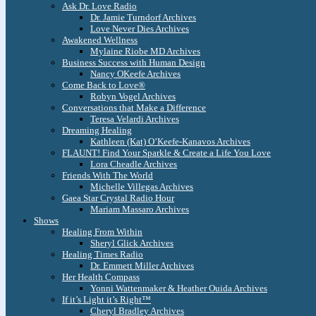
Ask Dr. Love Radio
Dr. Jamie Turndorf Archives
Love Never Dies Archives
Awakened Wellness
Mylaine Riobe MD Archives
Business Success with Human Design
Nancy OKeefe Archives
Come Back to Love®
Robyn Vogel Archives
Conversations that Make a Difference
Teresa Velardi Archives
Dreaming Healing
Kathleen (Kat) O’Keefe-Kanavos Archives
FLAUNT! Find Your Sparkle & Create a Life You Love
Lora Cheadle Archives
Friends With The World
Michelle Villegas Archives
Gaea Star Crystal Radio Hour
Mariam Massaro Archives
Shows
Healing From Within
Sheryl Glick Archives
Healing Times Radio
Dr. Emmett Miller Archives
Her Health Compass
Yonni Wattenmaker & Heather Ouida Archives
If it’s Light it’s Right™
Cheryl Bradley Archives