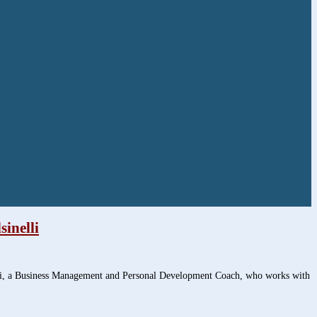
inelli
lli, a Business Management and Personal Development Coach, who works with