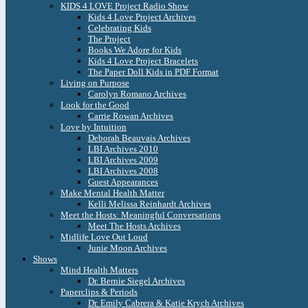
KIDS 4 LOVE Project Radio Show
Kids 4 Love Project Archives
Celebrating Kids
The Project
Books We Adore for Kids
Kids 4 Love Project Bracelets
The Paper Doll Kids in PDF Format
Living on Purpose
Carolyn Romano Archives
Look for the Good
Carrie Rowan Archives
Love by Intuition
Deborah Beauvais Archives
LBI Archives 2010
LBI Archives 2009
LBI Archives 2008
Guest Appearances
Make Mental Health Matter
Kelli Melissa Reinhardt Archives
Meet the Hosts: Meaningful Conversations
Meet The Hosts Archives
Midlife Love Out Loud
Junie Moon Archives
Shows
Mind Health Matters
Dr. Bernie Siegel Archives
Paperclips & Periods
Dr. Emily Cabrera & Katie Krych Archives