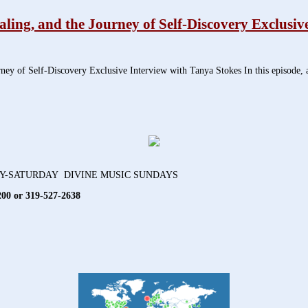
ng, and the Journey of Self-Discovery Exclusive
 of Self-Discovery Exclusive Interview with Tanya Stokes In this episode, au
AY-SATURDAY DIVINE MUSIC SUNDAYS
200 or 319-527-2638