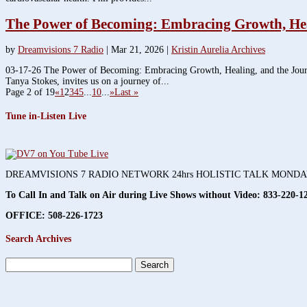
The Power of Becoming: Embracing Growth, Heali
by
Dreamvisions 7 Radio
|
Mar 21, 2026
|
Kristin Aurelia Archives
03-17-26 The Power of Becoming: Embracing Growth, Healing, and the Journey
Tanya Stokes, invites us on a journey of...
Page 2 of 19
«
1
2
3
4
5
...
10
...
»
Last »
Tune in-Listen Live
DREAMVISIONS 7 RADIO NETWORK 24hrs HOLISTIC TALK MOND
To Call In and Talk on Air during Live Shows without Video:
833-220-1
OFFICE: 508-226-1723
Search Archives
Search
for: