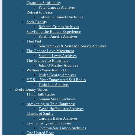
Quantum Spirituality
Peter Canova Archives
Retreat to Peace
Catherine Daniels Archives
Seek Reality
Roberta Grimes Archives
Surviving the Human Experience
Kristin Aurelia Archives
That Part
Naa Yirenkyi & Verta Maloney’s Archives
The Choose Love Movement
Scarlett Lewis Archives
The Journey to Knowhere
John O’Malley Archives
Wellness Wave Radio LLC
Philip George Archives
Y.E.S. – Your Empowered Self Radio
Torin Lee Archives
Evolutionary Voices
11:11 Talk Radio
Simran Singh Archives
Awakening to True Happiness
David Hoffmeister Archives
Islands of Sanity
Carolyn Baker Archives
Living the Quantum Dream
Cynthia Sue Larson Archives
One United Roar