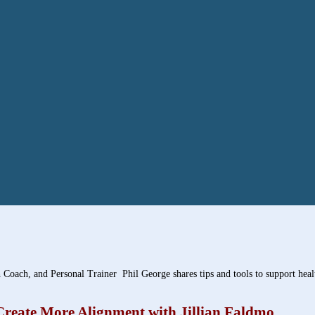
 Coach, and Personal Trainer Phil George shares tips and tools to support heal
Create More Alignment with Jillian Faldmo