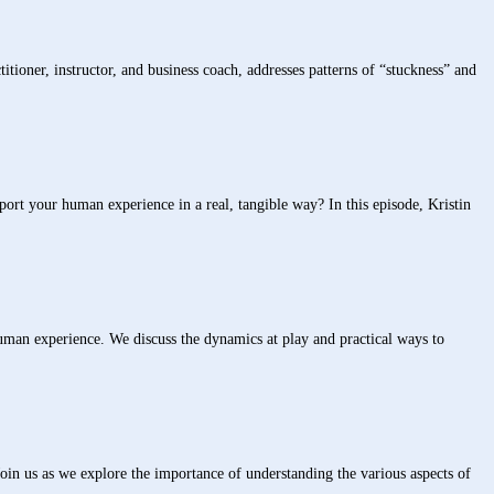
ioner, instructor, and business coach, addresses patterns of “stuckness” and
your human experience in a real, tangible way? In this episode, Kristin
uman experience. We discuss the dynamics at play and practical ways to
oin us as we explore the importance of understanding the various aspects of