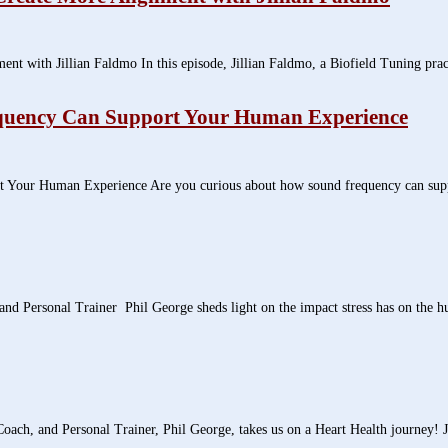
with Jillian Faldmo In this episode, Jillian Faldmo, a Biofield Tuning practit
quency Can Support Your Human Experience
our Human Experience Are you curious about how sound frequency can support 
and Personal Trainer Phil George sheds light on the impact stress has on the h
oach, and Personal Trainer, Phil George, takes us on a Heart Health journey! J