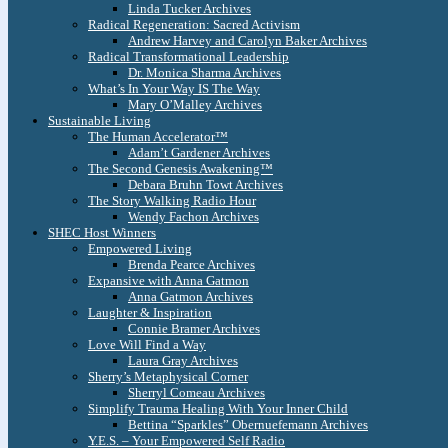
Linda Tucker Archives
Radical Regeneration: Sacred Activism
Andrew Harvey and Carolyn Baker Archives
Radical Transformational Leadership
Dr. Monica Sharma Archives
What’s In Your Way IS The Way
Mary O’Malley Archives
Sustainable Living
The Human Accelerator™
Adam’t Gardener Archives
The Second Genesis Awakening™
Debara Bruhn Towt Archives
The Story Walking Radio Hour
Wendy Fachon Archives
SHEC Host Winners
Empowered Living
Brenda Pearce Archives
Expansive with Anna Gatmon
Anna Gatmon Archives
Laughter & Inspiration
Connie Bramer Archives
Love Will Find a Way
Laura Gray Archives
Sherry’s Metaphysical Corner
Sherryl Comeau Archives
Simplify Trauma Healing With Your Inner Child
Bettina “Sparkles” Obernuefemann Archives
Y.E.S. – Your Empowered Self Radio