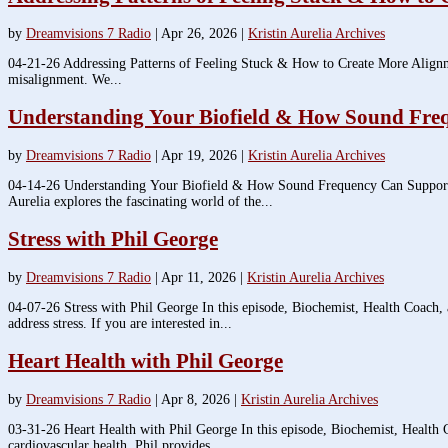
by
Dreamvisions 7 Radio
|
Apr 26, 2026
|
Kristin Aurelia Archives
04-21-26 Addressing Patterns of Feeling Stuck & How to Create More Alignment 
misalignment. We...
Understanding Your Biofield & How Sound Fre
by
Dreamvisions 7 Radio
|
Apr 19, 2026
|
Kristin Aurelia Archives
04-14-26 Understanding Your Biofield & How Sound Frequency Can Support Y
Aurelia explores the fascinating world of the...
Stress with Phil George
by
Dreamvisions 7 Radio
|
Apr 11, 2026
|
Kristin Aurelia Archives
04-07-26 Stress with Phil George In this episode, Biochemist, Health Coach, 
address stress. If you are interested in...
Heart Health with Phil George
by
Dreamvisions 7 Radio
|
Apr 8, 2026
|
Kristin Aurelia Archives
03-31-26 Heart Health with Phil George In this episode, Biochemist, Health C
cardiovascular health. Phil provides...