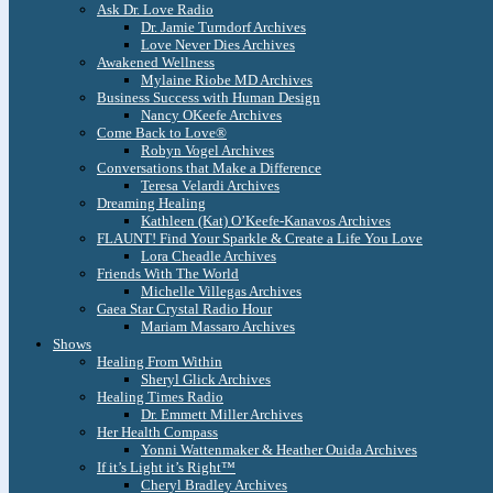
Ask Dr. Love Radio
Dr. Jamie Turndorf Archives
Love Never Dies Archives
Awakened Wellness
Mylaine Riobe MD Archives
Business Success with Human Design
Nancy OKeefe Archives
Come Back to Love®
Robyn Vogel Archives
Conversations that Make a Difference
Teresa Velardi Archives
Dreaming Healing
Kathleen (Kat) O’Keefe-Kanavos Archives
FLAUNT! Find Your Sparkle & Create a Life You Love
Lora Cheadle Archives
Friends With The World
Michelle Villegas Archives
Gaea Star Crystal Radio Hour
Mariam Massaro Archives
Shows
Healing From Within
Sheryl Glick Archives
Healing Times Radio
Dr. Emmett Miller Archives
Her Health Compass
Yonni Wattenmaker & Heather Ouida Archives
If it’s Light it’s Right™
Cheryl Bradley Archives