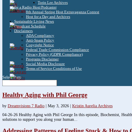
Torin Lee Archives
Be a Radio Host/Podcaster
3.8k
8th Annual Spring Host Extravaganza Contest
Host for a Day and Archives
Sustainable Living News
Broadcast Schedule
1.6k
Disclaimers
ADA Compliancy
Anti-Spam Policy
Copyright Notice
Federal Trade Commission Compliance
Privacy Policy (GDPR Compliance)
Programs Disclaimer
Social Media Disclosure
Terms of Service Conditions of Use
Select Page
Healthy Aging with Phil George
by
Dreamvisions 7 Radio
|
May 3, 2026
|
Kristin Aurelia Archives
04-26-26 Healthy Aging with Phil George In this episode, Biochemist, Health
solutions to support you along your human...
Addressing Patterns of Feeling Stuck & How to 