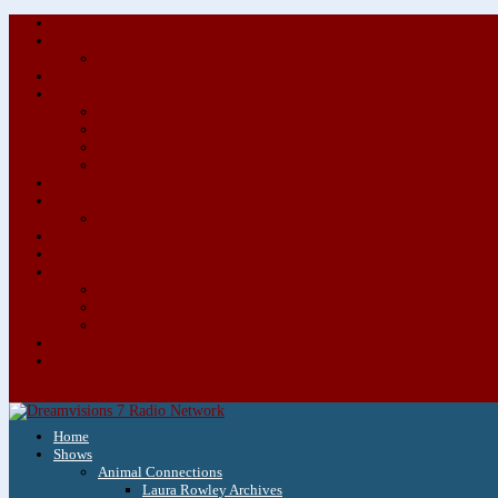
Home
Shows
Animal Connections
Laura Rowley Archives