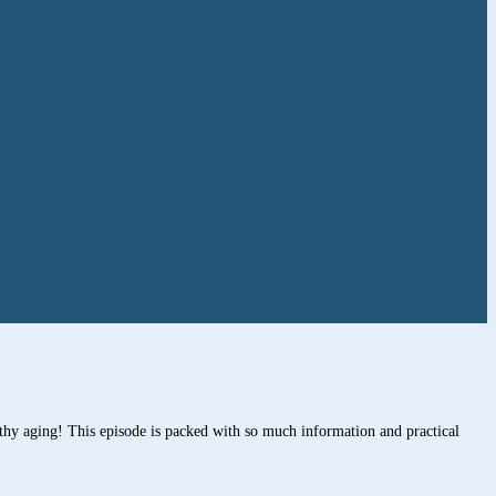
thy aging! This episode is packed with so much information and practical