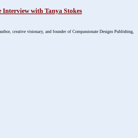
 Interview with Tanya Stokes
thor, creative visionary, and founder of Compassionate Designs Publishing,