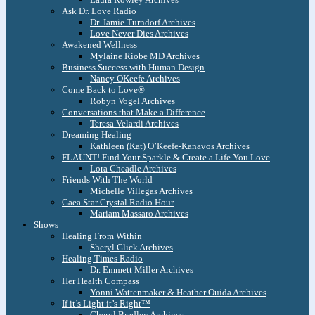
Ask Dr. Love Radio
Dr. Jamie Turndorf Archives
Love Never Dies Archives
Awakened Wellness
Mylaine Riobe MD Archives
Business Success with Human Design
Nancy OKeefe Archives
Come Back to Love®
Robyn Vogel Archives
Conversations that Make a Difference
Teresa Velardi Archives
Dreaming Healing
Kathleen (Kat) O’Keefe-Kanavos Archives
FLAUNT! Find Your Sparkle & Create a Life You Love
Lora Cheadle Archives
Friends With The World
Michelle Villegas Archives
Gaea Star Crystal Radio Hour
Mariam Massaro Archives
Shows
Healing From Within
Sheryl Glick Archives
Healing Times Radio
Dr. Emmett Miller Archives
Her Health Compass
Yonni Wattenmaker & Heather Ouida Archives
If it’s Light it’s Right™
Cheryl Bradley Archives