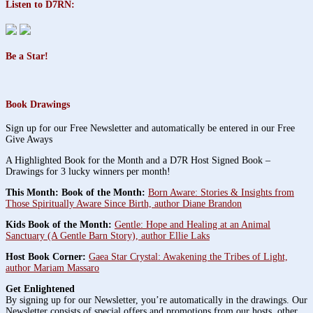
Listen to D7RN:
Be a Star!
Book Drawings
Sign up for our Free Newsletter and automatically be entered in our Free
Give Aways
A Highlighted Book for the Month and a D7R Host Signed Book –
Drawings for 3 lucky winners per month!
This Month: Book of the Month:
Born Aware: Stories & Insights from
Those Spiritually Aware Since Birth, author Diane Brandon
Kids Book of the Month:
Gentle: Hope and Healing at an Animal
Sanctuary (A Gentle Barn Story), author Ellie Laks
Host Book Corner:
Gaea Star Crystal: Awakening the Tribes of Light,
author Mariam Massaro
Get Enlightened
By signing up for our Newsletter, you’re automatically in the drawings. Our
Newsletter consists of special offers and promotions from our hosts, other