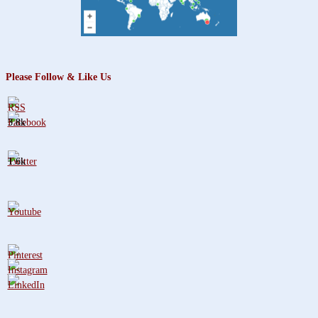
Please Follow & Like Us
3.8k
1.6k