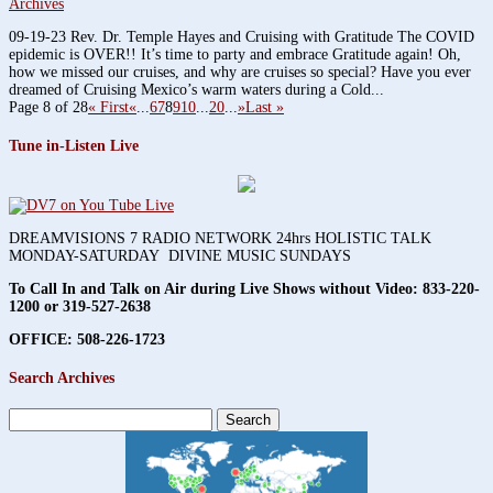
Archives
09-19-23 Rev. Dr. Temple Hayes and Cruising with Gratitude The COVID
epidemic is OVER!! It’s time to party and embrace Gratitude again! Oh,
how we missed our cruises, and why are cruises so special? Have you ever
dreamed of Cruising Mexico’s warm waters during a Cold...
Page 8 of 28
« First
«
...
6
7
8
9
10
...
20
...
»
Last »
Tune in-Listen Live
DREAMVISIONS 7 RADIO NETWORK 24hrs HOLISTIC TALK
MONDAY-SATURDAY DIVINE MUSIC SUNDAYS
To Call In and Talk on Air during Live Shows without Video:
833-220-
1200 or 319-527-2638
OFFICE: 508-226-1723
Search Archives
Search
for: