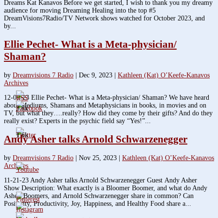
Dreams Kat Kanavos Before we get started, I wish to thank you my dreamy
audience for moving Dreaming Healing into the top #5
DreamVisions7Radio/TV Network shows watched for October 2023, and
by...
Ellie Pechet- What is a Meta-physician/
Shaman?
by
Dreamvisions 7 Radio
|
Dec 9, 2023
|
Kathleen (Kat) O’Keefe-Kanavos
Archives
12-05-23 Ellie Pechet- What is a Meta-physician/ Shaman? We have heard
about Mediums, Shamans and Metaphysicians in books, in movies and on
3.8k
TV, but what they….really? How did they come by their gifts? And do they
really exist? Experts in the psychic field say “Yes!”...
1.6k
Andy Asher talks Arnold Schwarzenegger
by
Dreamvisions 7 Radio
|
Nov 25, 2023
|
Kathleen (Kat) O’Keefe-Kanavos
Archives
11-21-23 Andy Asher talks Arnold Schwarzenegger Guest Andy Asher
Show Description: What exactly is a Bloomer Boomer, and what do Andy
Asher, Boomers, and Arnold Schwarzenegger share in common? Can
Positivity, Productivity, Joy, Happiness, and Healthy Food share a...