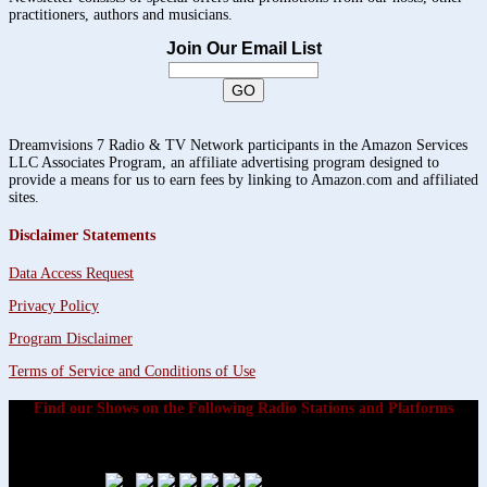
practitioners, authors and musicians.
Join Our Email List
Dreamvisions 7 Radio & TV Network participants in the Amazon Services
LLC Associates Program, an affiliate advertising program designed to
provide a means for us to earn fees by linking to Amazon.com and affiliated
sites.
Disclaimer Statements
Data Access Request
Privacy Policy
Program Disclaimer
Terms of Service and Conditions of Use
Find our Shows on the Following Radio Stations and Platforms