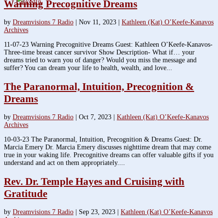
Warning Precognitive Dreams
by
Dreamvisions 7 Radio
|
Nov 11, 2023
|
Kathleen (Kat) O’Keefe-Kanavos
Archives
11-07-23 Warning Precognitive Dreams Guest: Kathleen O’Keefe-Kanavos-
Three-time breast cancer survivor Show Description- What if… your
dreams tried to warn you of danger? Would you miss the message and
suffer? You can dream your life to health, wealth, and love...
The Paranormal, Intuition, Precognition &
Dreams
by
Dreamvisions 7 Radio
|
Oct 7, 2023
|
Kathleen (Kat) O’Keefe-Kanavos
Archives
10-03-23 The Paranormal, Intuition, Precognition & Dreams Guest: Dr.
Marcia Emery Dr. Marcia Emery discusses nighttime dream that may come
true in your waking life. Precognitive dreams can offer valuable gifts if you
understand and act on them appropriately....
Rev. Dr. Temple Hayes and Cruising with
Gratitude
by
Dreamvisions 7 Radio
|
Sep 23, 2023
|
Kathleen (Kat) O’Keefe-Kanavos