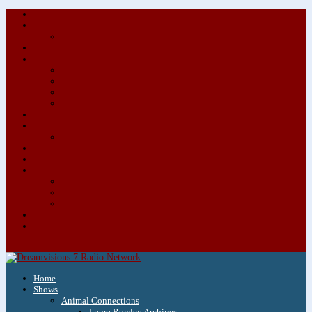
About/Contact Us
Advertise
Special Advertising Audio Commercial Bundles
Newsletter & Giveaways
Books We Adore
Audiobook Production
Author Audio Commercial Jingle Bundle
Featured Writers
Featured Writer Details
Books We Adore for Kids
Blog
Kids Blog
Charities We Support
Media Partners
Musicians
Featured Musicians
Featured Musician Details
Audio Commercials for Musicians
Workshops/Retreats
Store
0 Items
Home
Shows
Animal Connections
Laura Rowley Archives