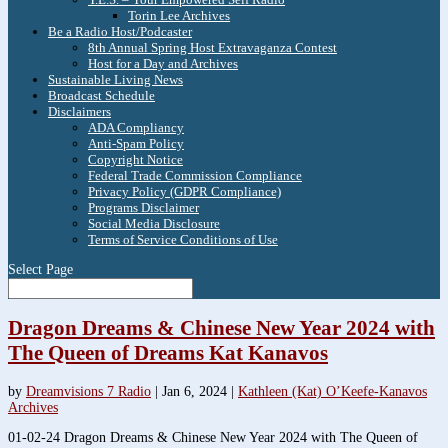
Torin Lee Archives
Be a Radio Host/Podcaster
8th Annual Spring Host Extravaganza Contest
Host for a Day and Archives
Sustainable Living News
Broadcast Schedule
Disclaimers
ADA Compliancy
Anti-Spam Policy
Copyright Notice
Federal Trade Commission Compliance
Privacy Policy (GDPR Compliance)
Programs Disclaimer
Social Media Disclosure
Terms of Service Conditions of Use
Select Page
Dragon Dreams & Chinese New Year 2024 with
The Queen of Dreams Kat Kanavos
by
Dreamvisions 7 Radio
|
Jan 6, 2024
|
Kathleen (Kat) O’Keefe-Kanavos
Archives
01-02-24 Dragon Dreams & Chinese New Year 2024 with The Queen of