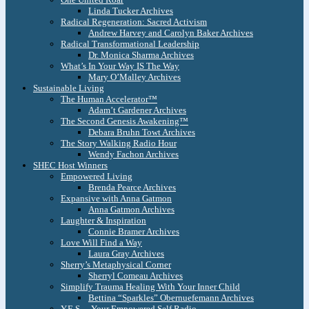
Linda Tucker Archives
Radical Regeneration: Sacred Activism
Andrew Harvey and Carolyn Baker Archives
Radical Transformational Leadership
Dr. Monica Sharma Archives
What’s In Your Way IS The Way
Mary O’Malley Archives
Sustainable Living
The Human Accelerator™
Adam’t Gardener Archives
The Second Genesis Awakening™
Debara Bruhn Towt Archives
The Story Walking Radio Hour
Wendy Fachon Archives
SHEC Host Winners
Empowered Living
Brenda Pearce Archives
Expansive with Anna Gatmon
Anna Gatmon Archives
Laughter & Inspiration
Connie Bramer Archives
Love Will Find a Way
Laura Gray Archives
Sherry’s Metaphysical Corner
Sherryl Comeau Archives
Simplify Trauma Healing With Your Inner Child
Bettina “Sparkles” Obernuefemann Archives
Y.E.S. – Your Empowered Self Radio