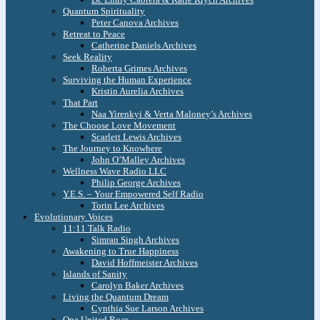
Quantum Spirituality
Peter Canova Archives
Retreat to Peace
Catherine Daniels Archives
Seek Reality
Roberta Grimes Archives
Surviving the Human Experience
Kristin Aurelia Archives
That Part
Naa Yirenkyi & Verta Maloney’s Archives
The Choose Love Movement
Scarlett Lewis Archives
The Journey to Knowhere
John O’Malley Archives
Wellness Wave Radio LLC
Philip George Archives
Y.E.S. – Your Empowered Self Radio
Torin Lee Archives
Evolutionary Voices
11:11 Talk Radio
Simran Singh Archives
Awakening to True Happiness
David Hoffmeister Archives
Islands of Sanity
Carolyn Baker Archives
Living the Quantum Dream
Cynthia Sue Larson Archives
One United Roar