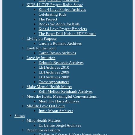
KIDS 4 LOVE Project Radio Show
Kids 4 Love Project Archives
Celebrating Kids
The Project
Books We Adore for Kids
Kids 4 Love Project Bracelets
The Paper Doll Kids in PDF Format
Living on Purpose
Carolyn Romano Archives
Look for the Good
Carrie Rowan Archives
Love by Intuition
Deborah Beauvais Archives
LBI Archives 2010
LBI Archives 2009
LBI Archives 2008
Guest Appearances
Make Mental Health Matter
Kelli Melissa Reinhardt Archives
Meet the Hosts: Meaningful Conversations
Meet The Hosts Archives
Midlife Love Out Loud
Junie Moon Archives
Shows
Mind Health Matters
Dr. Bernie Siegel Archives
Paperclips & Periods
Dr. Emily Cabrera & Katie Krych Archives